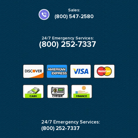
o
g
o
r
k
a
Sales:
-
m
(800) 547-2580
f
24/7 Emergency Services:
(800) 252-7337
24/7 Emergency Services:
(800) 252-7337