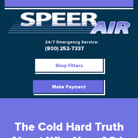
24/7 Emergency Service:
(800) 252-7337
Shop Filters
Make Payment
The Cold Hard Truth