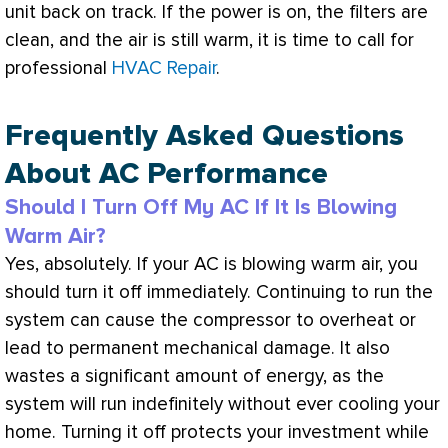
unit back on track. If the power is on, the filters are
clean, and the air is still warm, it is time to call for
professional
HVAC Repair
.
Frequently Asked Questions
About AC Performance
Should I Turn Off My AC If It Is Blowing
Warm Air?
Yes, absolutely. If your
AC
is blowing warm air, you
should turn it off immediately. Continuing to run the
system can cause the
compressor
to overheat or
lead to permanent mechanical damage. It also
wastes a significant amount of energy, as the
system will run indefinitely without ever cooling your
home. Turning it off protects your investment while