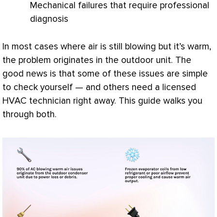
Mechanical failures that require professional
diagnosis
In most cases where air is still blowing but it’s warm,
the problem originates in the outdoor unit. The
good news is that some of these issues are simple
to check yourself — and others need a licensed
HVAC
technician right away. This guide walks you
through both.