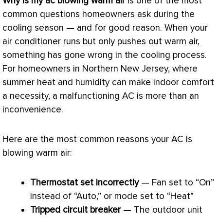
Why is my
ac
blowing warm air
is one of the most
common questions homeowners ask during the
cooling season — and for good reason. When your
air conditioner
runs but only pushes out warm air,
something has gone wrong in the cooling process.
For homeowners in Northern New Jersey, where
summer heat and
humidity
can make indoor comfort
a necessity, a malfunctioning
AC
is more than an
inconvenience.
Here are the most common reasons your
AC
is
blowing warm air:
Thermostat
set incorrectly
—
Fan
set to “On”
instead of “Auto,” or mode set to “Heat”
Tripped circuit breaker
— The outdoor unit