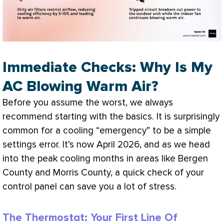
Immediate Checks: Why Is My
AC Blowing Warm Air?
Before you assume the worst, we always
recommend starting with the basics. It is surprisingly
common for a cooling “emergency” to be a simple
settings error. It’s now April 2026, and as we head
into the peak cooling months in areas like Bergen
County and Morris County, a quick check of your
control panel can save you a lot of stress.
The Thermostat: Your First Line Of