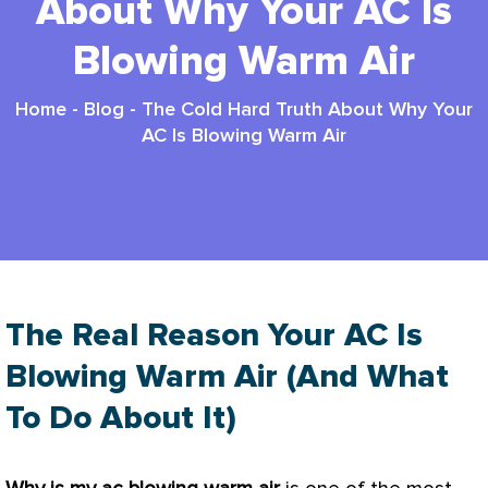
About Why Your AC Is
Blowing Warm Air
Home
-
Blog
-
The Cold Hard Truth About Why Your
AC Is Blowing Warm Air
The Real Reason Your AC Is
Blowing Warm Air (And What
To Do About It)