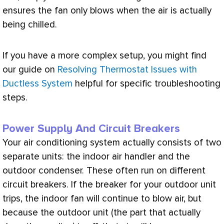
ensures the
fan
only blows when the air is actually
being chilled.
If you have a more complex setup, you might find
our guide on
Resolving Thermostat Issues with
Ductless System
helpful for specific troubleshooting
steps.
Power Supply And Circuit Breakers
Your air conditioning system actually consists of two
separate units: the indoor
air handler
and the
outdoor condenser. These often run on different
circuit breakers. If the breaker for your outdoor unit
trips, the indoor
fan
will continue to blow air, but
because the outdoor unit (the part that actually