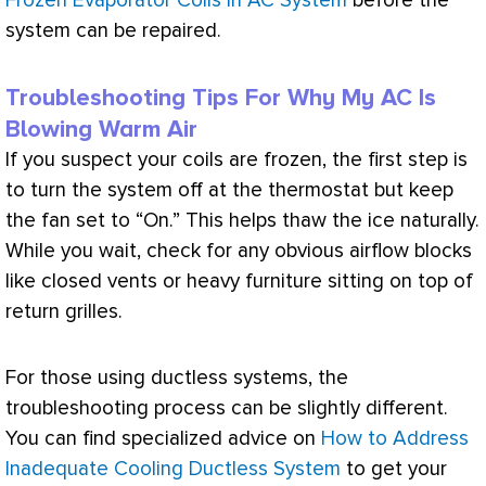
Frozen Evaporator Coils in AC System
before the
system can be repaired.
Troubleshooting Tips For Why My AC Is
Blowing Warm Air
If you suspect your coils are frozen, the first step is
to turn the system off at the
thermostat
but keep
the
fan
set to “On.” This helps thaw the ice naturally.
While you wait, check for any obvious airflow blocks
like closed vents or heavy furniture sitting on top of
return grilles.
For those using ductless systems, the
troubleshooting process can be slightly different.
You can find specialized advice on
How to Address
Inadequate Cooling Ductless System
to get your