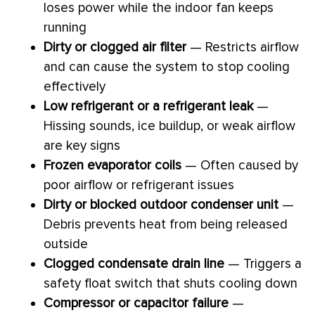
loses power while the indoor
fan
keeps
running
Dirty or clogged air
filter
— Restricts airflow
and can cause the system to stop cooling
effectively
Low refrigerant or a refrigerant leak
—
Hissing sounds, ice buildup, or weak airflow
are key signs
Frozen evaporator coils
— Often caused by
poor airflow or refrigerant issues
Dirty or blocked outdoor condenser unit
—
Debris prevents heat from being released
outside
Clogged
condensate
drain line
— Triggers a
safety float switch that shuts cooling down
Compressor
or capacitor failure
—