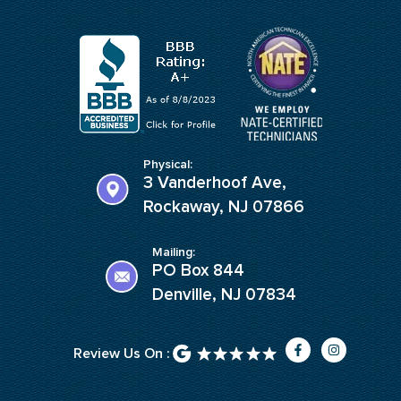
Physical:
3 Vanderhoof Ave,
Rockaway, NJ 07866
Mailing:
PO Box 844
Denville, NJ 07834
F
I
Review Us On :
a
n
c
s
e
t
b
a