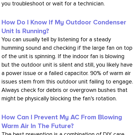
you troubleshoot or wait for a technician.
How Do I Know If My Outdoor Condenser
Unit Is Running?
You can usually tell by listening for a steady
humming sound and checking if the large
fan
on top
of the unit is spinning. If the indoor
fan
is blowing
but the outdoor unit is silent and still, you likely have
a power issue or a failed capacitor. 90% of warm air
issues stem from this outdoor unit failing to engage.
Always check for debris or overgrown bushes that
might be physically blocking the
fan
’s rotation.
How Can I Prevent My AC From Blowing
Warm Air In The Future?
The best prevention is a combination of DIY care