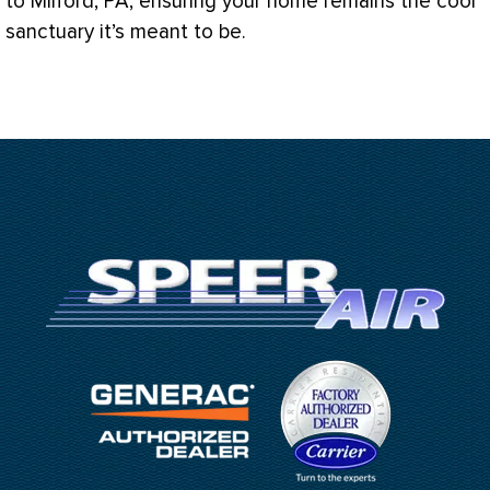
to Milford, PA, ensuring your home remains the cool
sanctuary it’s meant to be.