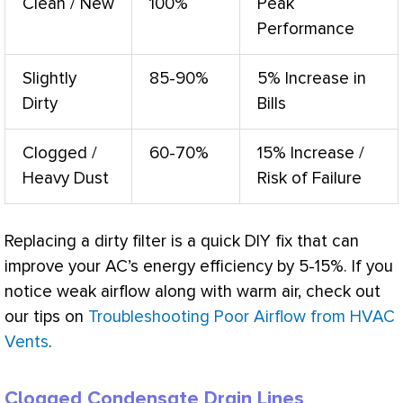
Clean / New
100%
Peak
Performance
Slightly
85-90%
5% Increase in
Dirty
Bills
Clogged /
60-70%
15% Increase /
Heavy Dust
Risk of Failure
Replacing a dirty
filter
is a quick DIY fix that can
improve your
AC
’s energy efficiency by 5-15%. If you
notice weak airflow along with warm air, check out
our tips on
Troubleshooting Poor Airflow from HVAC
Vents
.
Clogged Condensate Drain Lines