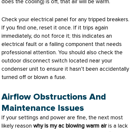
does the cooling) is off, that air will be warm.
Check your electrical panel for any tripped breakers.
If you find one, reset it once. If it trips again
immediately, do not force it; this indicates an
electrical fault or a failing component that needs
professional attention. You should also check the
outdoor disconnect switch located near your
condenser unit to ensure it hasn’t been accidentally
turned off or blown a
fuse
.
Airflow Obstructions And
Maintenance Issues
If your settings and power are fine, the next most
likely reason
why is my
ac
blowing warm air
is a lack