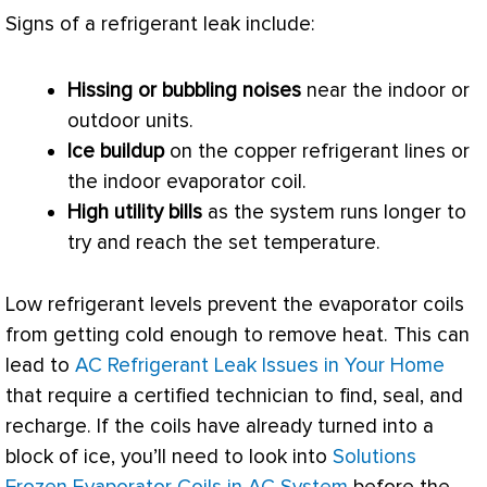
Signs of a refrigerant leak include:
Hissing or bubbling noises
near the indoor or
outdoor units.
Ice buildup
on the copper
refrigerant lines
or
the indoor evaporator coil.
High utility bills
as the system runs longer to
try and reach the set temperature.
Low refrigerant levels prevent the evaporator coils
from getting cold enough to remove heat. This can
lead to
AC Refrigerant Leak Issues in Your Home
that require a certified technician to find, seal, and
recharge. If the coils have already turned into a
block of ice, you’ll need to look into
Solutions