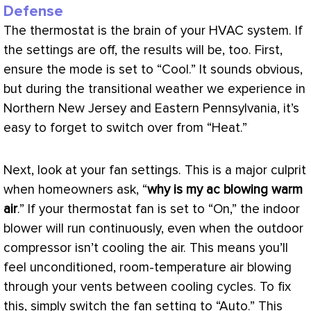
Defense
The
thermostat
is the brain of your
HVAC
system. If
the settings are off, the results will be, too. First,
ensure the mode is set to “Cool.” It sounds obvious,
but during the transitional weather we experience in
Northern New Jersey and Eastern Pennsylvania, it’s
easy to forget to switch over from “Heat.”
Next, look at your
fan
settings. This is a major culprit
when homeowners ask, “
why is my
ac
blowing warm
air
.” If your
thermostat
fan
is set to “On,” the indoor
blower will run continuously, even when the outdoor
compressor
isn’t cooling the air. This means you’ll
feel unconditioned, room-temperature air blowing
through your vents between cooling cycles. To fix
this, simply switch the
fan
setting to “Auto.” This