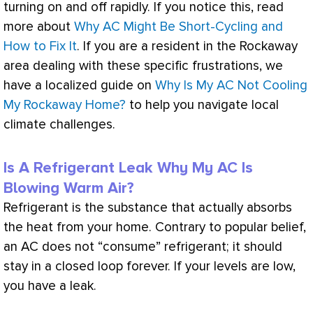
turning on and off rapidly. If you notice this, read
more about
Why AC Might Be Short-Cycling and
How to Fix It
. If you are a resident in the Rockaway
area dealing with these specific frustrations, we
have a localized guide on
Why Is My AC Not Cooling
My Rockaway Home?
to help you navigate local
climate challenges.
Is A Refrigerant Leak Why My AC Is
Blowing Warm Air?
Refrigerant is the substance that actually absorbs
the heat from your home. Contrary to popular belief,
an
AC
does not “consume” refrigerant; it should
stay in a closed loop forever. If your levels are low,
you have a leak.