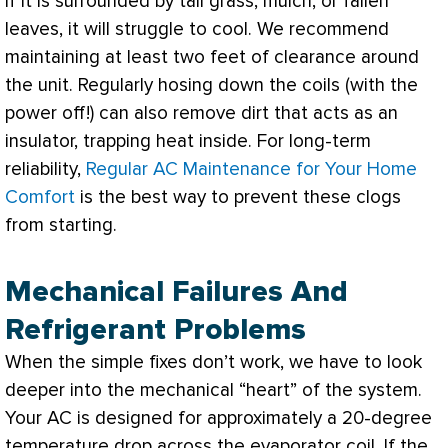
If it is surrounded by tall grass, mulch, or fallen
leaves, it will struggle to cool. We recommend
maintaining at least two feet of clearance around
the unit. Regularly hosing down the coils (with the
power off!) can also remove dirt that acts as an
insulator, trapping heat inside. For long-term
reliability,
Regular AC Maintenance for Your Home
Comfort
is the best way to prevent these clogs
from starting.
Mechanical Failures And
Refrigerant Problems
When the simple fixes don’t work, we have to look
deeper into the mechanical “heart” of the system.
Your
AC
is designed for approximately a 20-degree
temperature drop across the evaporator coil. If the