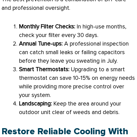
and professional oversight.
Monthly
Filter
Checks:
In high-use months,
check your
filter
every 30 days.
Annual Tune-ups:
A professional inspection
can catch small leaks or failing capacitors
before they leave you sweating in July.
Smart Thermostats:
Upgrading to a smart
thermostat
can save 10-15% on energy needs
while providing more precise control over
your system.
Landscaping:
Keep the area around your
outdoor unit clear of weeds and debris.
Restore Reliable Cooling With