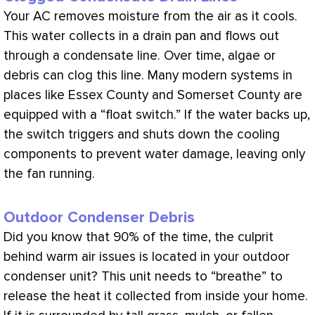
Your
AC
removes moisture from the air as it cools.
This water collects in a
drain pan
and flows out
through a
condensate
line. Over time, algae or
debris can clog this line. Many modern systems in
places like Essex County and Somerset County are
equipped with a “float switch.” If the water backs up,
the switch triggers and shuts down the cooling
components to prevent water damage, leaving only
the
fan
running.
Outdoor Condenser Debris
Did you know that 90% of the time, the culprit
behind warm air issues is located in your outdoor
condenser unit? This unit needs to “breathe” to
release the heat it collected from inside your home.