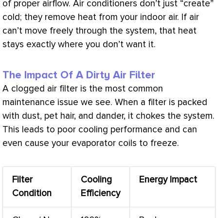
of proper airflow. Air conditioners don’t just “create”
cold; they remove heat from your indoor air. If air
can’t move freely through the system, that heat
stays exactly where you don’t want it.
The Impact Of A Dirty Air Filter
A clogged air
filter
is the most common
maintenance issue we see. When a
filter
is packed
with dust, pet hair, and dander, it chokes the system.
This leads to poor cooling performance and can
even cause your evaporator coils to freeze.
Filter
Cooling
Energy Impact
Condition
Efficiency