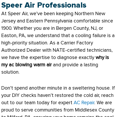
Speer Air Professionals
At Speer Air, we’ve been keeping Northern New
Jersey and Eastern Pennsylvania comfortable since
1900. Whether you are in Bergen County, NJ, or
Easton, PA, we understand that a cooling failure is a
high-priority situation. As a Carrier Factory
Authorized Dealer with
NATE
-certified technicians,
we have the expertise to diagnose exactly
why is
my
ac
blowing warm air
and provide a lasting
solution.
Don’t spend another minute in a sweltering house. If
your DIY checks haven’t restored the cold air, reach
out to our team today for expert
AC Repair
. We are
proud to serve communities from Middlesex County