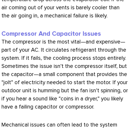
air coming out of your vents is barely cooler than
the air going in, a mechanical failure is likely.
Compressor And Capacitor Issues
The
compressor
is the most vital—and expensive—
part of your
AC
. It circulates refrigerant through the
system. If it fails, the cooling process stops entirely.
Sometimes the issue isn’t the
compressor
itself, but
the capacitor—a small component that provides the
“jolt” of electricity needed to start the motor. If your
outdoor unit is humming but the
fan
isn’t spinning, or
if you hear a sound like “coins in a dryer,” you likely
have a failing capacitor or
compressor
.
Mechanical issues can often lead to the system