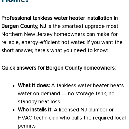
Professional tankless water heater installation in
Bergen County, NJ
is the smartest upgrade most
Northern New Jersey homeowners can make for
reliable, energy-efficient hot water. If you want the
short answer, here’s what you need to know:
Quick answers for Bergen County homeowners:
What it does:
A tankless water heater heats
water on demand — no storage tank, no
standby
heat loss
Who installs it:
A licensed NJ plumber or
HVAC
technician who pulls the required local
permits