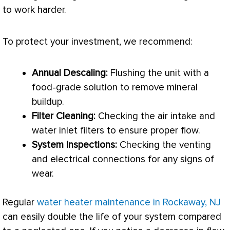
to work harder.
To protect your investment, we recommend:
Annual Descaling:
Flushing the unit with a
food-grade solution to remove mineral
buildup.
Filter
Cleaning:
Checking the air intake and
water inlet filters to ensure proper flow.
System Inspections:
Checking the venting
and electrical connections for any signs of
wear.
Regular
water heater maintenance in Rockaway, NJ
can easily double the life of your system compared