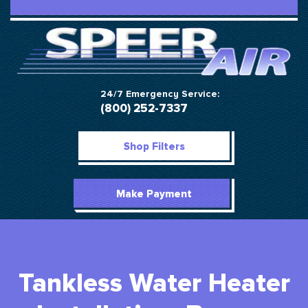
24/7 Emergency Service:
(800) 252-7337
Shop Filters
Make Payment
Tankless Water Heater