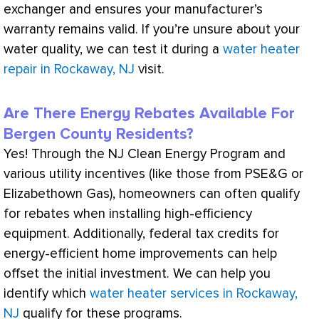
exchanger
and ensures your manufacturer’s
warranty remains valid. If you’re unsure about your
water quality, we can test it during a
water heater
repair in Rockaway, NJ
visit.
Are There Energy Rebates Available For
Bergen County Residents?
Yes! Through the NJ Clean Energy Program and
various utility incentives (like those from PSE&G or
Elizabethown Gas), homeowners can often qualify
for rebates when installing high-efficiency
equipment. Additionally, federal tax credits for
energy-efficient home improvements can help
offset the initial investment. We can help you
identify which
water heater services in Rockaway,
NJ
qualify for these programs.