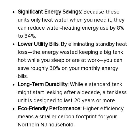
Significant Energy Savings:
Because these
units only heat water when you need it, they
can reduce water-heating energy use by 8%
to 34%.
Lower Utility Bills:
By eliminating standby
heat
loss
—the energy wasted keeping a big tank
hot while you sleep or are at work—you can
save roughly 30% on your monthly energy
bills.
Long-Term Durability:
While a standard tank
might start leaking after a decade, a tankless
unit is designed to last 20 years or more.
Eco-Friendly Performance:
Higher efficiency
means a smaller carbon footprint for your
Northern NJ household.