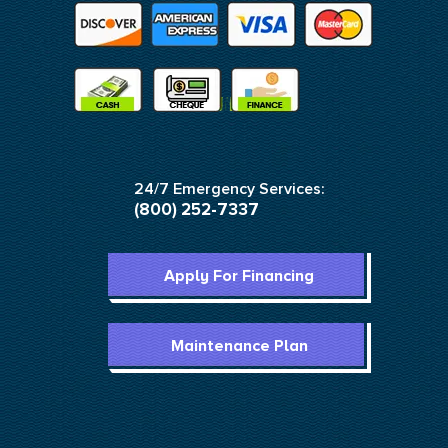
24/7 Emergency Services:
(800) 252-7337
Apply For Financing
Maintenance Plan