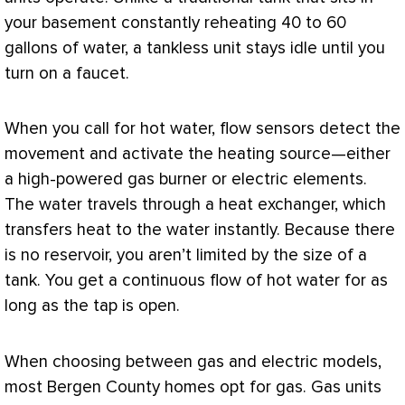
your basement constantly reheating 40 to 60
gallons of water, a tankless unit stays idle until you
turn on a faucet.
When you call for hot water, flow sensors detect the
movement and activate the heating source—either
a high-powered gas
burner
or electric elements.
The water travels through a
heat exchanger
, which
transfers heat to the water instantly. Because there
is no reservoir, you aren’t limited by the size of a
tank. You get a continuous flow of hot water for as
long as the tap is open.
When choosing between gas and electric models,
most Bergen County homes opt for gas. Gas units