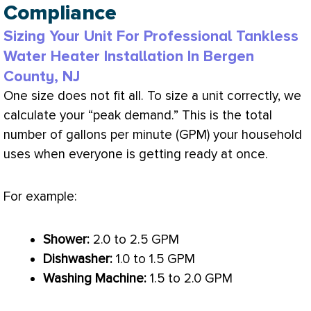
Compliance
Sizing Your Unit For Professional Tankless
Water Heater Installation In Bergen
County, NJ
One size does not fit all. To size a unit correctly, we
calculate your “peak demand.” This is the total
number of gallons per minute (GPM) your household
uses when everyone is getting ready at once.
For example:
Shower:
2.0 to 2.5 GPM
Dishwasher:
1.0 to 1.5 GPM
Washing Machine:
1.5 to 2.0 GPM