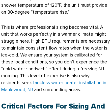
shower temperature of 120°F, the unit must provide
an 80-degree “temperature rise.”
This is where professional sizing becomes vital. A
unit that works perfectly in a warmer climate might
struggle here. High
BTU
requirements are necessary
to maintain consistent flow rates when the water is
ice-cold. We ensure your system is calibrated for
these local conditions, so you don’t experience the
“cold water sandwich” effect during a freezing NJ
morning. This level of expertise is also why
residents seek
tankless water heater installation in
Maplewood, NJ
and surrounding areas.
Critical Factors For Sizing And