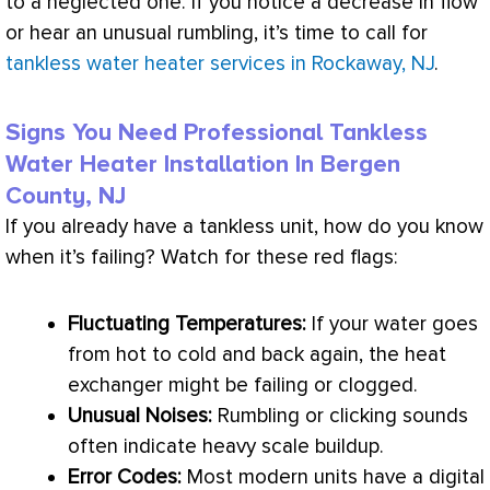
to a neglected one. If you notice a decrease in flow
or hear an unusual rumbling, it’s time to call for
tankless water heater services in Rockaway, NJ
.
Signs You Need Professional Tankless
Water Heater Installation In Bergen
County, NJ
If you already have a tankless unit, how do you know
when it’s failing? Watch for these red flags:
Fluctuating Temperatures:
If your water goes
from hot to cold and back again, the
heat
exchanger
might be failing or clogged.
Unusual Noises:
Rumbling or clicking sounds
often indicate heavy scale buildup.
Error Codes:
Most modern units have a digital