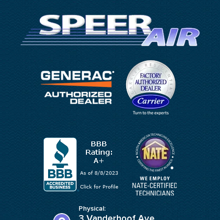
Physical:
3 Vanderhoof Ave,