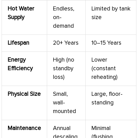
Hot Water
Endless,
Limited by tank
Supply
on-
size
demand
Lifespan
20+ Years
10–15 Years
Energy
High (no
Lower
Efficiency
standby
(constant
loss)
reheating)
Physical Size
Small,
Large, floor-
wall-
standing
mounted
Maintenance
Annual
Minimal
descaling
(flushing