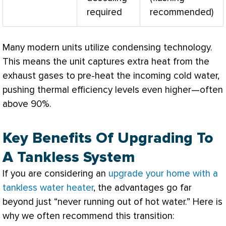
required
recommended)
Many modern units utilize condensing technology.
This means the unit captures extra heat from the
exhaust gases to pre-heat the incoming cold water,
pushing thermal efficiency levels even higher—often
above 90%.
Key Benefits Of Upgrading To
A Tankless System
If you are considering an
upgrade your home with a
tankless water heater
, the advantages go far
beyond just “never running out of hot water.” Here is
why we often recommend this transition: