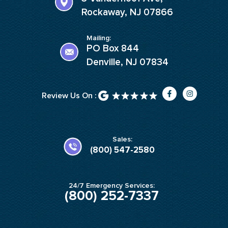
Rockaway, NJ 07866
Mailing:
PO Box 844
Denville, NJ 07834
F
I
Review Us On :
a
n
c
s
e
t
b
a
o
g
o
r
k
a
Sales:
-
m
(800) 547-2580
f
24/7 Emergency Services:
(800) 252-7337