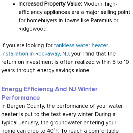
Increased Property Value:
Modern, high-
efficiency appliances are a major selling point
for homebuyers in towns like Paramus or
Ridgewood.
If you are looking for
tankless water heater
installation in Rockaway, NJ
, you’ll find that the
return on investment is often realized within 5 to 10
years through energy savings alone.
Energy Efficiency And NJ Winter
Performance
In Bergen County, the performance of your water
heater is put to the test every winter. During a
typical January, the groundwater entering your
home can drop to 40°F. To reach a comfortable