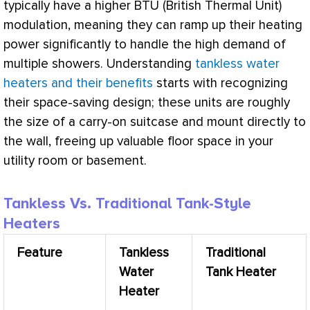
typically have a higher
BTU
(British Thermal Unit)
modulation, meaning they can ramp up their heating
power significantly to handle the high demand of
multiple showers. Understanding
tankless water
heaters and their benefits
starts with recognizing
their space-saving design; these units are roughly
the size of a carry-on suitcase and mount directly to
the wall, freeing up valuable floor space in your
utility room or basement.
Tankless Vs. Traditional Tank-Style
Heaters
Feature
Tankless
Traditional
Water
Tank Heater
Heater