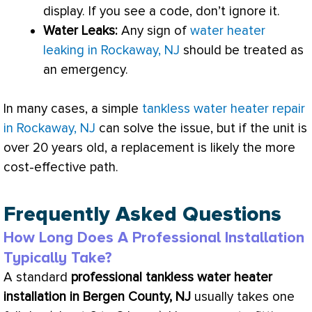
display. If you see a code, don’t ignore it.
Water Leaks:
Any sign of
water heater
leaking in Rockaway, NJ
should be treated as
an emergency.
In many cases, a simple
tankless water heater repair
in Rockaway, NJ
can solve the issue, but if the unit is
over 20 years old, a replacement is likely the more
cost-effective path.
Frequently Asked Questions
How Long Does A Professional Installation
Typically Take?
A standard
professional tankless water heater
installation in Bergen County, NJ
usually takes one