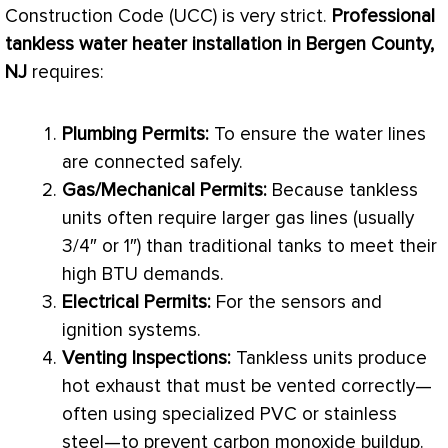
Construction Code (UCC) is very strict.
Professional
tankless water heater installation in Bergen County,
NJ
requires:
Plumbing Permits:
To ensure the water lines
are connected safely.
Gas/Mechanical Permits:
Because tankless
units often require larger gas lines (usually
3/4″ or 1″) than traditional tanks to meet their
high
BTU
demands.
Electrical Permits:
For the sensors and
ignition systems.
Venting Inspections:
Tankless units produce
hot exhaust that must be vented correctly—
often using specialized
PVC
or stainless
steel—to prevent carbon monoxide buildup.