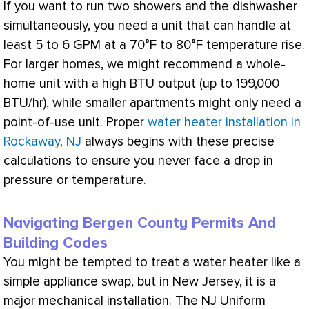
If you want to run two showers and the dishwasher
simultaneously, you need a unit that can handle at
least 5 to 6 GPM at a 70°F to 80°F temperature rise.
For larger homes, we might recommend a whole-
home unit with a high
BTU
output (up to 199,000
BTU
/hr), while smaller apartments might only need a
point-of-use unit. Proper
water heater installation in
Rockaway, NJ
always begins with these precise
calculations to ensure you never face a drop in
pressure or temperature.
Navigating Bergen County Permits And
Building Codes
You might be tempted to treat a water heater like a
simple appliance swap, but in New Jersey, it is a
major mechanical installation. The NJ Uniform