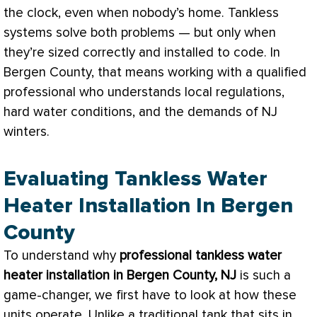
the clock, even when nobody’s home. Tankless
systems solve both problems — but only when
they’re sized correctly and installed to code. In
Bergen County, that means working with a qualified
professional who understands local regulations,
hard water conditions, and the demands of NJ
winters.
Evaluating Tankless Water
Heater Installation In Bergen
County
To understand why
professional tankless water
heater installation in Bergen County, NJ
is such a
game-changer, we first have to look at how these
units operate. Unlike a traditional tank that sits in