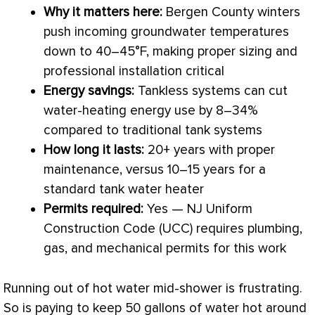
Why it matters here:
Bergen County winters
push incoming groundwater temperatures
down to 40–45°F, making proper sizing and
professional installation critical
Energy savings:
Tankless systems can cut
water-heating energy use by 8–34%
compared to traditional tank systems
How long it lasts:
20+ years with proper
maintenance, versus 10–15 years for a
standard tank water heater
Permits required:
Yes — NJ Uniform
Construction Code (UCC) requires plumbing,
gas, and mechanical permits for this work
Running out of hot water mid-shower is frustrating.
So is paying to keep 50 gallons of water hot around