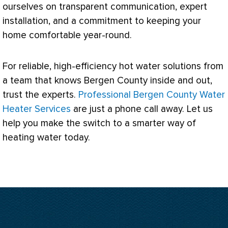
ourselves on transparent communication, expert
installation, and a commitment to keeping your
home comfortable year-round.
For reliable, high-efficiency hot water solutions from
a team that knows Bergen County inside and out,
trust the experts.
Professional Bergen County Water
Heater Services
are just a phone call away. Let us
help you make the switch to a smarter way of
heating water today.