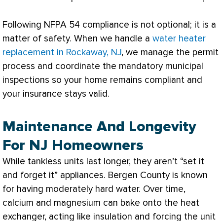
Following NFPA 54 compliance is not optional; it is a
matter of safety. When we handle a
water heater
replacement in Rockaway, NJ
, we manage the permit
process and coordinate the mandatory municipal
inspections so your home remains compliant and
your insurance stays valid.
Maintenance And Longevity
For NJ Homeowners
While tankless units last longer, they aren’t “set it
and forget it” appliances. Bergen County is known
for having moderately hard water. Over time,
calcium and magnesium can bake onto the
heat
exchanger
, acting like insulation and forcing the unit