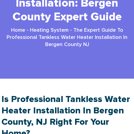
Installation: Bergen
County Expert Guide
Home
-
Heating System
-
The Expert Guide To
Professional Tankless Water Heater Installation In
Bergen County NJ
Is Professional Tankless Water
Heater Installation In Bergen
County, NJ Right For Your
Home?