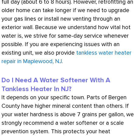
full day (about 6 to 8 hours). However, retrofitting an
older home can take longer if we need to upgrade
your gas lines or install new venting through an
exterior wall. Because we understand how vital hot
water is, we strive for same-day service whenever
possible. If you are experiencing issues with an
existing unit, we also provide
tankless water heater
repair in Maplewood, NJ
.
Do I Need A Water Softener With A
Tankless Heater In NJ?
It depends on your specific town. Parts of Bergen
County have higher mineral content than others. If
your water hardness is above 7 grains per gallon, we
strongly recommend a water softener or a scale
prevention system. This protects your
heat