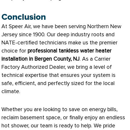
Conclusion
At Speer Air, we have been serving Northern New
Jersey since 1900. Our deep industry roots and
NATE
-certified technicians make us the premier
choice for
professional tankless water heater
installation in Bergen County, NJ
. As a Carrier
Factory Authorized Dealer, we bring a level of
technical expertise that ensures your system is
safe, efficient, and perfectly sized for the local
climate.
Whether you are looking to save on energy bills,
reclaim basement space, or finally enjoy an endless
hot shower, our team is ready to help. We pride