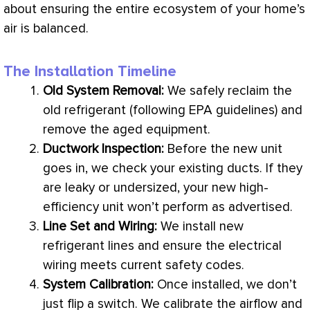
about ensuring the entire ecosystem of your home’s
air is balanced.
The Installation Timeline
Old System Removal:
We safely reclaim the
old refrigerant (following
EPA
guidelines) and
remove the aged equipment.
Ductwork
Inspection:
Before the new unit
goes in, we check your existing ducts. If they
are leaky or undersized, your new high-
efficiency unit won’t perform as advertised.
Line Set and Wiring:
We install new
refrigerant lines
and ensure the electrical
wiring meets current safety codes.
System Calibration:
Once installed, we don’t
just flip a switch. We calibrate the airflow and