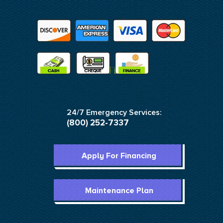
24/7 Emergency Services:
(800) 252-7337
Apply For Financing
Maintenance Plan