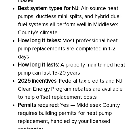
noises
Best system types for NJ:
Air-source heat
pumps, ductless mini-splits, and hybrid dual-
fuel systems all perform well in Middlesex
County’s climate
How long it takes:
Most professional
heat
pump
replacements are completed in 1-2
days
How long it lasts:
A properly maintained
heat
pump
can last 15-20 years
2025 incentives:
Federal tax credits and NJ
Clean Energy Program rebates are available
to help offset replacement costs
Permits required:
Yes — Middlesex County
requires building permits for
heat pump
replacement, handled by your licensed