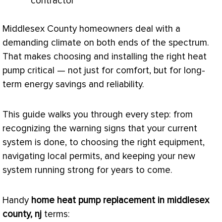
contractor
Middlesex County homeowners deal with a
demanding climate on both ends of the spectrum.
That makes choosing and installing the right
heat
pump
critical — not just for comfort, but for long-
term energy savings and reliability.
This guide walks you through every step: from
recognizing the warning signs that your current
system is done, to choosing the right equipment,
navigating local permits, and keeping your new
system running strong for years to come.
Handy
home
heat pump
replacement in middlesex
county, nj
terms: