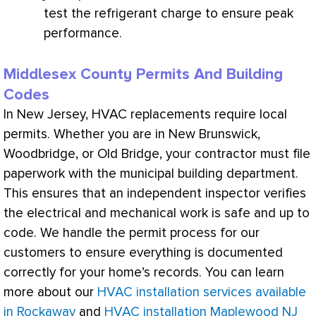
test the
refrigerant
charge
to ensure peak
performance.
Middlesex County Permits And Building
Codes
In New Jersey,
HVAC
replacements require local
permits. Whether you are in New Brunswick,
Woodbridge, or Old Bridge, your contractor must file
paperwork with the municipal building department.
This ensures that an independent inspector verifies
the electrical and mechanical work is safe and up to
code. We handle the permit process for our
customers to ensure everything is documented
correctly for your home’s records. You can learn
more about our
HVAC installation services available
in Rockaway
and
HVAC installation Maplewood NJ