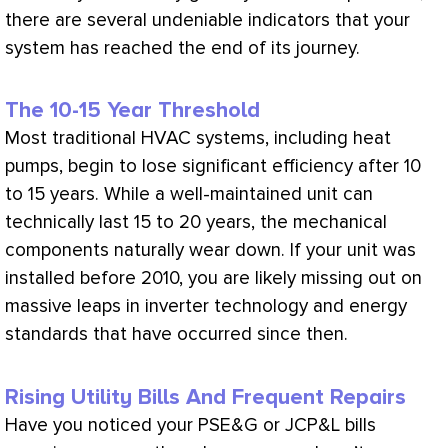
there are several undeniable indicators that your
system has reached the end of its journey.
The 10-15 Year Threshold
Most traditional
HVAC
systems, including heat
pumps, begin to lose significant efficiency after 10
to 15 years. While a well-maintained unit can
technically last 15 to 20 years, the mechanical
components naturally wear down. If your unit was
installed before 2010, you are likely missing out on
massive leaps in inverter technology and energy
standards that have occurred since then.
Rising Utility Bills And Frequent Repairs
Have you noticed your PSE&G or JCP&L bills