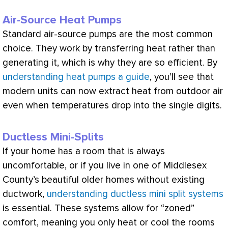
Air-Source Heat Pumps
Standard air-source pumps are the most common
choice. They work by transferring heat rather than
generating it, which is why they are so efficient. By
understanding heat pumps a guide
, you’ll see that
modern units can now extract heat from outdoor air
even when temperatures drop into the single digits.
Ductless Mini-Splits
If your home has a room that is always
uncomfortable, or if you live in one of Middlesex
County’s beautiful older homes without existing
ductwork
,
understanding ductless mini split systems
is essential. These systems allow for “zoned”
comfort, meaning you only heat or cool the rooms