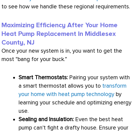
to see how we handle these regional requirements.
Maximizing Efficiency After Your Home
Heat Pump Replacement In Middlesex
County, NJ
Once your new system is in, you want to get the
most “bang for your buck.”
Smart Thermostats:
Pairing your system with
a smart
thermostat
allows you to
transform
your home with heat pump technology
by
learning your schedule and optimizing energy
use.
Sealing and Insulation:
Even the best
heat
pump
can’t fight a drafty house. Ensure your