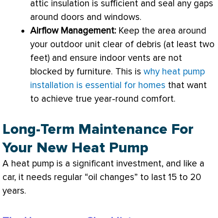
attic insulation is sufficient and seal any gaps
around doors and windows.
Airflow Management:
Keep the area around
your outdoor unit clear of debris (at least two
feet) and ensure indoor vents are not
blocked by furniture. This is
why heat pump
installation is essential for homes
that want
to achieve true year-round comfort.
Long-Term Maintenance For
Your New Heat Pump
A
heat pump
is a significant investment, and like a
car, it needs regular “oil changes” to last 15 to 20
years.