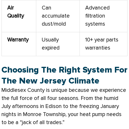
Air
Can
Advanced
Quality
accumulate
filtration
dust/mold
systems
Warranty
Usually
10+ year parts
expired
warranties
Choosing The Right System For
The New Jersey Climate
Middlesex County is unique because we experience
the full force of all four seasons. From the humid
July afternoons in Edison to the freezing January
nights in Monroe Township, your
heat pump
needs
to be a “jack of all trades.”