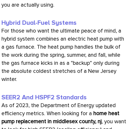
you are actually using.
Hybrid Dual-Fuel Systems
For those who want the ultimate peace of mind, a
hybrid system combines an electric
heat pump
with
a gas
furnace
. The
heat pump
handles the bulk of
the work during the spring, summer, and fall, while
the gas
furnace
kicks in as a “backup” only during
the absolute coldest stretches of a New Jersey
winter.
SEER2 And HSPF2 Standards
As of 2023, the Department of Energy updated
efficiency metrics. When looking for a
home
heat
pump
replacement in middlesex county, nj
, you want