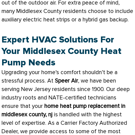
out of the outdoor air. For extra peace of mind,
many Middlesex County residents choose to include
auxiliary electric heat strips or a hybrid gas backup.
Expert HVAC Solutions For
Your Middlesex County Heat
Pump Needs
Upgrading your home’s comfort shouldn’t be a
stressful process. At
Speer Air
, we have been
serving New Jersey residents since 1900. Our deep
industry roots and
NATE
-certified technicians
ensure that your
home
heat pump
replacement in
middlesex county, nj
is handled with the highest
level of expertise. As a Carrier Factory Authorized
Dealer, we provide access to some of the most