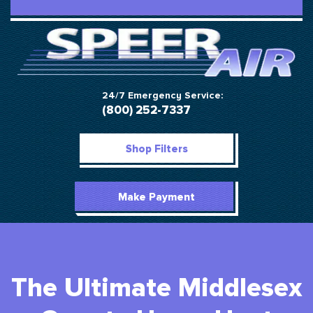
24/7 Emergency Service:
(800) 252-7337
Shop Filters
Make Payment
The Ultimate Middlesex