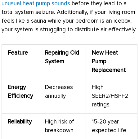
unusual heat pump sounds
before they lead to a
total system seizure. Additionally, if your living room
feels like a sauna while your bedroom is an icebox,
your system is struggling to distribute air effectively.
Feature
Repairing Old
New
Heat
System
Pump
Replacement
Energy
Decreases
High
Efficiency
annually
SEER2/HSPF2
ratings
Reliability
High risk of
15-20 year
breakdown
expected life