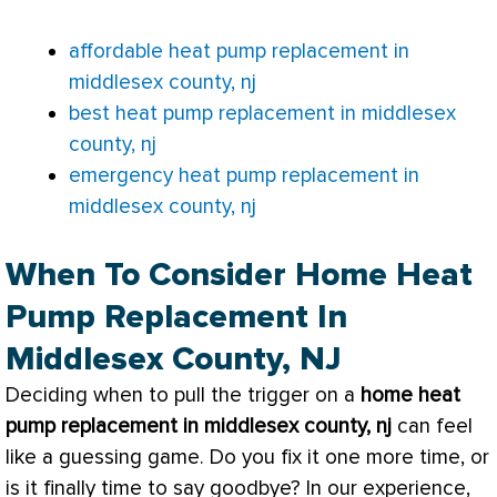
affordable heat pump replacement in
middlesex county, nj
best heat pump replacement in middlesex
county, nj
emergency heat pump replacement in
middlesex county, nj
When To Consider Home Heat
Pump Replacement In
Middlesex County, NJ
Deciding when to pull the trigger on a
home
heat
pump
replacement in middlesex county, nj
can feel
like a guessing game. Do you fix it one more time, or
is it finally time to say goodbye? In our experience,