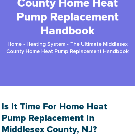
County Home Heat
Pump Replacement
Handbook
Home
-
Heating System
-
The Ultimate Middlesex
County Home Heat Pump Replacement Handbook
Is It Time For Home Heat
Pump Replacement In
Middlesex County, NJ?