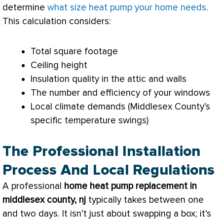
determine
what size heat pump your home needs
.
This calculation considers:
Total square footage
Ceiling height
Insulation quality in the attic and walls
The number and efficiency of your windows
Local climate demands (Middlesex County’s
specific temperature swings)
The Professional Installation
Process And Local Regulations
A professional
home
heat pump
replacement in
middlesex county, nj
typically takes between one
and two days. It isn’t just about swapping a box; it’s