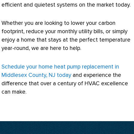
efficient and quietest systems on the market today.
Whether you are looking to lower your carbon
footprint, reduce your monthly utility bills, or simply
enjoy a home that stays at the perfect temperature
year-round, we are here to help.
Schedule your home heat pump replacement in
Middlesex County, NJ today
and experience the
difference that over a century of
HVAC
excellence
can make.