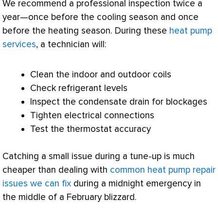
We recommend a professional inspection twice a
year—once before the cooling season and once
before the heating season. During these
heat pump
services
, a technician will:
Clean the indoor and outdoor coils
Check refrigerant levels
Inspect the
condensate
drain for blockages
Tighten electrical connections
Test the
thermostat
accuracy
Catching a small issue during a tune-up is much
cheaper than dealing with
common heat pump repair
issues we can fix
during a midnight emergency in
the middle of a February blizzard.