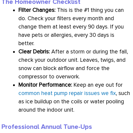
The Homeowner Checklist
Filter
Changes:
This is the #1 thing you can
do. Check your filters every month and
change them at least every 90 days. If you
have pets or allergies, every 30 days is
better.
Clear Debris:
After a storm or during the fall,
check your outdoor unit. Leaves, twigs, and
snow can block airflow and force the
compressor
to overwork.
Monitor Performance:
Keep an eye out for
common heat pump repair issues we fix
, such
as ice buildup on the coils or water pooling
around the indoor unit.
Professional Annual Tune-Ups