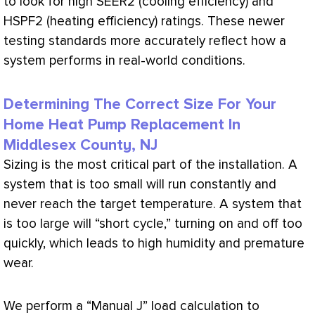
to look for high SEER2 (cooling efficiency) and
HSPF2 (heating efficiency) ratings. These newer
testing standards more accurately reflect how a
system performs in real-world conditions.
Determining The Correct Size For Your
Home Heat Pump Replacement In
Middlesex County, NJ
Sizing is the most critical part of the installation. A
system that is too small will run constantly and
never reach the target temperature. A system that
is too large will “short cycle,” turning on and off too
quickly, which leads to high
humidity
and premature
wear.
We perform a “Manual J”
load calculation
to