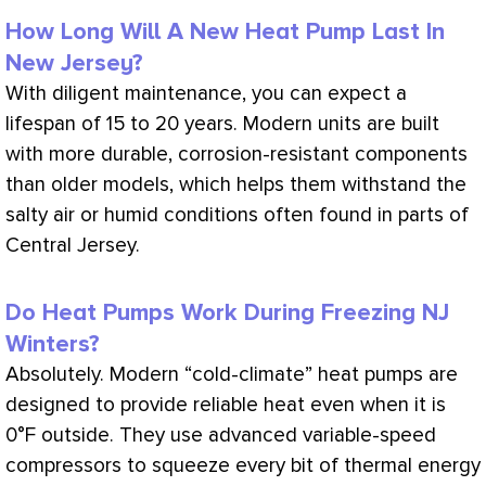
How Long Will A New Heat Pump Last In
New Jersey?
With diligent maintenance, you can expect a
lifespan of 15 to 20 years. Modern units are built
with more durable, corrosion-resistant components
than older models, which helps them withstand the
salty air or humid conditions often found in parts of
Central Jersey.
Do Heat Pumps Work During Freezing NJ
Winters?
Absolutely. Modern “cold-climate” heat pumps are
designed to provide reliable heat even when it is
0°F outside. They use advanced variable-speed
compressors to squeeze every bit of thermal energy