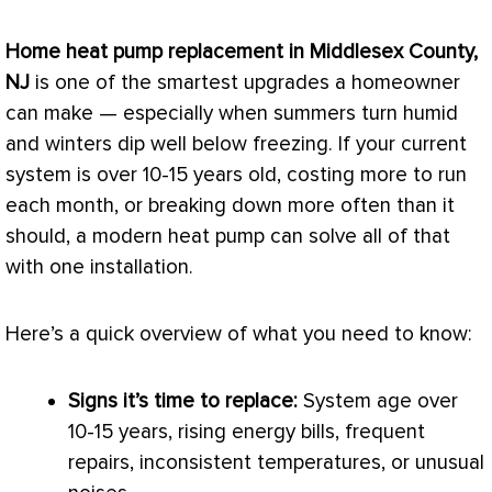
Home
heat pump
replacement in Middlesex County,
NJ
is one of the smartest upgrades a homeowner
can make — especially when summers turn humid
and winters dip well below freezing. If your current
system is over 10-15 years old, costing more to run
each month, or breaking down more often than it
should, a modern
heat pump
can solve all of that
with one installation.
Here’s a quick overview of what you need to know:
Signs it’s time to replace:
System age over
10-15 years, rising energy bills, frequent
repairs, inconsistent temperatures, or unusual