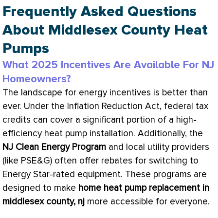
Frequently Asked Questions
About Middlesex County Heat
Pumps
What 2025 Incentives Are Available For NJ
Homeowners?
The landscape for energy incentives is better than
ever. Under the Inflation Reduction Act, federal tax
credits can cover a significant portion of a high-
efficiency
heat pump
installation. Additionally, the
NJ Clean Energy Program
and local utility providers
(like PSE&G) often offer rebates for switching to
Energy Star-rated equipment. These programs are
designed to make
home
heat pump
replacement in
middlesex county, nj
more accessible for everyone.