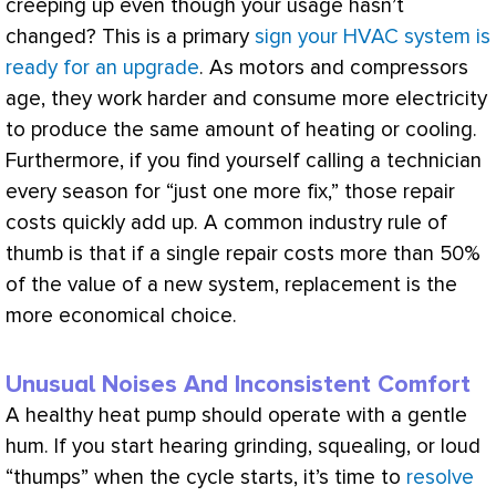
creeping up even though your usage hasn’t
changed? This is a primary
sign your HVAC system is
ready for an upgrade
. As motors and compressors
age, they work harder and consume more electricity
to produce the same amount of heating or cooling.
Furthermore, if you find yourself calling a technician
every season for “just one more fix,” those repair
costs quickly add up. A common industry rule of
thumb is that if a single repair costs more than 50%
of the value of a new system, replacement is the
more economical choice.
Unusual Noises And Inconsistent Comfort
A healthy
heat pump
should operate with a gentle
hum. If you start hearing grinding, squealing, or loud
“thumps” when the cycle starts, it’s time to
resolve