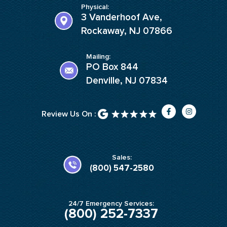
Physical:
3 Vanderhoof Ave,
Rockaway, NJ 07866
Mailing:
PO Box 844
Denville, NJ 07834
F
I
Review Us On :
a
n
c
s
e
t
b
a
o
g
o
r
k
a
Sales:
-
m
(800) 547-2580
f
24/7 Emergency Services:
(800) 252-7337