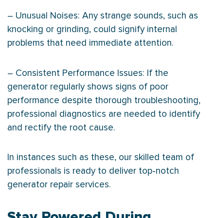
– Unusual Noises: Any strange sounds, such as
knocking or grinding, could signify internal
problems that need immediate attention.
– Consistent Performance Issues: If the
generator regularly shows signs of poor
performance despite thorough troubleshooting,
professional diagnostics are needed to identify
and rectify the root cause.
In instances such as these, our skilled team of
professionals is ready to deliver top-notch
generator repair services.
Stay Powered During