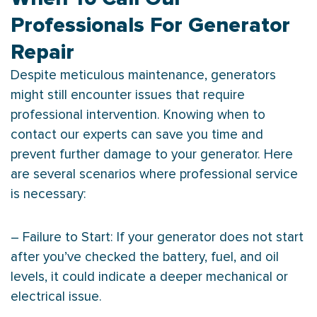
Professionals For Generator
Repair
Despite meticulous maintenance, generators
might still encounter issues that require
professional intervention. Knowing when to
contact our experts can save you time and
prevent further damage to your generator. Here
are several scenarios where professional service
is necessary:
– Failure to Start: If your generator does not start
after you’ve checked the battery, fuel, and oil
levels, it could indicate a deeper mechanical or
electrical issue.