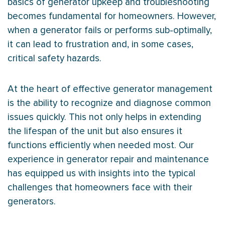
basics of generator upkeep and troubleshooting
becomes fundamental for homeowners. However,
when a generator fails or performs sub-optimally,
it can lead to frustration and, in some cases,
critical safety hazards.
At the heart of effective generator management
is the ability to recognize and diagnose common
issues quickly. This not only helps in extending
the lifespan of the unit but also ensures it
functions efficiently when needed most. Our
experience in generator repair and maintenance
has equipped us with insights into the typical
challenges that homeowners face with their
generators.