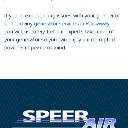
If you’re experiencing issues with your generator
or need any
generator services in Rockaway
,
contact us today. Let our experts take care of
your generator so you can enjoy uninterrupted
power and peace of mind.