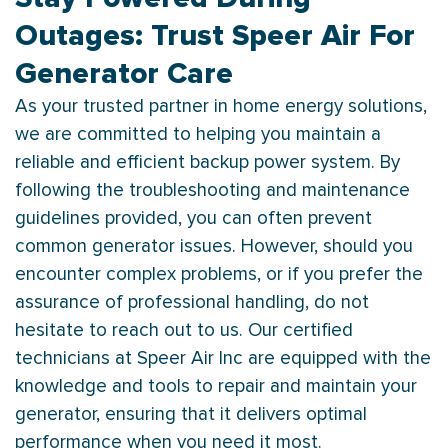
Outages: Trust Speer Air For
Generator Care
As your trusted partner in home energy solutions,
we are committed to helping you maintain a
reliable and efficient backup power system. By
following the troubleshooting and maintenance
guidelines provided, you can often prevent
common generator issues. However, should you
encounter complex problems, or if you prefer the
assurance of professional handling, do not
hesitate to reach out to us. Our certified
technicians at Speer Air Inc are equipped with the
knowledge and tools to repair and maintain your
generator, ensuring that it delivers optimal
performance when you need it most.