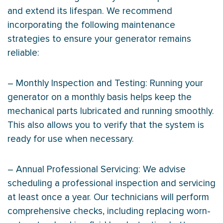
and extend its lifespan. We recommend
incorporating the following maintenance
strategies to ensure your generator remains
reliable:
– Monthly Inspection and Testing: Running your
generator on a monthly basis helps keep the
mechanical parts lubricated and running smoothly.
This also allows you to verify that the system is
ready for use when necessary.
– Annual Professional Servicing: We advise
scheduling a professional inspection and servicing
at least once a year. Our technicians will perform
comprehensive checks, including replacing worn-