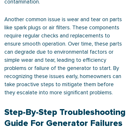
contamination.
Another common issue is wear and tear on parts
like spark plugs or air filters. These components
require regular checks and replacements to
ensure smooth operation. Over time, these parts
can degrade due to environmental factors or
simple wear and tear, leading to efficiency
problems or failure of the generator to start. By
recognizing these issues early, homeowners can
take proactive steps to mitigate them before
they escalate into more significant problems.
Step-By-Step Troubleshooting
Guide For Generator Failures