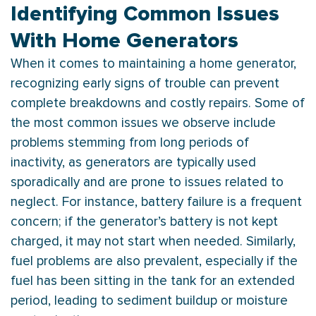
Identifying Common Issues
With Home Generators
When it comes to maintaining a home generator,
recognizing early signs of trouble can prevent
complete breakdowns and costly repairs. Some of
the most common issues we observe include
problems stemming from long periods of
inactivity, as generators are typically used
sporadically and are prone to issues related to
neglect. For instance, battery failure is a frequent
concern; if the generator’s battery is not kept
charged, it may not start when needed. Similarly,
fuel problems are also prevalent, especially if the
fuel has been sitting in the tank for an extended
period, leading to sediment buildup or moisture