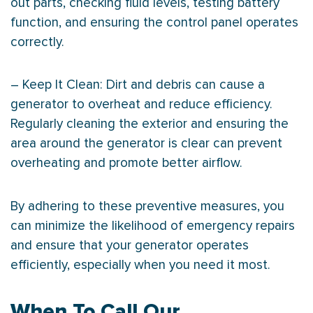
out parts, checking fluid levels, testing battery
function, and ensuring the control panel operates
correctly.
– Keep It Clean: Dirt and debris can cause a
generator to overheat and reduce efficiency.
Regularly cleaning the exterior and ensuring the
area around the generator is clear can prevent
overheating and promote better airflow.
By adhering to these preventive measures, you
can minimize the likelihood of emergency repairs
and ensure that your generator operates
efficiently, especially when you need it most.
When To Call Our