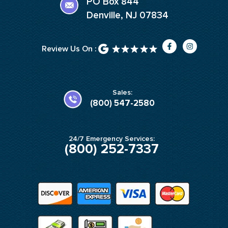
PO Box 844
Denville, NJ 07834
F
I
Review Us On :
a
n
c
s
e
t
b
a
o
g
o
r
k
a
Sales:
-
m
(800) 547-2580
f
24/7 Emergency Services:
(800) 252-7337