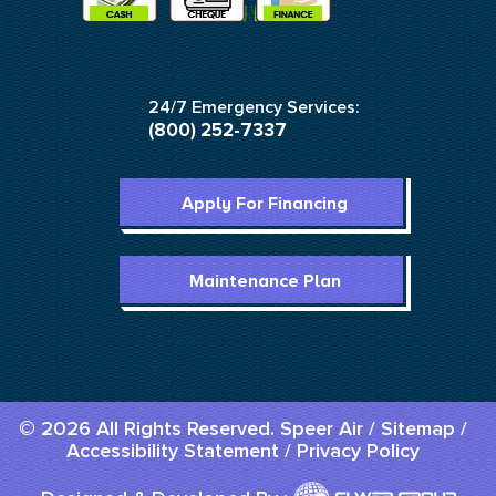
24/7 Emergency Services:
(800) 252-7337
Apply For Financing
Maintenance Plan
© 2026 All Rights Reserved. Speer Air /
Sitemap
/
Accessibility Statement
/
Privacy Policy