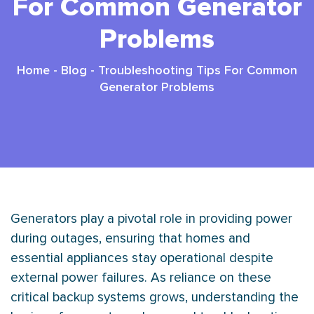
For Common Generator
Problems
Home
-
Blog
-
Troubleshooting Tips For Common
Generator Problems
Generators play a pivotal role in providing power
during outages, ensuring that homes and
essential appliances stay operational despite
external power failures. As reliance on these
critical backup systems grows, understanding the