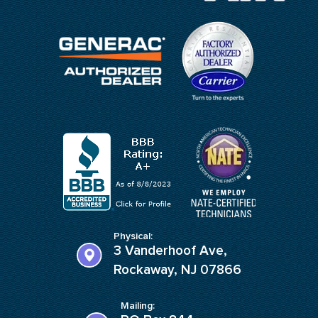
Physical:
3 Vanderhoof Ave,
Rockaway, NJ 07866
Mailing: