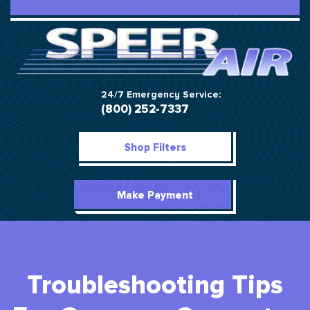
24/7 Emergency Service:
(800) 252-7337
Shop Filters
Make Payment
Troubleshooting Tips