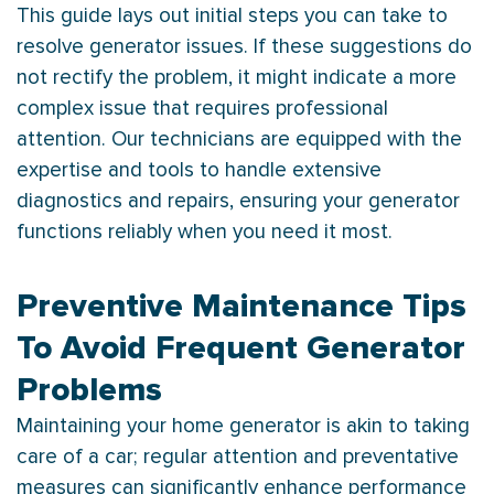
This guide lays out initial steps you can take to
resolve generator issues. If these suggestions do
not rectify the problem, it might indicate a more
complex issue that requires professional
attention. Our technicians are equipped with the
expertise and tools to handle extensive
diagnostics and repairs, ensuring your generator
functions reliably when you need it most.
Preventive Maintenance Tips
To Avoid Frequent Generator
Problems
Maintaining your home generator is akin to taking
care of a car; regular attention and preventative
measures can significantly enhance performance