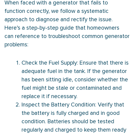
When faced with a generator that fails to
function correctly, we follow a systematic
approach to diagnose and rectify the issue.
Here’s a step-by-step guide that homeowners
can reference to troubleshoot common generator
problems:
Check the Fuel Supply: Ensure that there is
adequate fuel in the tank. If the generator
has been sitting idle, consider whether the
fuel might be stale or contaminated and
replace it if necessary.
Inspect the Battery Condition: Verify that
the battery is fully charged and in good
condition. Batteries should be tested
regularly and charged to keep them ready