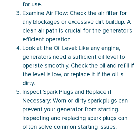
for use.
Examine Air Flow: Check the air
filter
for
any blockages or excessive dirt buildup. A
clean air path is crucial for the generator’s
efficient operation.
Look at the Oil Level: Like any engine,
generators need a sufficient oil level to
operate smoothly. Check the oil and refill if
the level is low, or replace it if the oil is
dirty.
Inspect Spark Plugs and Replace if
Necessary: Worn or dirty spark plugs can
prevent your generator from starting.
Inspecting and replacing spark plugs can
often solve common starting issues.