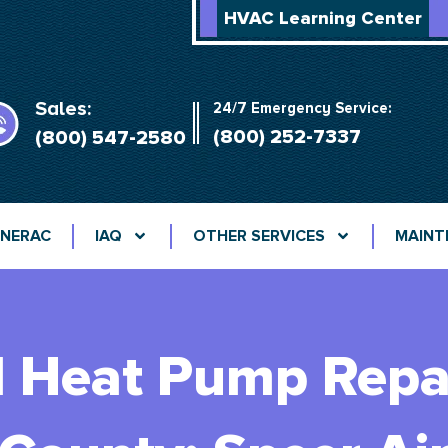
HVAC Learning Center
Sales:
24/7 Emergency Service:
(800) 252-7337
(800) 547-2580
NERAC
IAQ
OTHER SERVICES
MAINT
d Heat Pump Repai