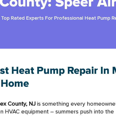
County: Speer Ai
-
Top Rated Experts For Professional Heat Pump Re
st Heat Pump Repair In 
r Home
sex County, NJ
is something every homeowner 
on
HVAC
equipment – summers push into the 