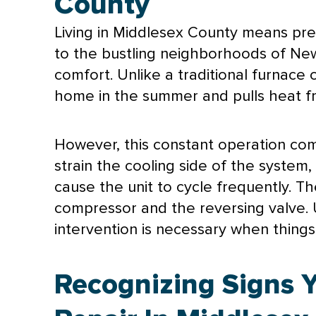
County
Living in Middlesex County means pre
to the bustling neighborhoods of Ne
comfort. Unlike a traditional
furnace
home in the summer and pulls heat fr
However, this constant operation co
strain the cooling side of the syste
cause the unit to cycle frequently. T
compressor
and the reversing valve. U
intervention is necessary when thing
Recognizing Signs 