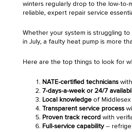
winters regularly drop to the low-to
reliable, expert repair service essentia
Whether your system is struggling to
in July, a faulty
heat pump
is more tha
Here are the top things to look for 
NATE
-certified technicians
with
7-days-a-week or 24/7 availabil
Local knowledge
of Middlesex 
Transparent service process
wi
Proven track record
with verif
Full-service capability
– refrige