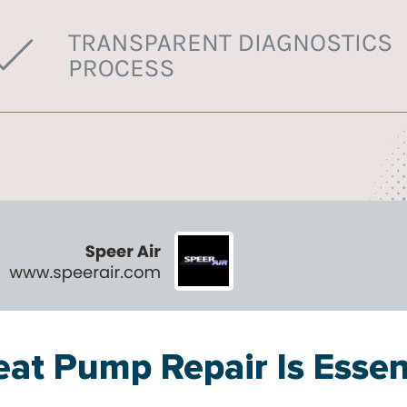
at Pump Repair Is Essen