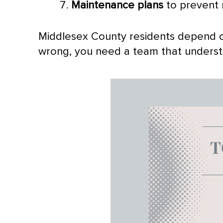
Maintenance plans
to prevent
Middlesex County residents depend o
wrong, you need a team that understan