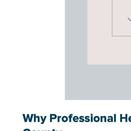
Why Professional He