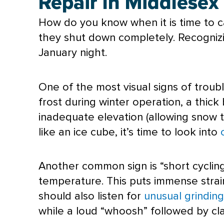
Repair In Middlesex
How do you know when it is time to ca
they shut down completely. Recognizin
January night.
One of the most visual signs of trouble
frost during winter operation, a thick 
inadequate elevation (allowing snow to 
like an ice cube, it’s time to look into
Another common sign is “short cycling
temperature. This puts immense stra
should also listen for
unusual grinding
while a loud “whoosh” followed by cla