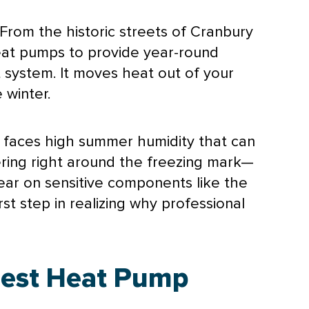
From the historic streets of Cranbury
eat pumps to provide year-round
t system. It moves heat out of your
 winter.
y faces high summer
humidity
that can
ering right around the freezing mark—
tear on sensitive components like the
st step in realizing why professional
Best Heat Pump