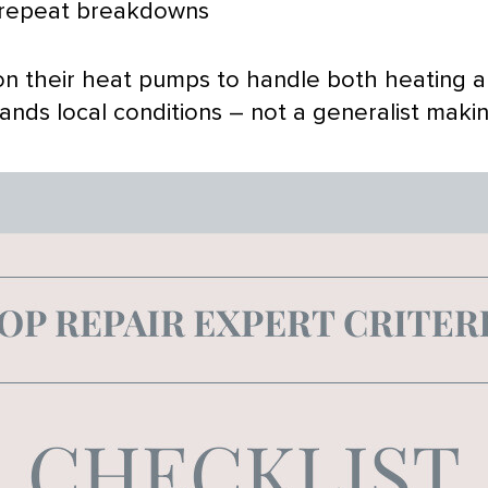
 repeat breakdowns
n their heat pumps to handle both heating 
ds local conditions – not a generalist making 