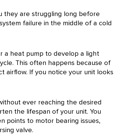
u they are struggling long before
ystem failure in the middle of a cold
or a
heat pump
to develop a light
ycle. This often happens because of
t airflow. If you notice your unit looks
 without ever reaching the desired
rten the lifespan of your unit. You
en points to motor bearing issues,
sing valve.