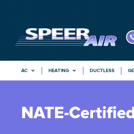
AC
HEATING
DUCTLESS
GE
NATE-Certifie