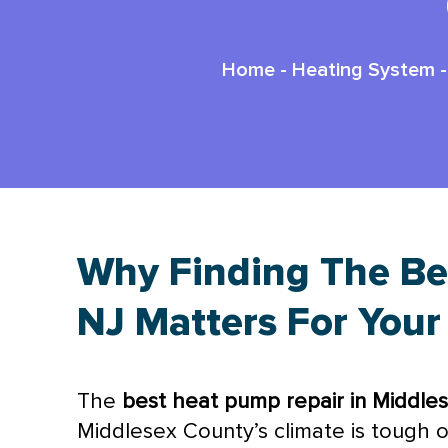
Home
-
Heating System
Why Finding The Be
NJ Matters For You
The
best
heat pump
repair in Middle
Middlesex County’s climate is tough 