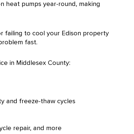
n on heat pumps year-round, making
 failing to cool your Edison property
problem fast.
ice in Middlesex County:
ty
and freeze-thaw cycles
ycle repair, and more