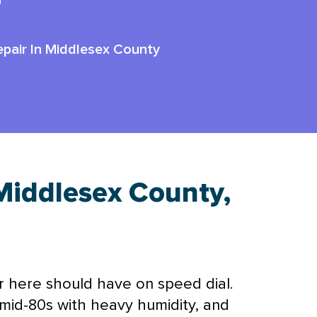
r
pair In Middlesex County
Middlesex County,
here should have on speed dial.
mid-80s with heavy
humidity
, and