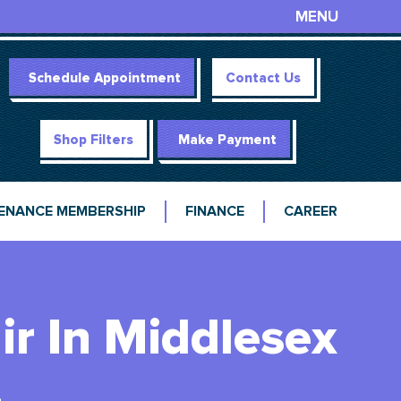
MENU
Schedule Appointment
Contact Us
Shop Filters
Make Payment
ENANCE MEMBERSHIP
FINANCE
CAREER
r In Middlesex