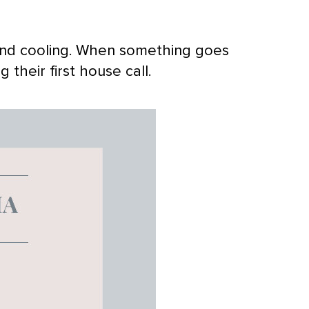
and cooling. When something goes
their first house call.