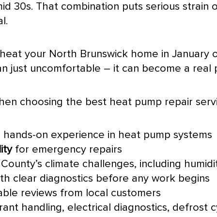
-mid 30s. That combination puts serious strai
l.
 heat your North Brunswick home in January or
n just uncomfortable – it can become a real 
when choosing the best
heat pump
repair serv
 hands-on experience in
heat pump
systems
ity
for emergency repairs
County’s climate challenges, including
humidi
th clear diagnostics before any work begins
iable reviews from local customers
rant handling, electrical diagnostics,
defrost
c