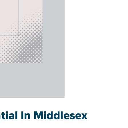
tial In Middlesex