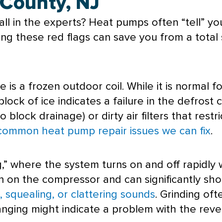
 County, NJ
ll in the experts? Heat pumps often “tell” yo
g these red flags can save you from a total s
 is a frozen outdoor coil. While it is normal f
block of ice indicates a failure in the
defrost
c
block drainage) or dirty air filters that restric
common heat pump repair issues we can fix
.
,” where the system turns on and off rapidly
in on the
compressor
and can significantly sho
, squealing, or clattering sounds
. Grinding oft
nging might indicate a problem with the rever