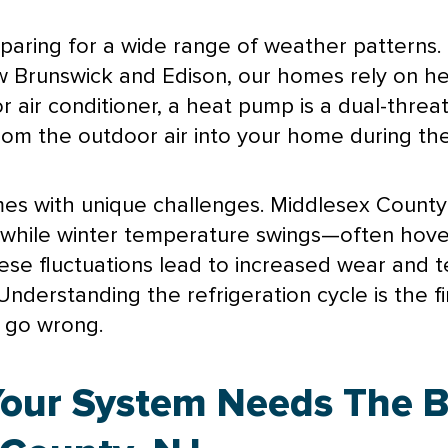
paring for a wide range of weather patterns. 
w Brunswick and Edison, our homes rely on h
or
air conditioner
, a
heat pump
is a dual-threa
om the outdoor air into your home during the
mes with unique challenges. Middlesex Count
m, while winter temperature swings—often hov
hese fluctuations lead to increased wear and 
nderstanding the refrigeration cycle is the fir
s go wrong.
Your System Needs The 