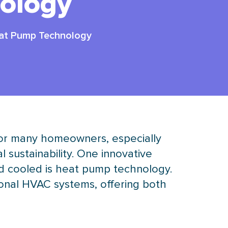
ology
eat Pump Technology
for many homeowners, especially
sustainability. One innovative
d cooled is
heat pump
technology.
ional
HVAC
systems, offering both