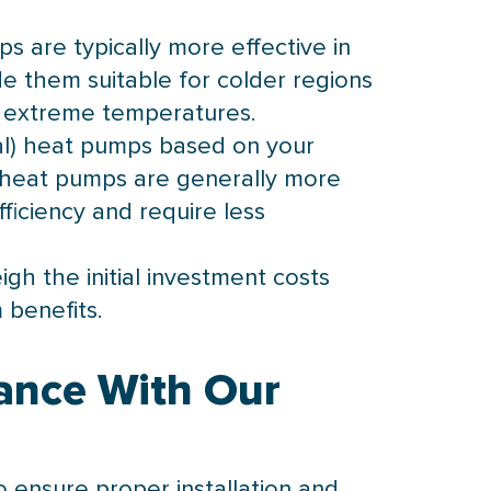
s are typically more effective in
 them suitable for colder regions
in extreme temperatures.
l) heat pumps based on your
ce heat pumps are generally more
ficiency and require less
h the initial investment costs
 benefits.
ance With Our
o ensure proper installation and