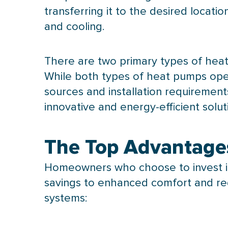
transferring it to the desired locat
and cooling.
There are two primary types of hea
While both types of heat pumps oper
sources and installation requiremen
innovative and energy-efficient solu
The Top Advantage
Homeowners who choose to invest 
savings to enhanced comfort and r
systems: