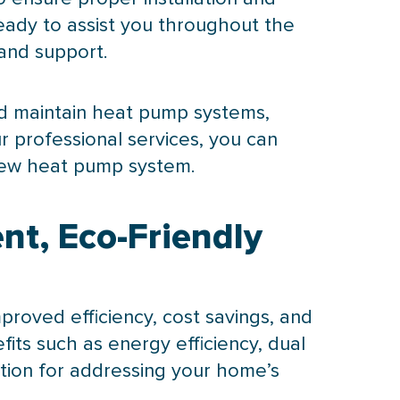
eady to assist you throughout the
 and support.
nd maintain
heat pump
systems,
r professional services, you can
new
heat pump
system.
nt, Eco-Friendly
roved efficiency, cost savings, and
its such as energy efficiency, dual
ption for addressing your home’s