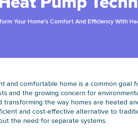
 Heat Pump Techn
form Your Home’s Comfort And Efficiency With H
ient and comfortable home is a common goal 
ts and the growing concern for environmental 
 and transforming the way homes are heated an
cient and cost-effective alternative to tradit
hout the need for separate systems.