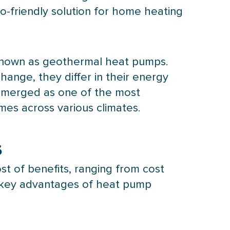
co-friendly solution for home heating
 known as geothermal heat pumps.
ange, they differ in their energy
 emerged as one of the most
mes across various climates.
s
t of benefits, ranging from cost
 key advantages of
heat pump