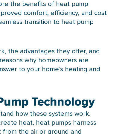
ore the benefits of
heat pump
roved comfort, efficiency, and cost
eamless transition to
heat pump
, the advantages they offer, and
ey reasons why homeowners are
answer to your home’s heating and
 Pump Technology
rstand how these systems work.
o create heat, heat pumps harness
t from the air or ground and