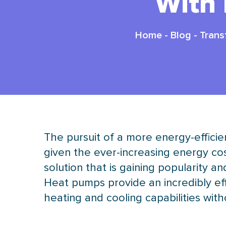
With
Home
-
Blog
-
Trans
The pursuit of a more energy-effic
given the ever-increasing energy cos
solution that is gaining popularity
Heat pumps provide an incredibly effi
heating and cooling capabilities wit