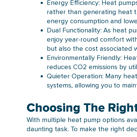
Energy Efficiency: Heat pumps 
rather than generating heat th
energy consumption and lower u
Dual Functionality: As heat pu
enjoy year-round comfort with
but also the cost associated w
Environmentally Friendly:
Hea
reduces CO2 emissions by utili
Quieter Operation: Many heat
systems, allowing you to mai
Choosing The Righ
With multiple
heat pump
options ava
daunting task. To make the right deci