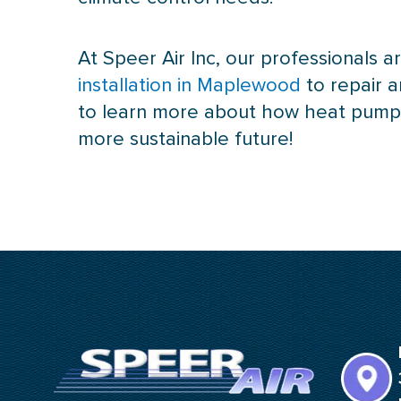
At Speer Air Inc, our professionals
installation in Maplewood
to repair 
to learn more about how
heat pum
more sustainable future!