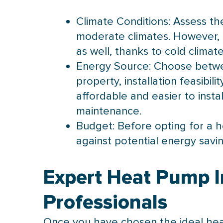
Climate Conditions: Assess the
moderate climates. However,
as well, thanks to cold clima
Energy Source: Choose betwe
property, installation feasibi
affordable and easier to insta
maintenance.
Budget: Before opting for a
h
against potential energy savi
Expert Heat Pump I
Professionals
Once you have chosen the ideal
he