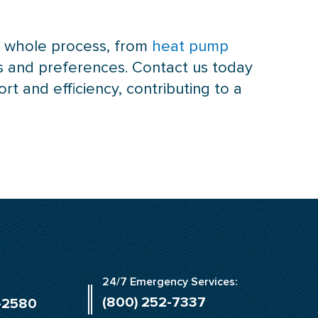
he whole process, from
heat pump
s and preferences. Contact us today
 and efficiency, contributing to a
24/7 Emergency Services:
(800) 252-7337
-2580