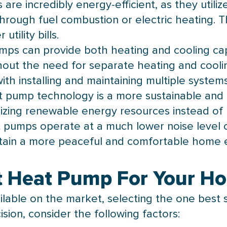
are incredibly energy-efficient, as they utili
rough fuel combustion or electric heating. This
tility bills.
mps can provide both heating and cooling capab
out the need for separate heating and coolin
ith installing and maintaining multiple systems
t pump
technology is a more sustainable and 
zing renewable energy resources instead of re
 pumps operate at a much lower noise level 
ntain a more peaceful and comfortable home 
t Heat Pump For Your H
ilable on the market, selecting the one best 
sion, consider the following factors: