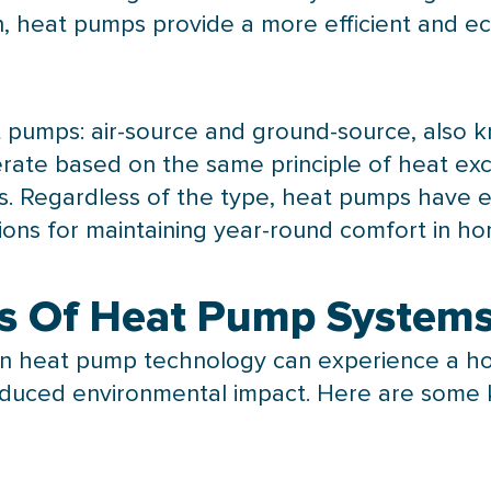
ion, heat pumps provide a more efficient and e
t pumps: air-source and ground-source, also
ate based on the same principle of heat exch
ts. Regardless of the type, heat pumps have
tions for maintaining year-round comfort in ho
s Of Heat Pump System
in
heat pump
technology can experience a hos
educed environmental impact. Here are some