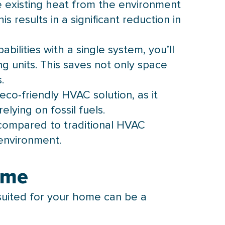
ze existing heat from the environment
 results in a significant reduction in
ilities with a single system, you’ll
g units. This saves not only space
.
eco-friendly
HVAC
solution, as it
lying on fossil fuels.
compared to traditional
HVAC
environment.
ome
suited for your home can be a