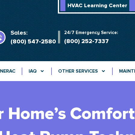
HVAC Learning Center
Sales:
24/7 Emergency Service:
(800) 252-7337
(800) 547-2580
NERAC
IAQ
OTHER SERVICES
MAINT
r Home’s Comfort 