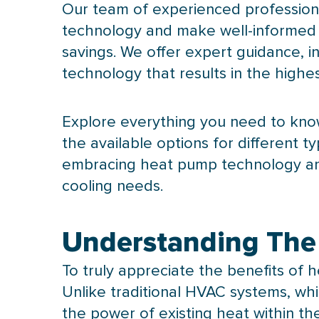
Our team of experienced profession
technology and make well-informed d
savings. We offer expert guidance, i
technology that results in the highest
Explore everything you need to kno
the available options for different
embracing
heat pump
technology an
cooling needs.
Understanding The
To truly appreciate the benefits of
h
Unlike traditional
HVAC
systems, whic
the power of existing heat within th