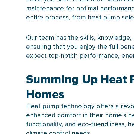
maintenance for optimal performance
entire process, from
heat pump
sele
Our team has the skills, knowledge, a
ensuring that you enjoy the full bene
expect top-notch performance, ene
Summing Up Heat Pu
Homes
Heat pump
technology offers a revo
enhanced comfort in their home’s hea
functionality, and eco-friendliness,
climate control needs.