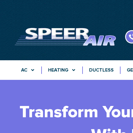
AC
HEATING
DUCTLESS
GE
Transform You