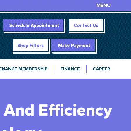
MENU
Schedule Appointment
Contact Us
Shop Filters
Make Payment
ENANCE MEMBERSHIP
FINANCE
CAREER
And Efficiency