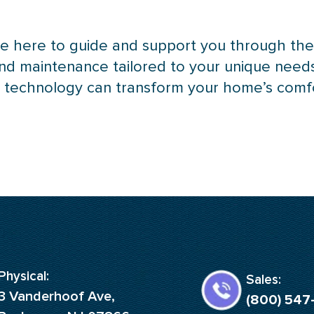
 are here to guide and support you through t
and maintenance tailored to your unique need
p
technology can transform your home’s comfort
Physical:
Sales:
3 Vanderhoof Ave,
(800) 547