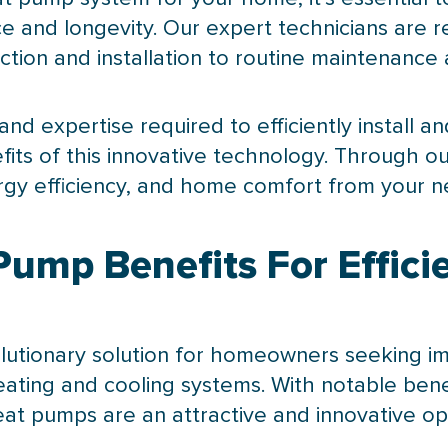
 and longevity. Our expert technicians are r
ction and installation to routine maintenance
nd expertise required to efficiently install a
fits of this innovative technology. Through ou
rgy efficiency, and home comfort from your 
mp Benefits For Efficie
lutionary solution for homeowners seeking imp
ting and cooling systems. With notable benef
 heat pumps are an attractive and innovative o