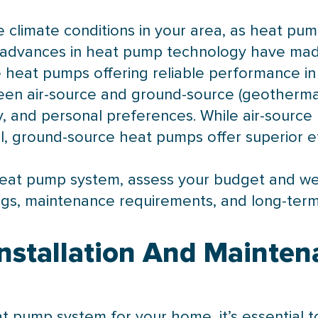
 climate conditions in your area, as heat pump
 advances in
heat pump
technology have made
te heat pumps offering reliable performance 
en air-source and ground-source (geotherma
lity, and personal preferences. While air-sour
ll, ground-source heat pumps offer superior ef
eat pump
system, assess your budget and weig
ngs, maintenance requirements, and long-term
nstallation And Mainten
at pump
system for your home, it’s essential t