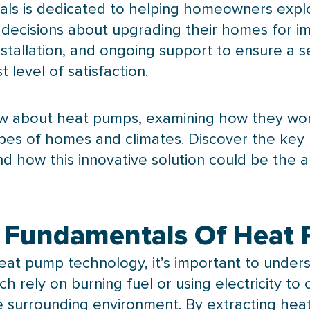
als is dedicated to helping homeowners expl
ecisions about upgrading their homes for imp
nstallation, and ongoing support to ensure a s
 level of satisfaction.
w about heat pumps, examining how they work
 types of homes and climates. Discover the k
d how this innovative solution could be the 
 Fundamentals Of Heat
eat pump
technology, it’s important to unde
h rely on burning fuel or using electricity t
e surrounding environment. By extracting hea