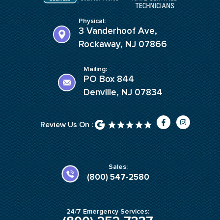
Physical:
3 Vanderhoof Ave,
Rockaway, NJ 07866
Mailing:
PO Box 844
Denville, NJ 07834
F
I
Review Us On :
a
n
c
s
e
t
b
a
o
g
o
r
k
a
Sales:
-
m
(800) 547-2580
f
24/7 Emergency Services: