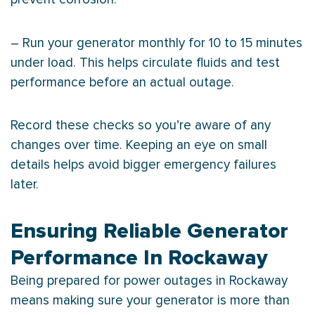
– Run your generator monthly for 10 to 15 minutes
under load. This helps circulate fluids and test
performance before an actual outage.
Record these checks so you’re aware of any
changes over time. Keeping an eye on small
details helps avoid bigger emergency failures
later.
Ensuring Reliable Generator
Performance In Rockaway
Being prepared for power outages in Rockaway
means making sure your generator is more than