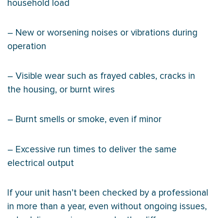
household load
– New or worsening noises or vibrations during
operation
– Visible wear such as frayed cables, cracks in
the housing, or burnt wires
– Burnt smells or smoke, even if minor
– Excessive run times to deliver the same
electrical output
If your unit hasn’t been checked by a professional
in more than a year, even without ongoing issues,