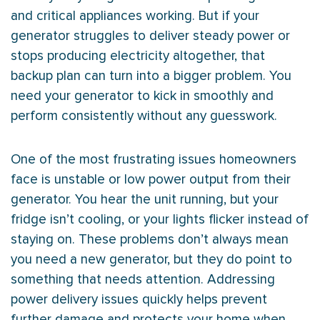
and critical appliances working. But if your
generator struggles to deliver steady power or
stops producing electricity altogether, that
backup plan can turn into a bigger problem. You
need your generator to kick in smoothly and
perform consistently without any guesswork.
One of the most frustrating issues homeowners
face is unstable or low power output from their
generator. You hear the unit running, but your
fridge isn’t cooling, or your lights flicker instead of
staying on. These problems don’t always mean
you need a new generator, but they do point to
something that needs attention. Addressing
power delivery issues quickly helps prevent
further damage and protects your home when