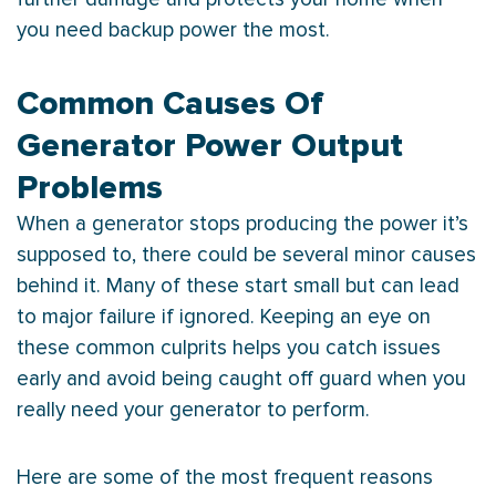
you need backup power the most.
Common Causes Of
Generator Power Output
Problems
When a generator stops producing the power it’s
supposed to, there could be several minor causes
behind it. Many of these start small but can lead
to major failure if ignored. Keeping an eye on
these common culprits helps you catch issues
early and avoid being caught off guard when you
really need your generator to perform.
Here are some of the most frequent reasons