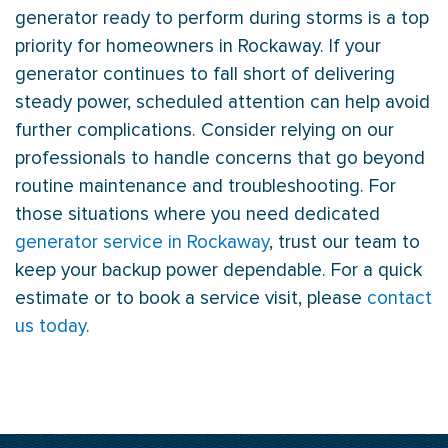
generator ready to perform during storms is a top
priority for homeowners in Rockaway. If your
generator continues to fall short of delivering
steady power, scheduled attention can help avoid
further complications. Consider relying on our
professionals to handle concerns that go beyond
routine maintenance and troubleshooting. For
those situations where you need dedicated
generator service in Rockaway
, trust our team to
keep your backup power dependable. For a quick
estimate or to book a service visit, please
contact
us today
.