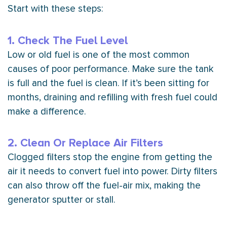
Start with these steps:
1. Check The Fuel Level
Low or old fuel is one of the most common
causes of poor performance. Make sure the tank
is full and the fuel is clean. If it’s been sitting for
months, draining and refilling with fresh fuel could
make a difference.
2. Clean Or Replace Air Filters
Clogged filters stop the engine from getting the
air it needs to convert fuel into power. Dirty filters
can also throw off the fuel-air mix, making the
generator sputter or stall.