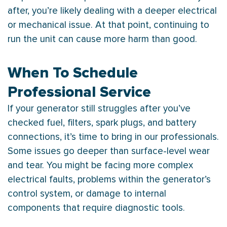
after, you’re likely dealing with a deeper electrical
or mechanical issue. At that point, continuing to
run the unit can cause more harm than good.
When To Schedule
Professional Service
If your generator still struggles after you’ve
checked fuel, filters, spark plugs, and battery
connections, it’s time to bring in our professionals.
Some issues go deeper than surface-level wear
and tear. You might be facing more complex
electrical faults, problems within the generator’s
control system, or damage to internal
components that require diagnostic tools.