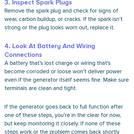
3. Inspect Spark Plugs
Remove the spark plug and check for signs of
wear, carbon buildup, or cracks. If the spark isn’t
strong or the plug looks worn out, replace it.
4. Look At Battery And Wiring
Connections
A battery that’s lost
charge
or wiring that’s
become corroded or loose won’t deliver power
even if the generator itself seems fine. Make sure
terminals are clean and tight.
If the generator goes back to full function after
one of these steps, you’re in the clear for now,
but keep monitoring it closely. If none of these
steps work or the problem comes back shortly