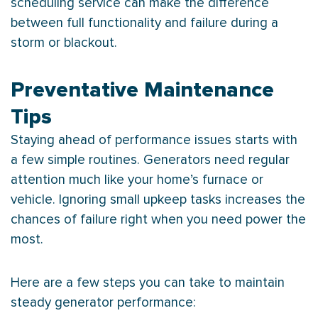
scheduling service can make the difference
between full functionality and failure during a
storm or blackout.
Preventative Maintenance
Tips
Staying ahead of performance issues starts with
a few simple routines. Generators need regular
attention much like your home’s
furnace
or
vehicle. Ignoring small upkeep tasks increases the
chances of failure right when you need power the
most.
Here are a few steps you can take to maintain
steady generator performance: