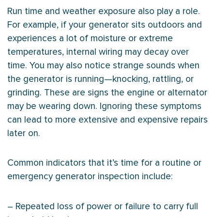
Run time and weather exposure also play a role.
For example, if your generator sits outdoors and
experiences a lot of moisture or extreme
temperatures, internal wiring may decay over
time. You may also notice strange sounds when
the generator is running—knocking, rattling, or
grinding. These are signs the engine or alternator
may be wearing down. Ignoring these symptoms
can lead to more extensive and expensive repairs
later on.
Common indicators that it’s time for a routine or
emergency generator inspection include:
– Repeated loss of power or failure to carry full