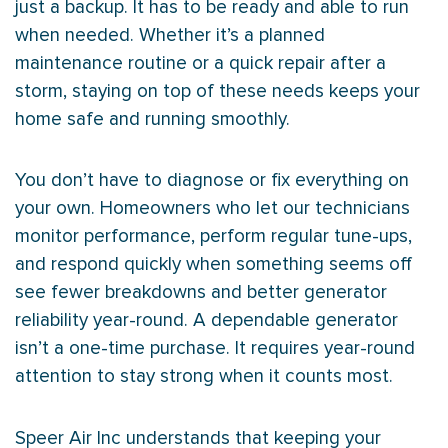
just a backup. It has to be ready and able to run
when needed. Whether it’s a planned
maintenance routine or a quick repair after a
storm, staying on top of these needs keeps your
home safe and running smoothly.
You don’t have to diagnose or fix everything on
your own. Homeowners who let our technicians
monitor performance, perform regular tune-ups,
and respond quickly when something seems off
see fewer breakdowns and better generator
reliability year-round. A dependable generator
isn’t a one-time purchase. It requires year-round
attention to stay strong when it counts most.
Speer Air Inc understands that keeping your