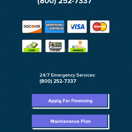
(800) 252-7337
24/7 Emergency Services:
(800) 252-7337
Apply For Financing
Maintenance Plan