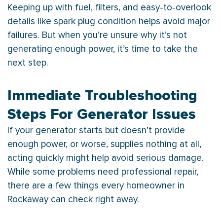
Keeping up with fuel, filters, and easy-to-overlook
details like spark plug condition helps avoid major
failures. But when you’re unsure why it’s not
generating enough power, it’s time to take the
next step.
Immediate Troubleshooting
Steps For Generator Issues
If your generator starts but doesn’t provide
enough power, or worse, supplies nothing at all,
acting quickly might help avoid serious damage.
While some problems need professional repair,
there are a few things every homeowner in
Rockaway can check right away.