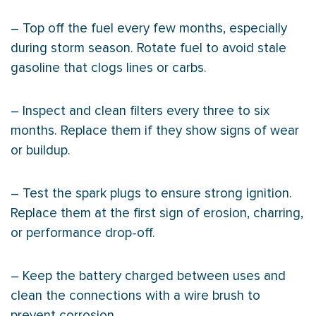
– Top off the fuel every few months, especially
during storm season. Rotate fuel to avoid stale
gasoline that clogs lines or carbs.
– Inspect and clean filters every three to six
months. Replace them if they show signs of wear
or buildup.
– Test the spark plugs to ensure strong ignition.
Replace them at the first sign of erosion, charring,
or performance drop-off.
– Keep the battery charged between uses and
clean the connections with a wire brush to
prevent corrosion.