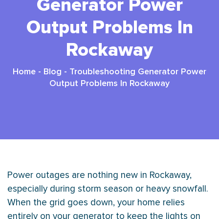
Generator Power
Output Problems In
Rockaway
Home
-
Blog
-
Troubleshooting Generator Power
Output Problems In Rockaway
Power outages are nothing new in Rockaway,
especially during storm season or heavy snowfall.
When the grid goes down, your home relies
entirely on your generator to keep the lights on