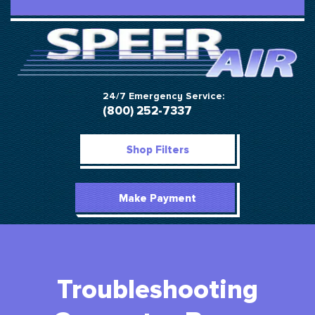
24/7 Emergency Service:
(800) 252-7337
Shop Filters
Make Payment
Troubleshooting