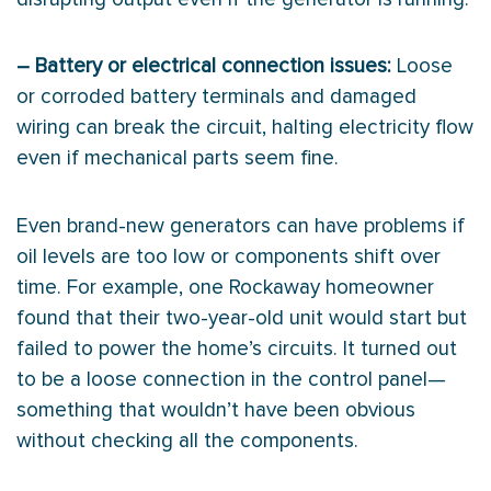
– Battery or electrical connection issues:
Loose
or corroded battery terminals and damaged
wiring can break the circuit, halting electricity flow
even if mechanical parts seem fine.
Even brand-new generators can have problems if
oil levels are too low or components shift over
time. For example, one Rockaway homeowner
found that their two-year-old unit would start but
failed to power the home’s circuits. It turned out
to be a loose connection in the control panel—
something that wouldn’t have been obvious
without checking all the components.