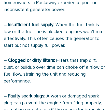
homeowners in Rockaway experience poor or
inconsistent generator power:
– Insufficient fuel supply:
When the fuel tank is
low or the fuel line is blocked, engines won’t run
effectively. This often causes the generator to
start but not supply full power.
– Clogged or dirty filters:
Filters that trap dirt,
dust, or buildup over time can choke off airflow or
fuel flow, straining the unit and reducing
performance.
– Faulty spark plugs:
A worn or damaged spark
plug can prevent the engine from firing properly,
disrupting output even if the generator is running.