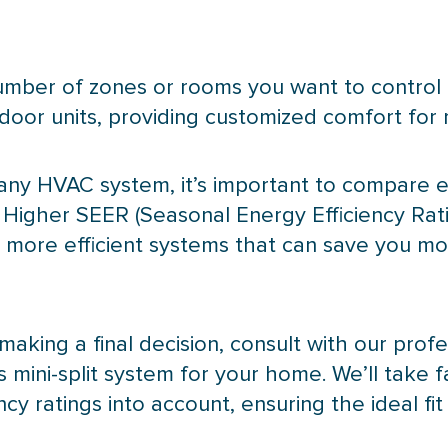
mber of zones or rooms you want to control 
or units, providing customized comfort for mu
 any
HVAC
system, it’s important to compare e
. Higher
SEER
(Seasonal Energy Efficiency Rat
e more efficient systems that can save you mo
making a final decision, consult with our profe
 mini-split system for your home. We’ll take f
y ratings into account, ensuring the ideal fit