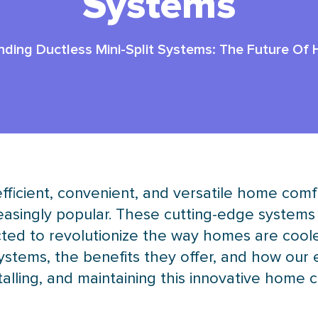
Systems
ding Ductless Mini-Split Systems: The Future Of
icient, convenient, and versatile home comfor
asingly popular. These cutting-edge systems 
ted to revolutionize the way homes are coole
systems, the benefits they offer, and how our
nstalling, and maintaining this innovative home 