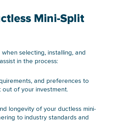
tless Mini-Split
 when selecting, installing, and
assist in the process:
requirements, and preferences to
 out of your investment.
 and longevity of your ductless mini-
dhering to industry standards and