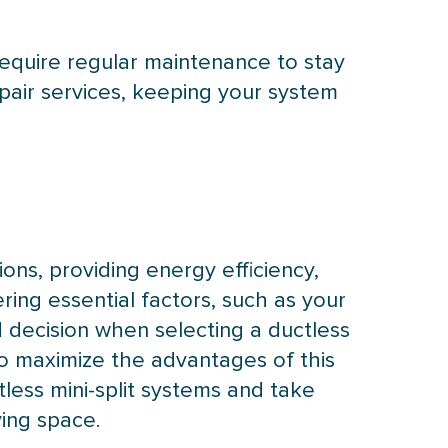
 require regular maintenance to stay
pair services, keeping your system
ions, providing energy efficiency,
ering essential factors, such as your
 decision when selecting a ductless
o maximize the advantages of this
less mini-split systems and take
ving space.