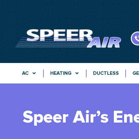
AC
HEATING
DUCTLESS
GE
Speer Air’s Ene