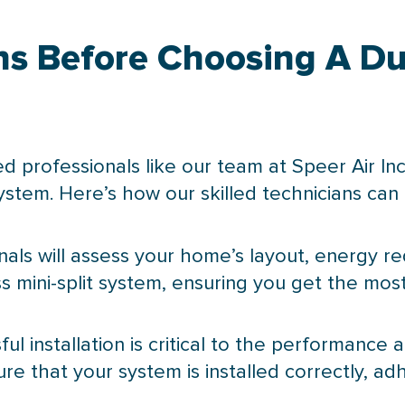
ns Before Choosing A Duc
ed professionals like our team at Speer Air Inc
system. Here’s how our skilled technicians can 
onals will assess your home’s layout, energy 
 mini-split system, ensuring you get the most
sful installation is critical to the performance
sure that your system is installed correctly, a