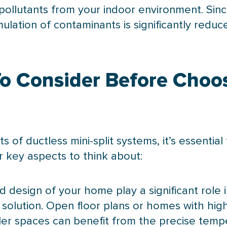
pollutants from your indoor environment. Sinc
lation of contaminants is significantly reduce
To Consider Before Choo
of ductless mini-split systems, it’s essential
r key aspects to think about:
d design of your home play a significant role
 solution. Open floor plans or homes with high
ller spaces can benefit from the precise temp