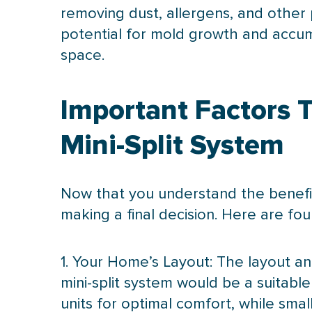
removing dust, allergens, and other 
potential for mold growth and accumu
space.
Important Factors 
Mini-Split System
Now that you understand the benefits 
making a final decision. Here are fou
1. Your Home’s Layout: The layout an
mini-split system would be a suitable
units for optimal comfort, while sma