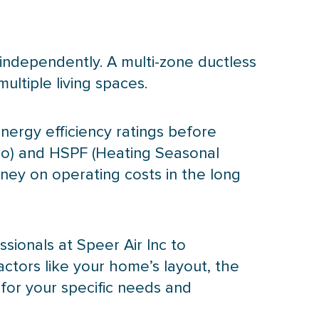
independently. A multi-zone ductless
ltiple living spaces.
nergy efficiency ratings before
io) and
HSPF
(Heating Seasonal
ney on operating costs in the long
ssionals at Speer Air Inc to
actors like your home’s layout, the
 for your specific needs and