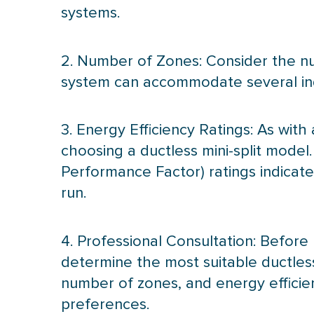
systems.
2. Number of Zones: Consider the nu
system can accommodate several indo
3. Energy Efficiency Ratings: As with
choosing a ductless mini-split model
Performance Factor) ratings indicat
run.
4. Professional Consultation: Before 
determine the most suitable ductless
number of zones, and energy efficienc
preferences.