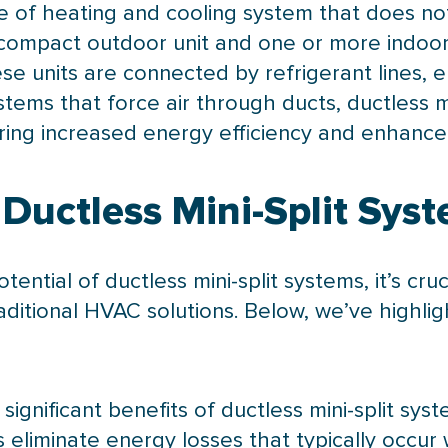
e of heating and cooling system that does not 
a compact outdoor unit and one or more indoor 
hese units are connected by
refrigerant lines
, 
tems that force air through ducts, ductless mi
fering increased energy efficiency and enhanc
Ductless Mini-Split Sys
tial of ductless mini-split systems, it’s cruc
aditional
HVAC
solutions. Below, we’ve highli
significant benefits of ductless mini-split syst
eliminate energy losses that typically occur 