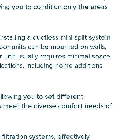
ing you to condition only the areas
 installing a ductless mini-split system
oor units can be mounted on walls,
 unit usually requires minimal space.
ications, including home additions
llowing you to set different
ps meet the diverse comfort needs of
iltration systems, effectively