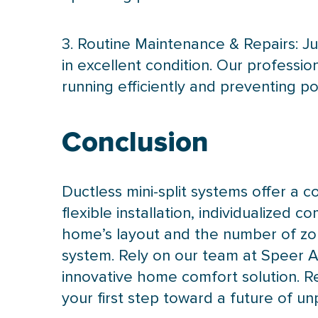
3. Routine Maintenance & Repairs: Ju
in excellent condition. Our profess
running efficiently and preventing pot
Conclusion
Ductless mini-split systems offer a c
flexible installation, individualized 
home’s layout and the number of zon
system. Rely on our team at Speer Ai
innovative home comfort solution. R
your first step toward a future of u