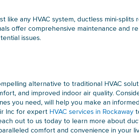
st like any
HVAC
system, ductless mini-splits
ionals offer comprehensive maintenance and re
ential issues.
ompelling alternative to traditional
HVAC
solut
comfort, and improved indoor air quality. Consid
es you need, will help you make an informed
r Inc for expert
HVAC services in Rockaway
t
each out to us today to learn more about duct
nparalleled comfort and convenience in your li