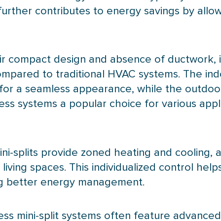
rther contributes to energy savings by allow
their compact design and absence of
ductwork
,
ompared to traditional
HVAC
systems. The ind
s for a seamless appearance, while the outdoor
less systems a popular choice for various appl
ini-splits provide zoned heating and cooling, a
iving spaces. This individualized control hel
ng better energy management.
ess mini-split systems often feature advanced f