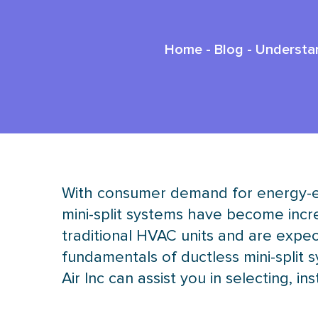
Home
-
Blog
-
Understan
With consumer demand for energy-eff
mini-split systems have become incre
traditional
HVAC
units and are expec
fundamentals of ductless mini-split 
Air Inc can assist you in selecting, i