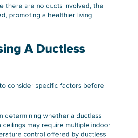
e there are no ducts involved, the
d, promoting a healthier living
sing A Ductless
 to consider specific factors before
 in determining whether a ductless
 ceilings may require multiple indoor
erature control offered by ductless