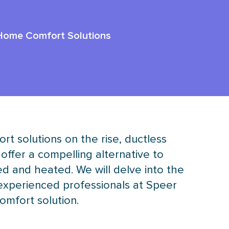
 Home Comfort Solutions
t solutions on the rise, ductless
offer a compelling alternative to
d and heated. We will delve into the
 experienced professionals at Speer
comfort solution.