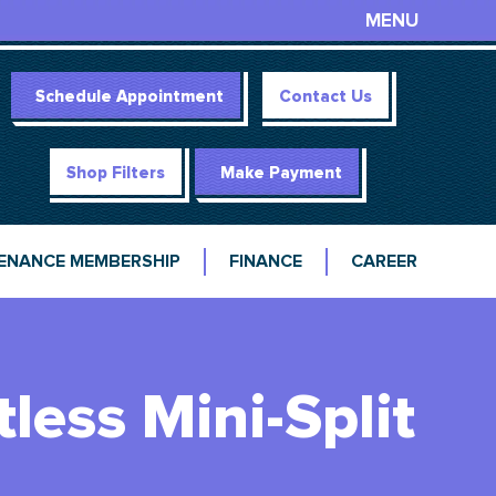
MENU
Schedule Appointment
Contact Us
Shop Filters
Make Payment
ENANCE MEMBERSHIP
FINANCE
CAREER
tless Mini-Split