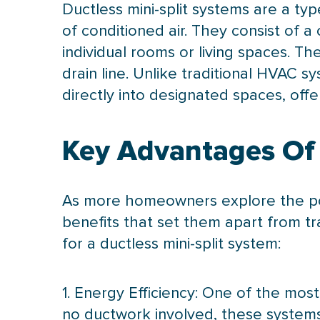
Ductless mini-split systems are a typ
of conditioned air. They consist of 
individual rooms or living spaces. T
drain line. Unlike traditional
HVAC
sys
directly into designated spaces, of
Key Advantages Of 
As more homeowners explore the poten
benefits that set them apart from tr
for a ductless mini-split system:
1. Energy Efficiency: One of the most 
no
ductwork
involved, these systems 