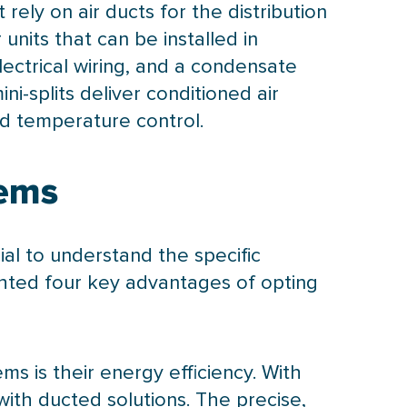
rely on air ducts for the distribution
units that can be installed in
electrical wiring, and a
condensate
ni-splits deliver conditioned air
ed temperature control.
tems
ial to understand the specific
ghted four key advantages of opting
ems is their energy efficiency. With
with ducted solutions. The precise,