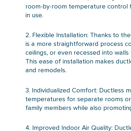
room-by-room temperature control fu
in use.
2. Flexible Installation: Thanks to 
is a more straightforward process c
ceilings, or even recessed into wall
This ease of installation makes duct
and remodels.
3. Individualized Comfort: Ductless m
temperatures for separate rooms or l
family members while also promoti
4. Improved Indoor Air Quality: Ductl