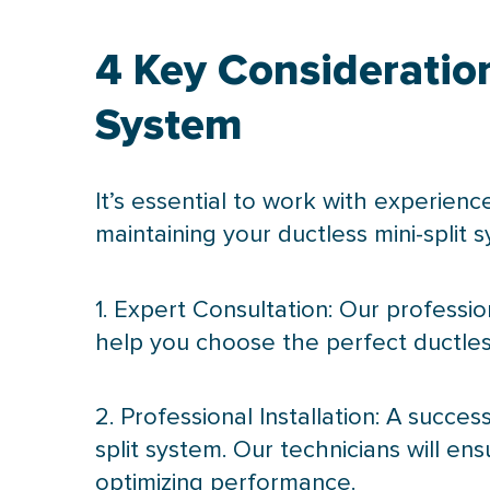
4 Key Consideratio
System
It’s essential to work with experienc
maintaining your ductless mini-split 
1. Expert Consultation: Our professi
help you choose the perfect ductless
2. Professional Installation: A succes
split system. Our technicians will en
optimizing performance.