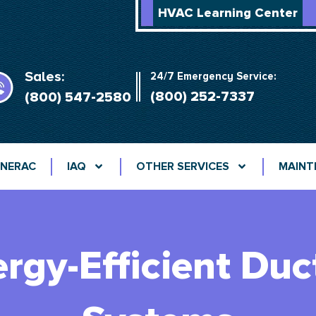
HVAC Learning Center
Sales:
24/7 Emergency Service:
(800) 252-7337
(800) 547-2580
NERAC
IAQ
OTHER SERVICES
MAINT
rgy-Efficient Duc