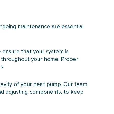
ongoing maintenance are essential
e ensure that your system is
ng throughout your home. Proper
s.
evity of your
heat pump
. Our team
and adjusting components, to keep