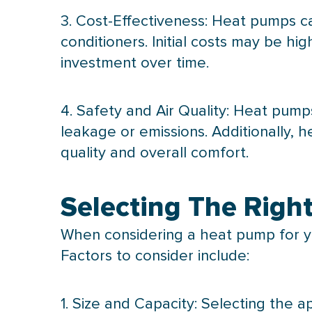
3. Cost-Effectiveness: Heat pumps ca
conditioners. Initial costs may be h
investment over time.
4. Safety and Air Quality: Heat pum
leakage or emissions. Additionally, 
quality and overall comfort.
Selecting The Rig
When considering a
heat pump
for y
Factors to consider include:
1. Size and
Capacity
: Selecting the a