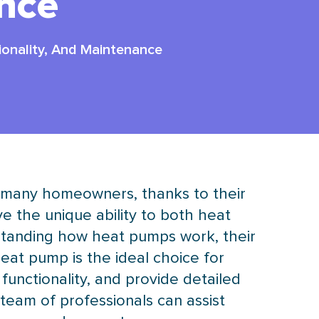
nce
ionality, And Maintenance
r many homeowners, thanks to their
ve the unique ability to both heat
rstanding how heat pumps work, their
heat pump
is the ideal choice for
 functionality, and provide detailed
team of professionals can assist