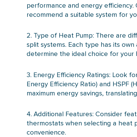
performance and energy efficiency. 
recommend a suitable system for you
2. Type of
Heat Pump
: There are di
split systems. Each type has its ow
determine the ideal choice for your
3. Energy Efficiency Ratings: Look f
Energy Efficiency Ratio) and
HSPF
(H
maximum energy savings, translating t
4. Additional Features: Consider fe
thermostats when selecting a
heat 
convenience.