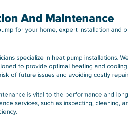
tion And Maintenance
pump
for your home, expert installation and 
icians specialize in
heat pump
installations. W
sitioned to provide optimal heating and cooli
 risk of future issues and avoiding costly repair
ntenance is vital to the performance and long
ce services, such as inspecting, cleaning, 
ciency.