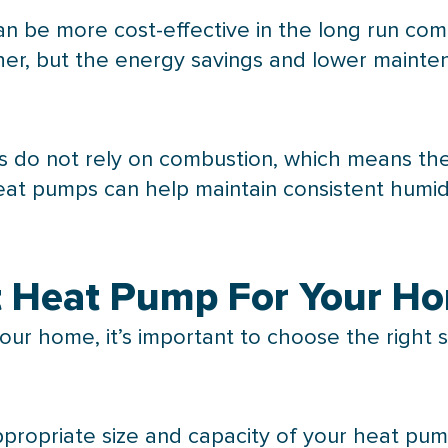
n be more cost-effective in the long run comp
igher, but the energy savings and lower mainte
ps do not rely on combustion, which means the
heat pumps can help maintain consistent
humid
ht Heat Pump For Your H
our home, it’s important to choose the right s
ppropriate size and
capacity
of your
heat pu