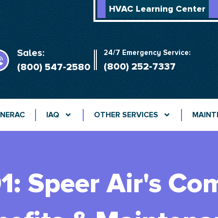
HVAC Learning Center
Sales:
24/7 Emergency Service:
(800) 252-7337
(800) 547-2580
NERAC
IAQ
OTHER SERVICES
MAINT
: Speer Air's Co