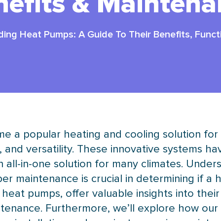
nefits & Maintena
ing Heat Pumps: A Guide To Their Benefits, Funct
e a popular heating and cooling solution fo
, and versatility. These innovative systems ha
all-in-one solution for many climates. Unde
er maintenance is crucial in determining if a
 heat pumps, offer valuable insights into their
tenance. Furthermore, we’ll explore how our 