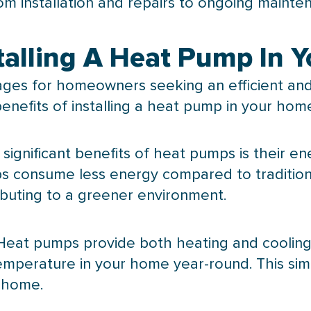
om installation and repairs to ongoing mainte
stalling A Heat Pump In 
es for homeowners seeking an efficient and 
nefits of installing a
heat pump
in your hom
 significant benefits of heat pumps is their en
ps consume less energy compared to traditio
ibuting to a greener environment.
Heat pumps provide both heating and cooling, g
temperature in your home year-round. This si
r home.