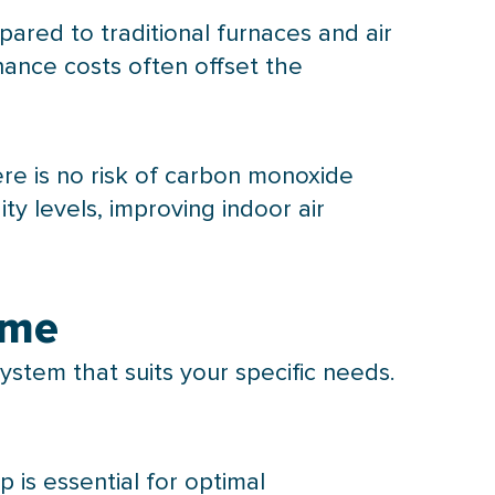
ared to traditional furnaces and air
nance costs often offset the
re is no risk of carbon monoxide
ity
levels, improving indoor air
ome
ystem that suits your specific needs.
mp
is essential for optimal