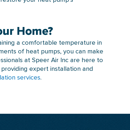
Your Home?
taining a comfortable temperature in
rements of heat pumps, you can make
ssionals at Speer Air Inc are here to
 providing expert installation and
lation services
.