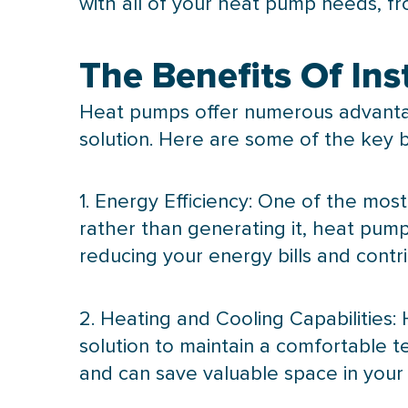
with all of your
heat pump
needs, fr
The Benefits Of In
Heat pumps offer numerous advantag
solution. Here are some of the key be
1. Energy Efficiency: One of the most
rather than generating it, heat pum
reducing your energy bills and contr
2. Heating and Cooling Capabilities: 
solution to maintain a comfortable 
and can save valuable space in you