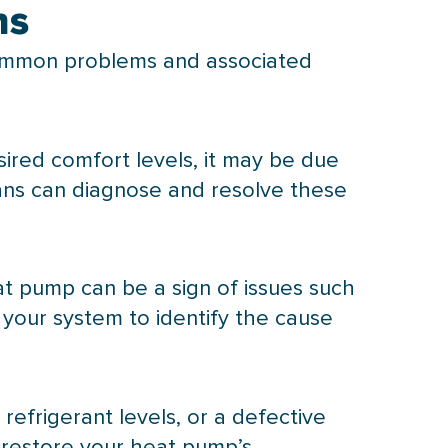
ns
ommon problems and associated
sired comfort levels, it may be due
ians can diagnose and resolve these
at pump
can be a sign of issues such
t your system to identify the cause
 refrigerant levels, or a defective
 restore your
heat pump
’s