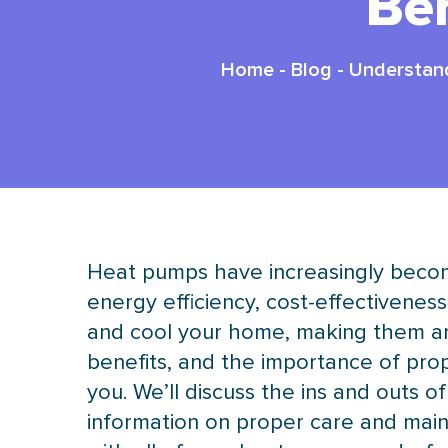
Be
Home
-
Blog
-
Understand
Heat pumps have increasingly becom
energy efficiency, cost-effectiveness
and cool your home, making them an 
benefits, and the importance of prop
you. We’ll discuss the ins and outs of
information on proper care and main