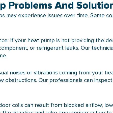
 Problems And Solutio
s may experience issues over time. Some c
ce: If your
heat pump
is not providing the de
 component, or refrigerant leaks. Our technic
me.
sual noises or vibrations coming from your
he
low obstructions. Our professionals can inspec
door coils can result from blocked airflow, low
 the situation and take appropriate action to