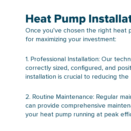
Heat Pump Installa
Once you’ve chosen the right
heat 
for maximizing your investment:
1. Professional Installation: Our techn
correctly sized, configured, and po
installation is crucial to reducing the
2. Routine Maintenance: Regular mai
can provide comprehensive maintenan
your
heat pump
running at peak effi