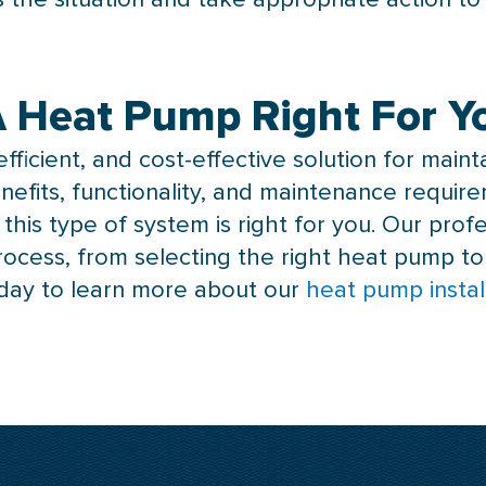
 A Heat Pump Right For 
fficient, and cost-effective solution for main
nefits, functionality, and maintenance requi
his type of system is right for you. Our profe
rocess, from selecting the right
heat pump
to
day to learn more about our
heat pump instal