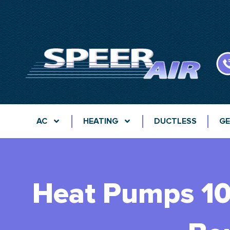
AC
HEATING
DUCTLESS
GE
Heat Pumps 101