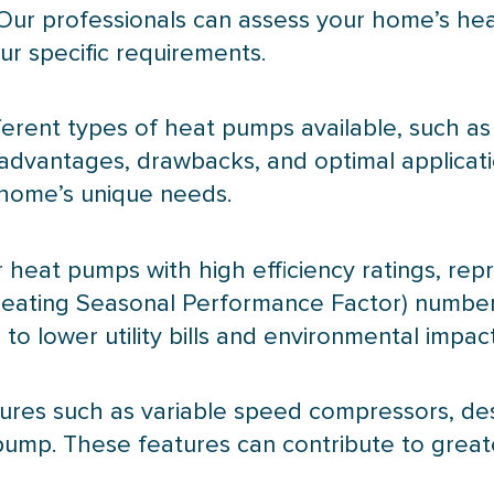
Our professionals can assess your home’s he
r specific requirements.
fferent types of heat pumps available, such as
n advantages, drawbacks, and optimal applicat
 home’s unique needs.
or heat pumps with high efficiency ratings, re
eating Seasonal Performance Factor) numbers
o lower utility bills and environmental impact
atures such as variable speed compressors, d
pump
. These features can contribute to great