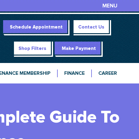
MENU
Schedule Appointment
Contact Us
Shop Filters
Make Payment
ENANCE MEMBERSHIP
FINANCE
CAREER
mplete Guide To