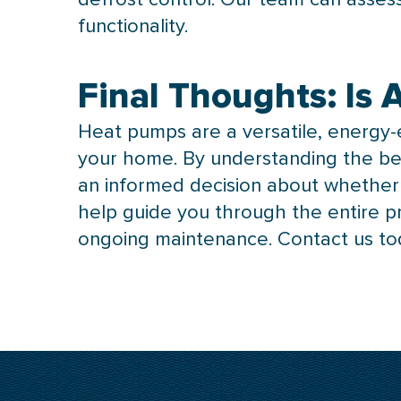
functionality.
Final Thoughts: Is
Heat pumps are a versatile, energy-e
your home. By understanding the be
an informed decision about whether t
help guide you through the entire p
ongoing maintenance. Contact us to