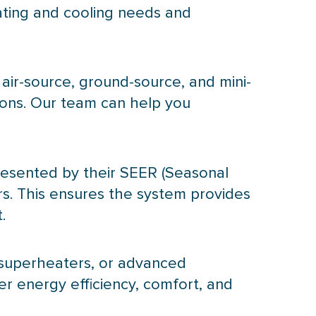
ating and cooling needs and
 air-source, ground-source, and mini-
ions. Our team can help you
presented by their
SEER
(Seasonal
. This ensures the system provides
.
esuperheaters, or advanced
er energy efficiency, comfort, and