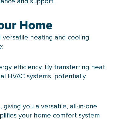
nance and support.
Your Home
versatile heating and cooling
e:
ergy efficiency. By transferring heat
nal
HVAC
systems, potentially
iving you a versatile, all-in-one
mplifies your home comfort system