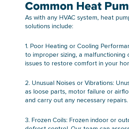
Common Heat Pump
As with any
HVAC
system, heat pump
solutions include:
1. Poor Heating or Cooling Performan
to improper sizing, a malfunctioning
issues to restore comfort in your ho
2. Unusual Noises or Vibrations: Unu
as loose parts, motor failure or airf
and carry out any necessary repairs.
3. Frozen Coils: Frozen indoor or out
defrost
control. Our team can assess