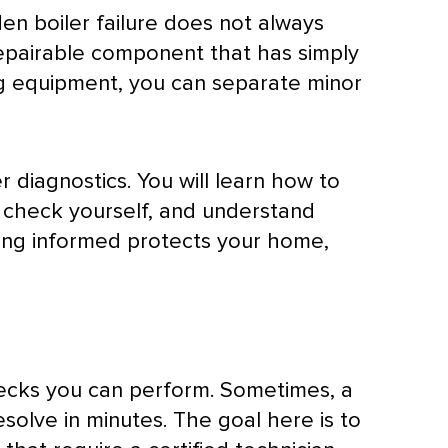
en boiler failure does not always
repairable component that has simply
ng equipment, you can separate minor
r diagnostics. You will learn how to
y check yourself, and understand
eing informed protects your home,
hecks you can perform. Sometimes, a
resolve in minutes. The goal here is to