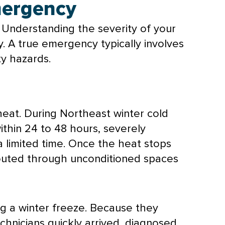
Emergency
 Understanding the severity of your
y. A true emergency typically involves
ty hazards.
heat. During Northeast winter cold
thin 24 to 48 hours, severely
 a limited time. Once the heat stops
 routed through unconditioned spaces
g a winter freeze. Because they
chnicians quickly arrived, diagnosed