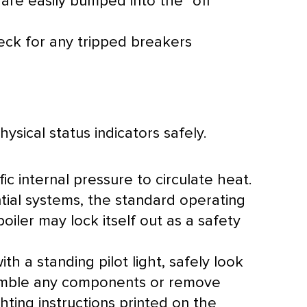
e are easily bumped into the “off”
eck for any tripped breakers
ysical status indicators safely.
ic internal pressure to circulate heat.
ntial systems, the standard operating
oiler may lock itself out as a safety
th a standing pilot light, safely look
assemble any components or remove
ghting instructions printed on the