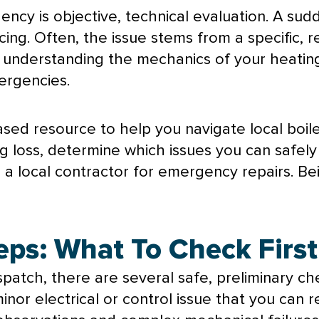
ncy is objective, technical evaluation. A sudd
ing. Often, the issue stems from a specific, 
 By understanding the mechanics of your heati
ergencies.
ased resource to help you navigate local boile
ng loss, determine which issues you can safel
g a local contractor for emergency repairs. B
teps: What To Check First
atch, there are several safe, preliminary c
minor electrical or control issue that you can 