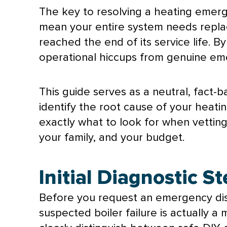
The key to resolving a heating emerge
mean your entire system needs replac
reached the end of its service life.
operational hiccups from genuine em
This guide serves as a neutral, fact-b
identify the root cause of your heati
exactly what to look for when vettin
your family, and your budget.
Initial Diagnostic S
Before you request an emergency disp
suspected boiler failure is actually a 