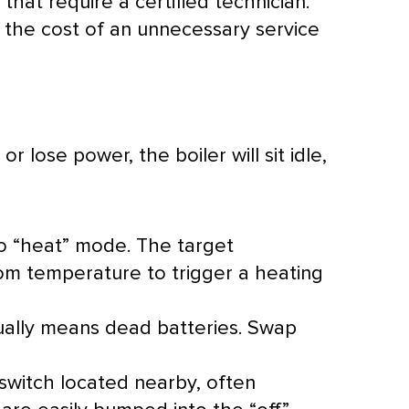
hat require a certified technician.
the cost of an unnecessary service
r lose power, the boiler will sit idle,
 to “heat” mode. The target
om temperature to trigger a heating
ally means dead batteries. Swap
switch located nearby, often