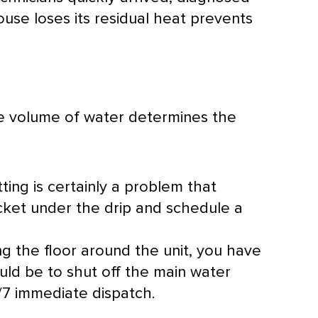
ouse loses its residual heat prevents
he volume of water determines the
tting is certainly a problem that
ucket under the drip and schedule a
ing the floor around the unit, you have
ould be to shut off the main water
/7 immediate dispatch.