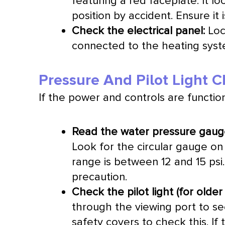
featuring a red faceplate. It l
position by accident. Ensure it i
Check the electrical panel:
Loc
connected to the heating syste
Pressure And Pilot Light 
If the power and controls are functioni
Read the water pressure gaug
Look for the circular gauge on 
range is between 12 and 15 psi.
precaution.
Check the pilot light (for olde
through the viewing port to se
safety covers to check this. If 