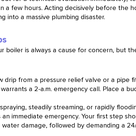
in a few hours. Acting decisively before the h
ng into a massive plumbing disaster.
ps
r boiler is always a cause for concern, but t
 drip from a pressure relief valve or a pipe fi
ly warrants a 2-a.m. emergency call. Place a b
 spraying, steadily streaming, or rapidly flood
 is an immediate emergency. Your first step sh
ate water damage, followed by demanding a 24