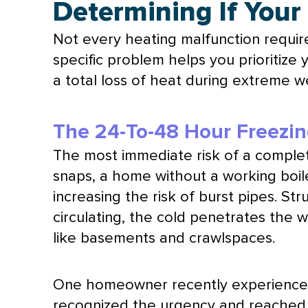
Determining If Your
Not every heating malfunction requir
specific problem helps you prioritize
a total loss of heat during extreme w
The 24-To-48 Hour Freezi
The most immediate risk of a complete
snaps, a home without a working boil
increasing the risk of burst pipes. St
circulating, the cold penetrates the 
like basements and crawlspaces.
One homeowner recently experienced 
recognized the urgency and reached ou