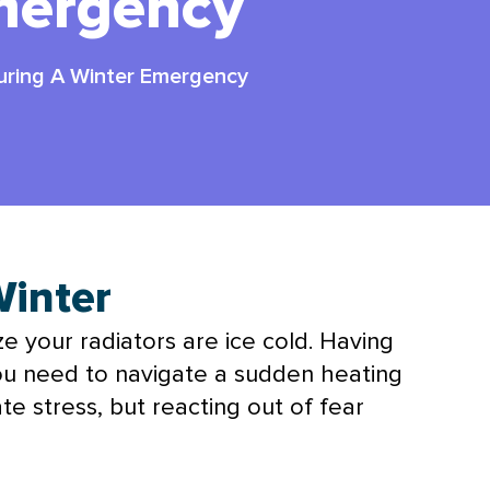
mergency
During A Winter Emergency
Winter
ize your radiators are ice cold. Having
u need to navigate a sudden heating
te stress, but reacting out of fear