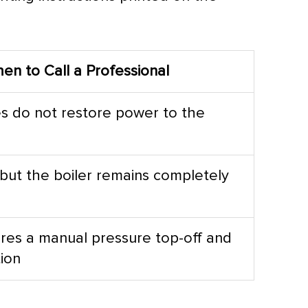
en to Call a Professional
s do not restore power to the
 but the boiler remains completely
res a manual pressure top-off and
tion