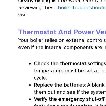
clearly distinguish between safe DIY 
Reviewing these
boiler troubleshooti
visit.
Thermostat And Power Veri
Your boiler relies on external controls 
even if the internal components are i
Check the
thermostat
settings
temperature must be set at le
cycle.
Replace the batteries:
A blank 
them out and see if the syste
Verify the emergency shut-off 