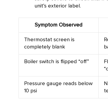
unit’s exterior label.
Symptom Observed
Thermostat
screen is
R
completely blank
b
Boiler switch is flipped “off”
F
“
Pressure gauge reads below
N
10 psi
t