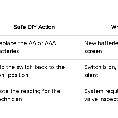
Safe DIY Action
Wh
eplace the AA or AAA
New batterie
atteries
screen
lip the switch back to the
Switch is on,
on” position
silent
ote the reading for the
System requi
echnician
valve inspec