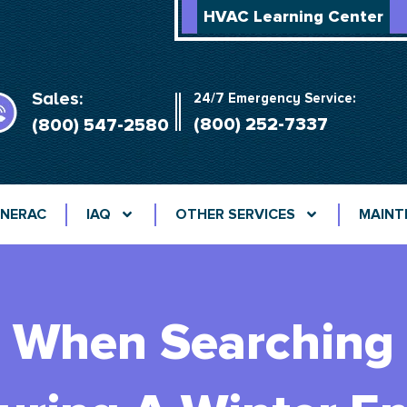
HVAC Learning Center
Sales:
24/7 Emergency Service:
(800) 252-7337
(800) 547-2580
NERAC
IAQ
OTHER SERVICES
MAINT
 When Searching F