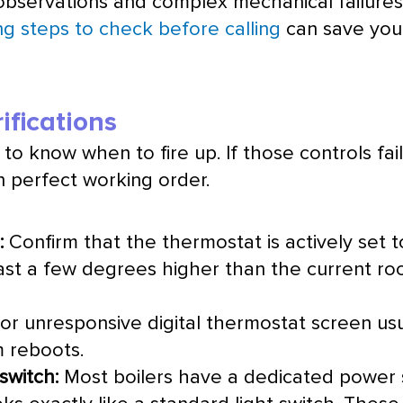
observations and complex mechanical failures t
ng steps to check before calling
can save you 
fications
to know when to fire up. If those controls fail o
n perfect working order.
:
Confirm that the
thermostat
is actively set
ast a few degrees higher than the current ro
or unresponsive digital
thermostat
screen usu
m reboots.
switch:
Most boilers have a dedicated power 