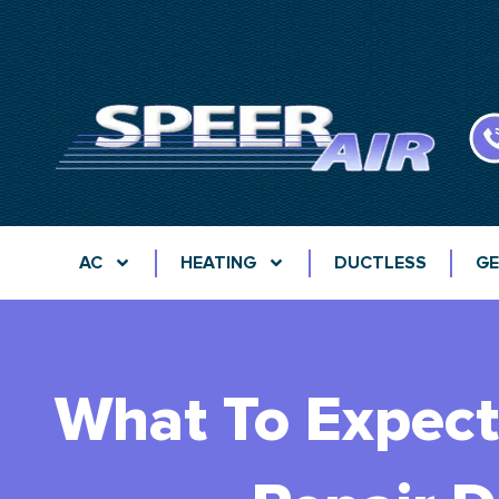
AC
HEATING
DUCTLESS
GE
What To Expect