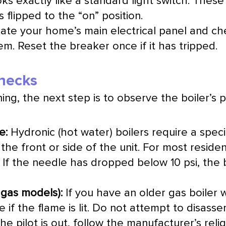
ooks exactly like a standard light switch. Thes
s flipped to the “on” position.
ate your home’s main electrical panel and ch
m. Reset the breaker once if it has tripped.
Checks
ng, the next step is to observe the boiler’s ph
e:
Hydronic (hot water) boilers require a specif
the front or side of the unit. For most reside
 If the needle has dropped below 10 psi, the b
r gas models):
If you have an older gas boiler wi
e if the flame is lit. Do not attempt to dis
the pilot is out, follow the manufacturer’s reli