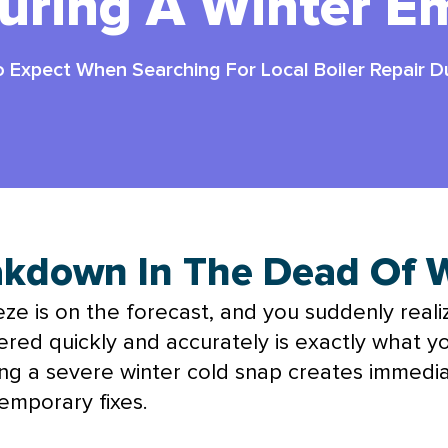
During A Winter E
 Expect When Searching For Local Boiler Repair 
eakdown In The Dead Of 
reeze is on the forecast, and you suddenly real
d quickly and accurately is exactly what yo
ring a severe winter cold snap creates immedia
emporary fixes.