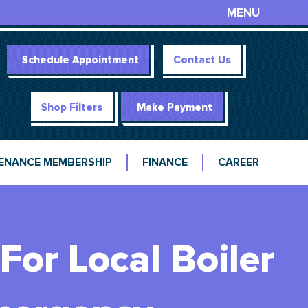
MENU
Schedule Appointment
Contact Us
Shop Filters
Make Payment
ENANCE MEMBERSHIP
FINANCE
CAREER
or Local Boiler