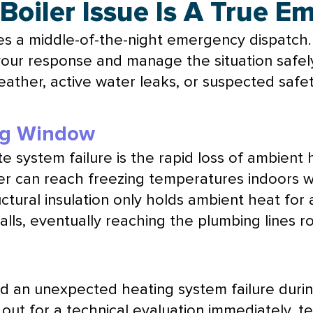
 Boiler Issue Is A True 
es a middle-of-the-night emergency dispatch.
 your response and manage the situation safel
eather, active water leaks, or suspected safe
ng Window
 system failure is the rapid loss of ambient 
er can reach freezing temperatures indoors wi
ructural insulation only holds ambient heat for
walls, eventually reaching the plumbing lines
an unexpected heating system failure durin
t for a technical evaluation immediately, te