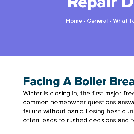
Repair 
Home
-
General
-
What To
Facing A Boiler Br
Winter is closing in, the first major f
common homeowner questions answere
failure without panic. Losing heat du
often leads to rushed decisions and t