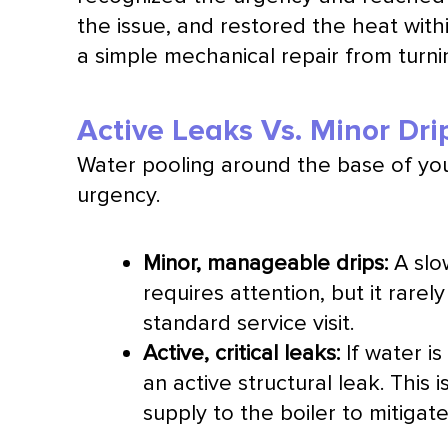
the issue, and restored the heat with
a simple mechanical repair from turni
Active Leaks Vs. Minor Dri
Water pooling around the base of you
urgency.
Minor, manageable drips:
A slow
requires attention, but it rare
standard service visit.
Active, critical leaks:
If water is
an active structural leak. This
supply to the boiler to mitig