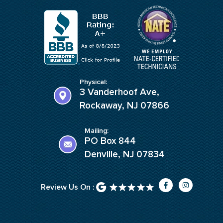
Physical:
3 Vanderhoof Ave,
Rockaway, NJ 07866
Mailing:
PO Box 844
Denville, NJ 07834
F
I
Review Us On :
a
n
c
s
e
t
b
a
o
g
o
r