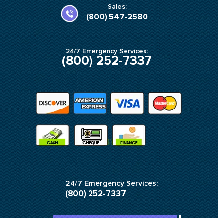
k
a
Sales:
-
m
(800) 547-2580
f
24/7 Emergency Services:
(800) 252-7337
24/7 Emergency Services:
(800) 252-7337