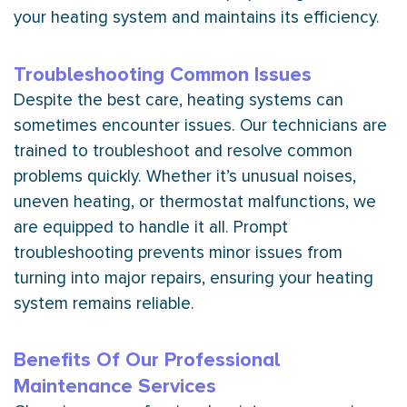
your heating system and maintains its efficiency.
Troubleshooting Common Issues
Despite the best care, heating systems can
sometimes encounter issues. Our technicians are
trained to troubleshoot and resolve common
problems quickly. Whether it’s unusual noises,
uneven heating, or
thermostat
malfunctions, we
are equipped to handle it all. Prompt
troubleshooting prevents minor issues from
turning into major repairs, ensuring your heating
system remains reliable.
Benefits Of Our Professional
Maintenance Services