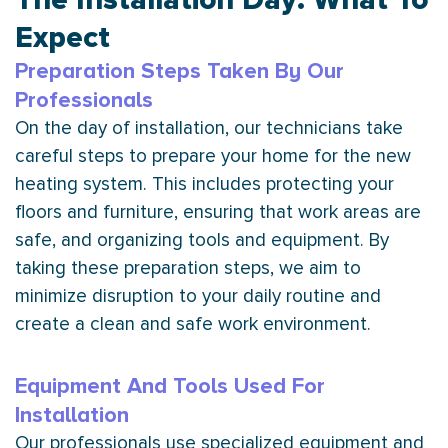
Expect
Preparation Steps Taken By Our
Professionals
On the day of installation, our technicians take
careful steps to prepare your home for the new
heating system. This includes protecting your
floors and furniture, ensuring that work areas are
safe, and organizing tools and equipment. By
taking these preparation steps, we aim to
minimize disruption to your daily routine and
create a clean and safe work environment.
Equipment And Tools Used For
Installation
Our professionals use specialized equipment and