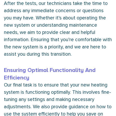
After the tests, our technicians take the time to
address any immediate concerns or questions
you may have. Whether it’s about operating the
new system or understanding maintenance
needs, we aim to provide clear and helpful
information. Ensuring that you’re comfortable with
the new system is a priority, and we are here to
assist you during this transition.
Ensuring Optimal Functionality And
Efficiency
Our final task is to ensure that your new heating
system is functioning optimally. This involves fine-
tuning any settings and making necessary
adjustments. We also provide guidance on how to
use the system efficiently to help you save on