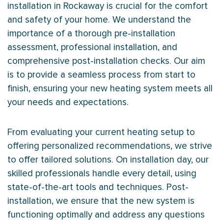
installation in Rockaway is crucial for the comfort
and safety of your home. We understand the
importance of a thorough pre-installation
assessment, professional installation, and
comprehensive post-installation checks. Our aim
is to provide a seamless process from start to
finish, ensuring your new heating system meets all
your needs and expectations.
From evaluating your current heating setup to
offering personalized recommendations, we strive
to offer tailored solutions. On installation day, our
skilled professionals handle every detail, using
state-of-the-art tools and techniques. Post-
installation, we ensure that the new system is
functioning optimally and address any questions