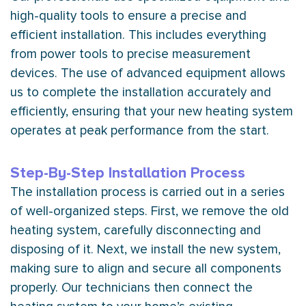
high-quality tools to ensure a precise and
efficient installation. This includes everything
from power tools to precise measurement
devices. The use of advanced equipment allows
us to complete the installation accurately and
efficiently, ensuring that your new heating system
operates at peak performance from the start.
Step-By-Step Installation Process
The installation process is carried out in a series
of well-organized steps. First, we remove the old
heating system, carefully disconnecting and
disposing of it. Next, we install the new system,
making sure to align and secure all components
properly. Our technicians then connect the