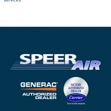
services.