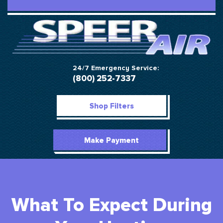
24/7 Emergency Service:
(800) 252-7337
Shop Filters
Make Payment
What To Expect During