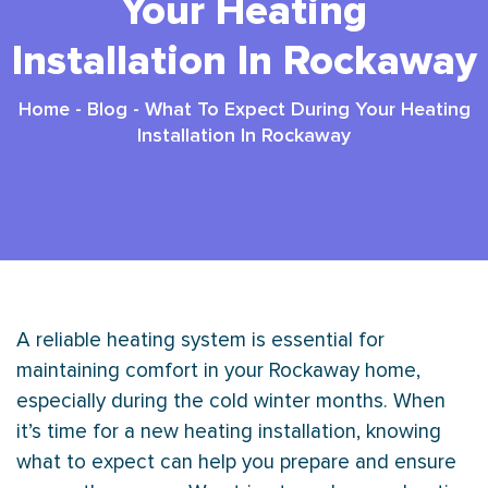
Your Heating
Installation In Rockaway
Home
-
Blog
-
What To Expect During Your Heating
Installation In Rockaway
A reliable heating system is essential for
maintaining comfort in your Rockaway home,
especially during the cold winter months. When
it’s time for a new heating installation, knowing
what to expect can help you prepare and ensure