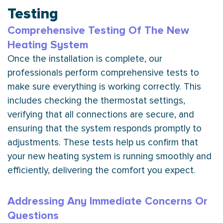
Testing
Comprehensive Testing Of The New
Heating System
Once the installation is complete, our
professionals perform comprehensive tests to
make sure everything is working correctly. This
includes checking the
thermostat
settings,
verifying that all connections are secure, and
ensuring that the system responds promptly to
adjustments. These tests help us confirm that
your new heating system is running smoothly and
efficiently, delivering the comfort you expect.
Addressing Any Immediate Concerns Or
Questions