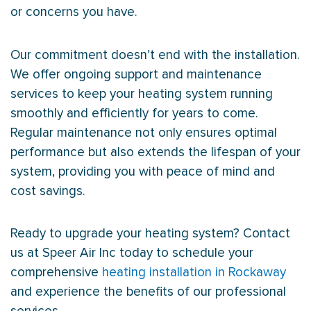
or concerns you have.
Our commitment doesn’t end with the installation.
We offer ongoing support and maintenance
services to keep your heating system running
smoothly and efficiently for years to come.
Regular maintenance not only ensures optimal
performance but also extends the lifespan of your
system, providing you with peace of mind and
cost savings.
Ready to upgrade your heating system? Contact
us at Speer Air Inc today to schedule your
comprehensive
heating installation in Rockaway
and experience the benefits of our professional