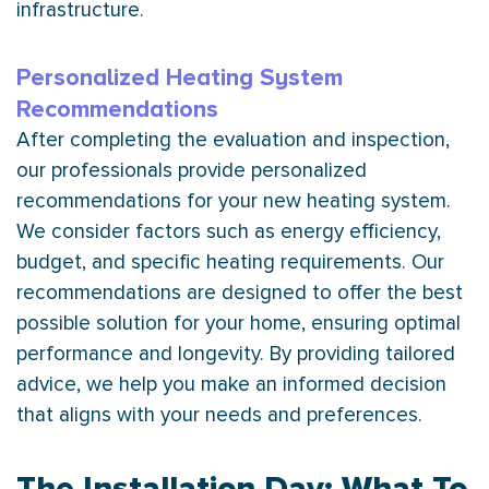
infrastructure.
Personalized Heating System
Recommendations
After completing the evaluation and inspection,
our professionals provide personalized
recommendations for your new heating system.
We consider factors such as energy efficiency,
budget, and specific heating requirements. Our
recommendations are designed to offer the best
possible solution for your home, ensuring optimal
performance and longevity. By providing tailored
advice, we help you make an informed decision
that aligns with your needs and preferences.
The Installation Day: What To