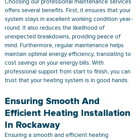
Choosing our professional maintenance services
offers several benefits. First, it ensures that your
system stays in excellent working condition year-
round. It also reduces the likelihood of
unexpected breakdowns, providing peace of
mind. Furthermore, regular maintenance helps
maintain optimal energy efficiency, translating to
cost savings on your energy bills. With
professional support from start to finish, you can
trust that your heating system is in good hands.
Ensuring Smooth And
Efficient Heating Installation
In Rockaway
Ensuring a smooth and efficient heating