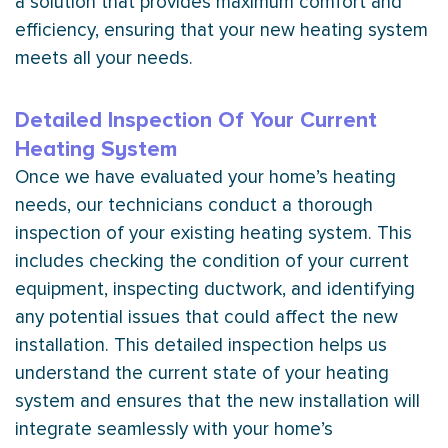
a solution that provides maximum comfort and
efficiency, ensuring that your new heating system
meets all your needs.
Detailed Inspection Of Your Current
Heating System
Once we have evaluated your home’s heating
needs, our technicians conduct a thorough
inspection of your existing heating system. This
includes checking the condition of your current
equipment, inspecting
ductwork
, and identifying
any potential issues that could affect the new
installation. This detailed inspection helps us
understand the current state of your heating
system and ensures that the new installation will
integrate seamlessly with your home’s