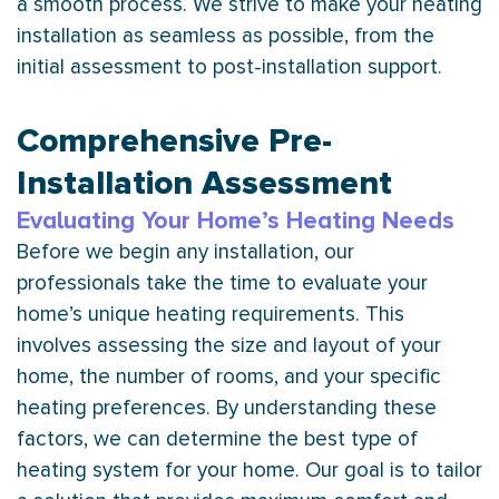
a smooth process. We strive to make your heating
installation as seamless as possible, from the
initial assessment to post-installation support.
Comprehensive Pre-
Installation Assessment
Evaluating Your Home’s Heating Needs
Before we begin any installation, our
professionals take the time to evaluate your
home’s unique heating requirements. This
involves assessing the size and layout of your
home, the number of rooms, and your specific
heating preferences. By understanding these
factors, we can determine the best type of
heating system for your home. Our goal is to tailor