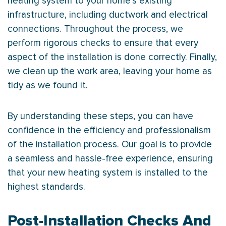
heating system to your home’s existing
infrastructure, including
ductwork
and electrical
connections. Throughout the process, we
perform rigorous checks to ensure that every
aspect of the installation is done correctly. Finally,
we clean up the work area, leaving your home as
tidy as we found it.
By understanding these steps, you can have
confidence in the efficiency and professionalism
of the installation process. Our goal is to provide
a seamless and hassle-free experience, ensuring
that your new heating system is installed to the
highest standards.
Post-Installation Checks And