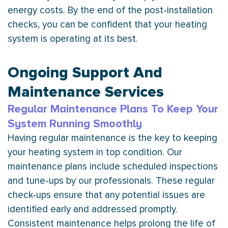
energy costs. By the end of the post-installation
checks, you can be confident that your heating
system is operating at its best.
Ongoing Support And
Maintenance Services
Regular Maintenance Plans To Keep Your
System Running Smoothly
Having regular maintenance is the key to keeping
your heating system in top condition. Our
maintenance plans include scheduled inspections
and tune-ups by our professionals. These regular
check-ups ensure that any potential issues are
identified early and addressed promptly.
Consistent maintenance helps prolong the life of