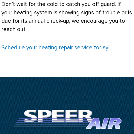
Don’t wait for the cold to catch you off guard. If
your heating system is showing signs of trouble or is
due for its annual check-up, we encourage you to
reach out.
Schedule your heating repair service today!