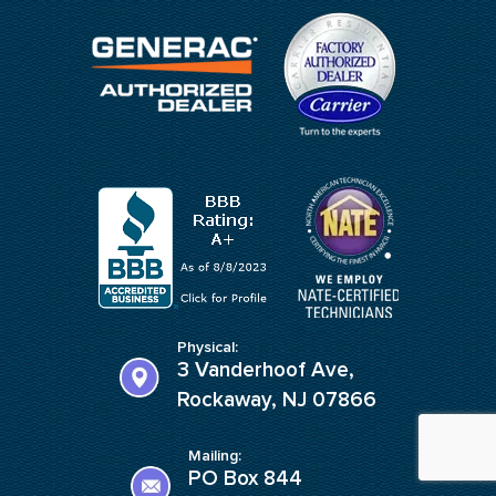
Physical:
3 Vanderhoof Ave,
Rockaway, NJ 07866
Mailing:
PO Box 844