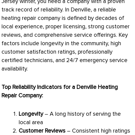
Jersey winter, you need a company with a proven
track record of reliability. In Denville, a reliable
heating repair company is defined by decades of
local experience, proper licensing, strong customer
reviews, and comprehensive service offerings. Key
factors include longevity in the community, high
customer satisfaction ratings, professionally
certified technicians, and 24/7 emergency service
availability.
Top Reliability Indicators for a Denville Heating
Repair Company:
Longevity
– A long history of serving the
local area
Customer Reviews
– Consistent high ratings