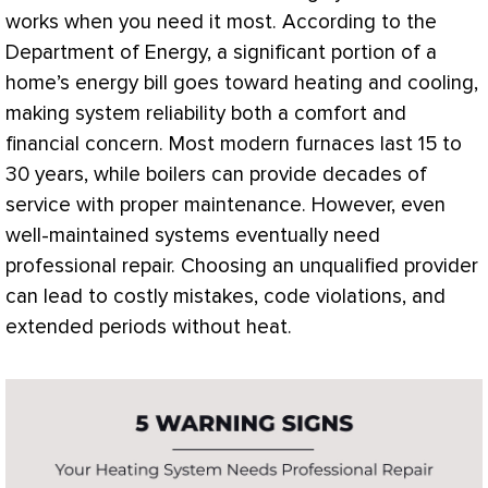
works when you need it most. According to the
Department of Energy, a significant portion of a
home’s energy bill goes toward heating and cooling,
making system reliability both a comfort and
financial concern. Most modern furnaces last 15 to
30 years, while boilers can provide decades of
service with proper maintenance. However, even
well-maintained systems eventually need
professional repair. Choosing an unqualified provider
can lead to costly mistakes, code violations, and
extended periods without heat.