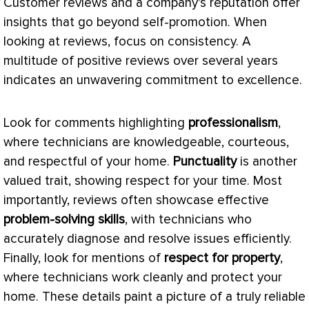
Customer reviews and a company’s reputation offer
insights that go beyond self-promotion. When
looking at reviews, focus on consistency. A
multitude of positive reviews over several years
indicates an unwavering commitment to excellence.
Look for comments highlighting
professionalism
,
where technicians are knowledgeable, courteous,
and respectful of your home.
Punctuality
is another
valued trait, showing respect for your time. Most
importantly, reviews often showcase effective
problem-solving skills
, with technicians who
accurately diagnose and resolve issues efficiently.
Finally, look for mentions of
respect for property
,
where technicians work cleanly and protect your
home. These details paint a picture of a truly reliable