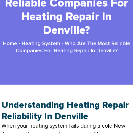
Reliable Companies For
Heating Repair In
Denville?
Home
-
Heating System
-
Who Are The Most Reliable
Companies For Heating Repair In Denville?
Understanding Heating Repair
Reliability In Denville
When your heating system fails during a cold New