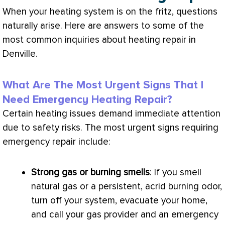
When your heating system is on the fritz, questions
naturally arise. Here are answers to some of the
most common inquiries about heating repair in
Denville.
What Are The Most Urgent Signs That I
Need Emergency Heating Repair?
Certain heating issues demand immediate attention
due to safety risks. The most urgent signs requiring
emergency repair include:
Strong gas or burning smells
: If you smell
natural gas or a persistent, acrid burning odor,
turn off your system, evacuate your home,
and call your gas provider and an emergency