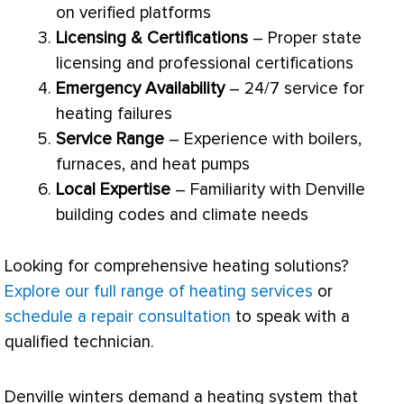
on verified platforms
Licensing & Certifications
– Proper state
licensing and professional certifications
Emergency Availability
– 24/7 service for
heating failures
Service Range
– Experience with boilers,
furnaces, and heat pumps
Local Expertise
– Familiarity with Denville
building codes and climate needs
Looking for comprehensive heating solutions?
Explore our full range of heating services
or
schedule a repair consultation
to speak with a
qualified technician.
Denville winters demand a heating system that