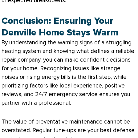
unexpected breakdowns.
Conclusion: Ensuring Your
Denville Home Stays Warm
By understanding the warning signs of a struggling
heating system and knowing what defines a reliable
repair company, you can make confident decisions
for your home. Recognizing issues like strange
noises or rising energy bills is the first step, while
prioritizing factors like local experience, positive
reviews, and 24/7 emergency service ensures you
partner with a professional.
The value of preventative maintenance cannot be
overstated. Regular tune-ups are your best defense