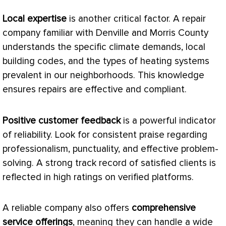
Local expertise
is another critical factor. A repair
company familiar with Denville and Morris County
understands the specific climate demands, local
building codes, and the types of heating systems
prevalent in our neighborhoods. This knowledge
ensures repairs are effective and compliant.
Positive customer feedback
is a powerful indicator
of reliability. Look for consistent praise regarding
professionalism, punctuality, and effective problem-
solving. A strong track record of satisfied clients is
reflected in high ratings on verified platforms.
A reliable company also offers
comprehensive
service offerings
, meaning they can handle a wide