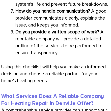
system’s life and prevent future breakdowns.
How do you handle communication?
A good
provider communicates clearly, explains the
issue, and keeps you informed.
Do you provide a written scope of work?
A
reputable company will provide a detailed
outline of the services to be performed to
ensure transparency.
Using this checklist will help you make an informed
decision and choose a reliable partner for your
home’s heating needs.
What Services Does A Reliable Company
For Heating Repair In Denville Offer?
A comprehensive service provider can support your