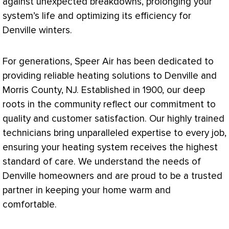
against unexpected breakdowns, prolonging your
system’s life and optimizing its efficiency for
Denville winters.
For generations, Speer Air has been dedicated to
providing reliable heating solutions to Denville and
Morris County, NJ. Established in 1900, our deep
roots in the community reflect our commitment to
quality and customer satisfaction. Our highly trained
technicians bring unparalleled expertise to every job,
ensuring your heating system receives the highest
standard of care. We understand the needs of
Denville homeowners and are proud to be a trusted
partner in keeping your home warm and
comfortable.