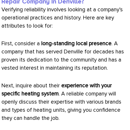
Repair Company In Denville?
Verifying reliability involves looking at a company’s
operational practices and history. Here are key
attributes to look for:
First, consider a
long-standing local presence
. A
company that has served Denville for decades has
proven its dedication to the community and has a
vested interest in maintaining its reputation.
Next, inquire about their
experience with your
specific heating system
. A reliable company will
openly discuss their expertise with various brands
and types of heating units, giving you confidence
they can handle the job.