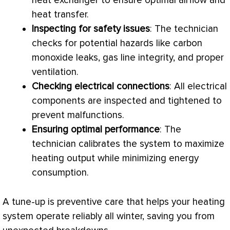
heat exchanger
to ensure optimal airflow and
heat transfer
.
Inspecting for safety issues
: The technician
checks for potential hazards like carbon
monoxide leaks, gas line integrity, and proper
ventilation.
Checking electrical connections
: All electrical
components are inspected and tightened to
prevent malfunctions.
Ensuring optimal performance
: The
technician calibrates the system to maximize
heating output while minimizing energy
consumption.
A tune-up is preventive care that helps your heating
system operate reliably all winter, saving you from