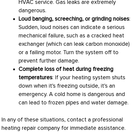
HVAC
service. Gas leaks are extremely
dangerous.
Loud banging, screeching, or grinding noises
:
Sudden, loud noises can indicate a serious
mechanical failure, such as a cracked
heat
exchanger
(which can leak carbon monoxide)
or a failing motor. Turn the system off to
prevent further damage.
Complete loss of heat during freezing
temperatures
: If your heating system shuts
down when it’s freezing outside, it’s an
emergency. A cold home is dangerous and
can lead to frozen pipes and water damage.
In any of these situations, contact a professional
heating repair company for immediate assistance.