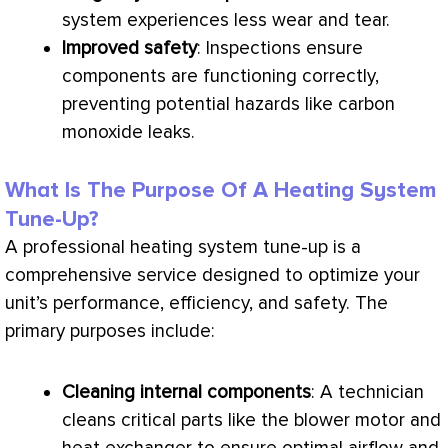
system experiences less wear and tear.
Improved safety
: Inspections ensure
components are functioning correctly,
preventing potential hazards like carbon
monoxide leaks.
What Is The Purpose Of A Heating System
Tune-Up?
A professional heating system tune-up is a
comprehensive service designed to optimize your
unit’s performance, efficiency, and safety. The
primary purposes include:
Cleaning internal components
: A technician
cleans critical parts like the blower motor and