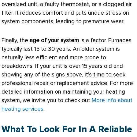
oversized unit, a faulty
thermostat
, or a clogged air
filter
. It reduces comfort and puts undue stress on
system components, leading to premature wear.
Finally, the
age of your system
is a factor. Furnaces
typically last 15 to 30 years. An older system is
naturally less efficient and more prone to
breakdowns. If your unit is over 15 years old and
showing any of the signs above, it’s time to seek
professional repair or replacement advice. For more
detailed information on maintaining your heating
system, we invite you to check out
More info about
heating services
.
What To Look For In A Reliable