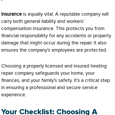
Insurance
is equally vital. A reputable company will
carry both general liability and workers’
compensation insurance. This protects you from
financial responsibility for any accidents or property
damage that might occur during the repair. It also
ensures the company’s employees are protected.
Choosing a properly licensed and insured heating
repair company safeguards your home, your
finances, and your family’s safety. It’s a critical step
in ensuring a professional and secure service
experience.
Your Checklist: Choosing A