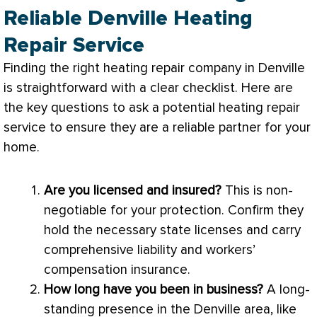
Reliable Denville Heating
Repair Service
Finding the right heating repair company in Denville
is straightforward with a clear checklist. Here are
the key questions to ask a potential heating repair
service to ensure they are a reliable partner for your
home.
Are you licensed and insured?
This is non-
negotiable for your protection. Confirm they
hold the necessary state licenses and carry
comprehensive liability and workers’
compensation insurance.
How long have you been in business?
A long-
standing presence in the Denville area, like