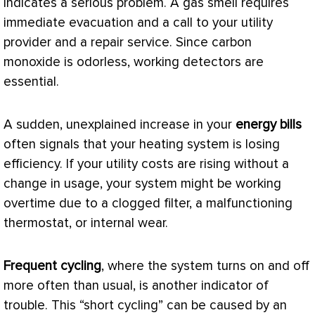
indicates a serious problem. A gas smell requires
immediate evacuation and a call to your utility
provider and a repair service. Since carbon
monoxide is odorless, working detectors are
essential.
A sudden, unexplained increase in your
energy bills
often signals that your heating system is losing
efficiency. If your utility costs are rising without a
change in usage, your system might be working
overtime due to a clogged
filter
, a malfunctioning
thermostat
, or internal wear.
Frequent cycling
, where the system turns on and off
more often than usual, is another indicator of
trouble. This “short cycling” can be caused by an