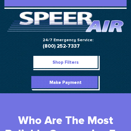
24/7 Emergency Service:
(800) 252-7337
Shop Filters
Make Payment
Who Are The Most