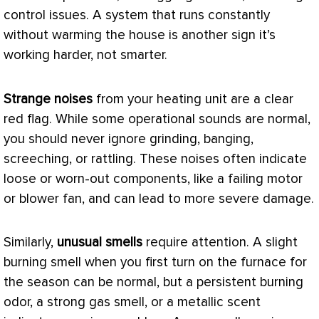
control issues. A system that runs constantly
without warming the house is another sign it’s
working harder, not smarter.
Strange noises
from your heating unit are a clear
red flag. While some operational sounds are normal,
you should never ignore grinding, banging,
screeching, or rattling. These noises often indicate
loose or worn-out components, like a failing motor
or blower
fan
, and can lead to more severe damage.
Similarly,
unusual smells
require attention. A slight
burning smell when you first turn on the
furnace
for
the season can be normal, but a persistent burning
odor, a strong gas smell, or a metallic scent