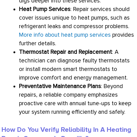
digs deeper into these services.
Heat Pump
Services
: Repair services should
cover issues unique to heat pumps, such as
refrigerant leaks and
compressor
problems.
More info about heat pump services
provides
further details.
Thermostat
Repair and Replacement
: A
technician can diagnose faulty thermostats
or install modern smart thermostats to
improve comfort and energy management.
Preventative Maintenance Plans
: Beyond
repairs, a reliable company emphasizes
proactive care with annual tune-ups to keep
your system running efficiently and safely.
How Do You Verify Reliability In A Heating