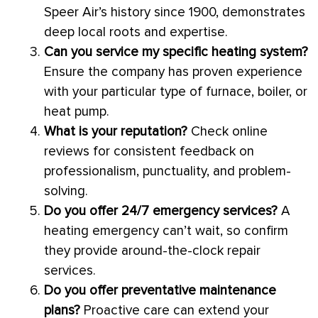
Speer Air’s history since 1900, demonstrates
deep local roots and expertise.
Can you service my specific heating system?
Ensure the company has proven experience
with your particular type of
furnace
, boiler, or
heat pump
.
What is your reputation?
Check online
reviews for consistent feedback on
professionalism, punctuality, and problem-
solving.
Do you offer 24/7 emergency services?
A
heating emergency can’t wait, so confirm
they provide around-the-clock repair
services.
Do you offer preventative maintenance
plans?
Proactive care can extend your