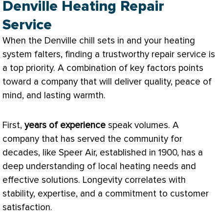
Denville Heating Repair
Service
When the Denville chill sets in and your heating
system falters, finding a trustworthy repair service is
a top priority. A combination of key factors points
toward a company that will deliver quality, peace of
mind, and lasting warmth.
First,
years of experience
speak volumes. A
company that has served the community for
decades, like Speer Air, established in 1900, has a
deep understanding of local heating needs and
effective solutions. Longevity correlates with
stability, expertise, and a commitment to customer
satisfaction.