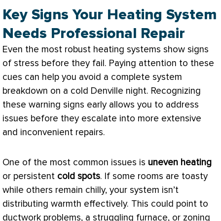
Key Signs Your Heating System
Needs Professional Repair
Even the most robust heating systems show signs
of stress before they fail. Paying attention to these
cues can help you avoid a complete system
breakdown on a cold Denville night. Recognizing
these warning signs early allows you to address
issues before they escalate into more extensive
and inconvenient repairs.
One of the most common issues is
uneven heating
or persistent
cold spots
. If some rooms are toasty
while others remain chilly, your system isn’t
distributing warmth effectively. This could point to
ductwork
problems, a struggling
furnace
, or
zoning