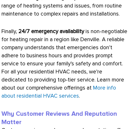
range of heating systems and issues, from routine
maintenance to complex repairs and installations.
Finally,
24/7 emergency availability
is non-negotiable
for heating repair in a region like Denville. A reliable
company understands that emergencies don’t
adhere to business hours and provides prompt
service to ensure your family’s safety and comfort.
For all your residential
HVAC
needs, we’re
dedicated to providing top-tier service. Learn more
about our comprehensive offerings at
More info
about residential HVAC services
.
Why Customer Reviews And Reputation
Matter