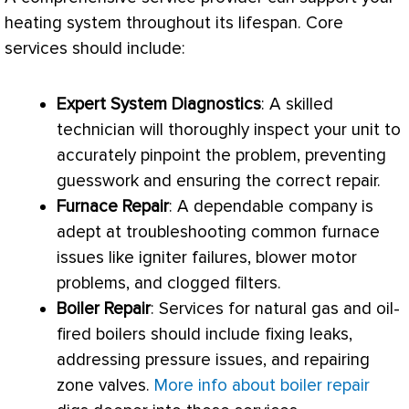
heating system throughout its lifespan. Core
services should include:
Expert System Diagnostics
: A skilled
technician will thoroughly inspect your unit to
accurately pinpoint the problem, preventing
guesswork and ensuring the correct repair.
Furnace
Repair
: A dependable company is
adept at troubleshooting common
furnace
issues like igniter failures, blower motor
problems, and clogged filters.
Boiler Repair
: Services for natural gas and oil-
fired boilers should include fixing leaks,
addressing pressure issues, and repairing
zone valves.
More info about boiler repair