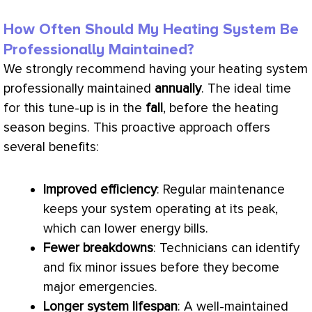
How Often Should My Heating System Be
Professionally Maintained?
We strongly recommend having your heating system
professionally maintained
annually
. The ideal time
for this tune-up is in the
fall
, before the heating
season begins. This proactive approach offers
several benefits:
Improved efficiency
: Regular maintenance
keeps your system operating at its peak,
which can lower energy bills.
Fewer breakdowns
: Technicians can identify
and fix minor issues before they become
major emergencies.
Longer system lifespan
: A well-maintained