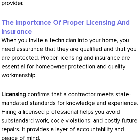
provider.
The Importance Of Proper Licensing And
Insurance
When you invite a technician into your home, you
need assurance that they are qualified and that you
are protected. Proper licensing and insurance are
essential for homeowner protection and quality
workmanship.
Licensing
confirms that a contractor meets state-
mandated standards for knowledge and experience.
Hiring a licensed professional helps you avoid
substandard work, code violations, and costly future
repairs. It provides a layer of accountability and
peace of mind.