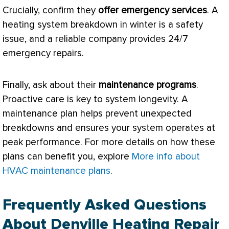
Crucially, confirm they
offer emergency services
. A
heating system breakdown in winter is a safety
issue, and a reliable company provides 24/7
emergency repairs.
Finally, ask about their
maintenance programs
.
Proactive care is key to system longevity. A
maintenance plan helps prevent unexpected
breakdowns and ensures your system operates at
peak performance. For more details on how these
plans can benefit you, explore
More info about
HVAC maintenance plans
.
Frequently Asked Questions
About Denville Heating Repair