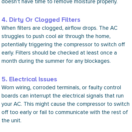
doesn’t have time to remove moisture properly.
4. Dirty Or Clogged Filters
When filters are clogged, airflow drops. The
AC
struggles to push cool air through the home,
potentially triggering the
compressor
to switch off
early. Filters should be checked at least once a
month during the summer for any blockages.
5. Electrical Issues
Worn wiring, corroded terminals, or faulty control
boards can interrupt the electrical signals that run
your
AC
. This might cause the
compressor
to switch
off too early or fail to communicate with the rest of
the unit.