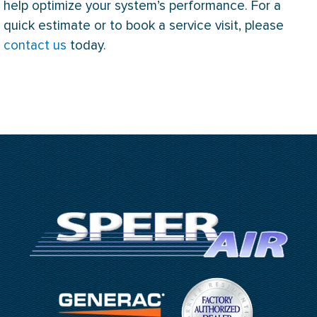
help optimize your system’s performance. For a
quick estimate or to book a service visit, please
contact us
today.