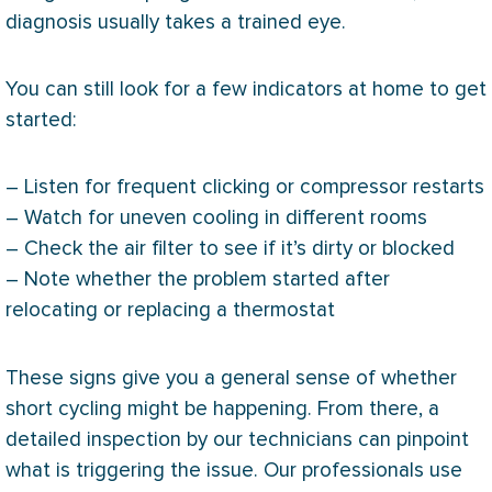
diagnosis usually takes a trained eye.
You can still look for a few indicators at home to get
started:
– Listen for frequent clicking or
compressor
restarts
– Watch for uneven cooling in different rooms
– Check the air
filter
to see if it’s dirty or blocked
– Note whether the problem started after
relocating or replacing a
thermostat
These signs give you a general sense of whether
short cycling might be happening. From there, a
detailed inspection by our technicians can pinpoint
what is triggering the issue. Our professionals use