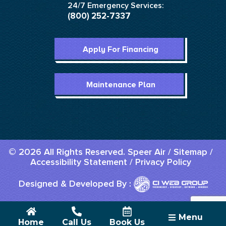
24/7 Emergency Services:
(800) 252-7337
Apply For Financing
Maintenance Plan
© 2026 All Rights Reserved. Speer Air /
Sitemap
/
Accessibility Statement
/
Privacy Policy
Designed & Developed By :
Menu
Home
Call Us
Book Us