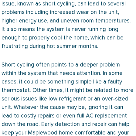
issue, known as short cycling, can lead to several
problems including increased wear on the unit,
higher energy use, and uneven room temperatures.
It also means the system is never running long
enough to properly cool the home, which can be
frustrating during hot summer months.
Short cycling often points to a deeper problem
within the system that needs attention. In some
cases, it could be something simple like a faulty
thermostat
. Other times, it might be related to more
serious issues like low refrigerant or an over-sized
unit. Whatever the cause may be, ignoring it can
lead to costly repairs or even full
AC
replacement
down the road. Early detection and repair can help
keep your Maplewood home comfortable and your