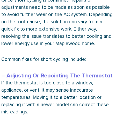
Once short cycling is confirmed, repairs or
adjustments need to be made as soon as possible
to avoid further wear on the
AC
system. Depending
on the root cause, the solution can vary from a
quick fix to more extensive work. Either way,
resolving the issue translates to better cooling and
lower energy use in your Maplewood home.
Common fixes for short cycling include:
– Adjusting Or Repointing The Thermostat
If the
thermostat
is too close to a window,
appliance, or vent, it may sense inaccurate
temperatures. Moving it to a better location or
replacing it with a newer model can correct these
misreadings.