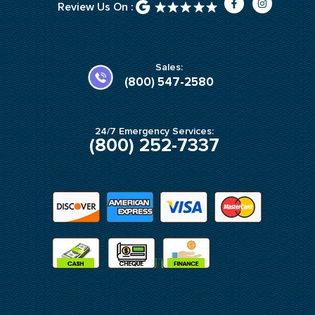
Review Us On :
a
n
c
s
e
t
b
a
o
g
o
r
k
a
Sales:
-
m
(800) 547-2580
f
24/7 Emergency Services:
(800) 252-7337