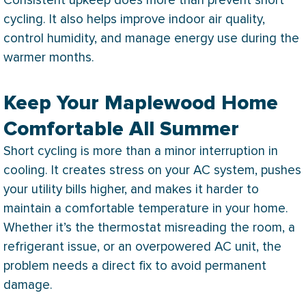
Consistent upkeep does more than prevent short
cycling. It also helps improve indoor air quality,
control
humidity
, and manage energy use during the
warmer months.
Keep Your Maplewood Home
Comfortable All Summer
Short cycling is more than a minor interruption in
cooling. It creates stress on your
AC
system, pushes
your utility bills higher, and makes it harder to
maintain a comfortable temperature in your home.
Whether it’s the
thermostat
misreading the room, a
refrigerant issue, or an overpowered
AC
unit, the
problem needs a direct fix to avoid permanent
damage.