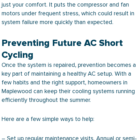
just your comfort. It puts the
compressor
and
fan
motors under frequent stress, which could result in
system failure more quickly than expected.
Preventing Future AC Short
Cycling
Once the system is repaired, prevention becomes a
key part of maintaining a healthy
AC
setup. With a
few habits and the right support, homeowners in
Maplewood can keep their cooling systems running
efficiently throughout the summer.
Here are a few simple ways to help:
– Set up regular maintenance visits. Annual or semi-