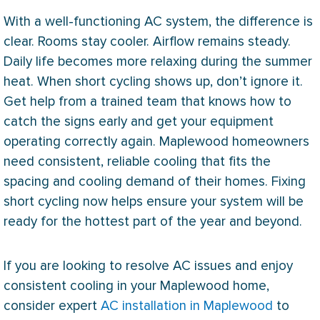
With a well-functioning
AC
system, the difference is
clear. Rooms stay cooler. Airflow remains steady.
Daily life becomes more relaxing during the summer
heat. When short cycling shows up, don’t ignore it.
Get help from a trained team that knows how to
catch the signs early and get your equipment
operating correctly again. Maplewood homeowners
need consistent, reliable cooling that fits the
spacing and cooling demand of their homes. Fixing
short cycling now helps ensure your system will be
ready for the hottest part of the year and beyond.
If you are looking to resolve
AC
issues and enjoy
consistent cooling in your Maplewood home,
consider expert
AC installation in Maplewood
to