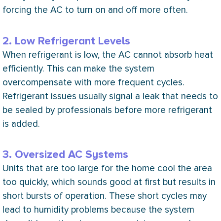
forcing the
AC
to turn on and off more often.
2. Low Refrigerant Levels
When refrigerant is low, the
AC
cannot absorb heat
efficiently. This can make the system
overcompensate with more frequent cycles.
Refrigerant issues usually signal a leak that needs to
be sealed by professionals before more refrigerant
is added.
3. Oversized AC Systems
Units that are too large for the home cool the area
too quickly, which sounds good at first but results in
short bursts of operation. These short cycles may
lead to
humidity
problems because the system