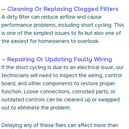
– Cleaning Or Replacing Clogged Filters
A dirty
filter
can reduce airflow and cause
performance problems, including short cycling. This
is one of the simplest issues to fix but also one of
the easiest for homeowners to overlook.
– Repairing Or Updating Faulty Wiring
If the short cycling is due to an electrical issue, our
technicians will need to inspect the wiring, control
board, and other components to restore proper
function. Loose connections, corroded parts, or
outdated controls can be cleaned up or swapped
out to eliminate the problem.
Delaying any of these fixes can affect more than