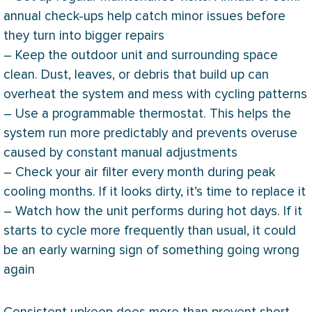
annual check-ups help catch minor issues before
they turn into bigger repairs
– Keep the outdoor unit and surrounding space
clean. Dust, leaves, or debris that build up can
overheat the system and mess with cycling patterns
– Use a programmable
thermostat
. This helps the
system run more predictably and prevents overuse
caused by constant manual adjustments
– Check your air
filter
every month during peak
cooling months. If it looks dirty, it’s time to replace it
– Watch how the unit performs during hot days. If it
starts to cycle more frequently than usual, it could
be an early warning sign of something going wrong
again