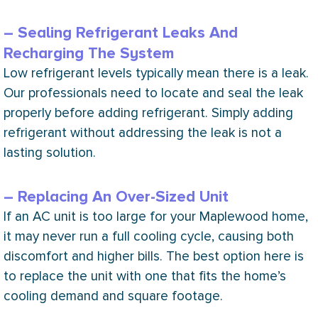
– Sealing Refrigerant Leaks And
Recharging The System
Low refrigerant levels typically mean there is a leak.
Our professionals need to locate and seal the leak
properly before adding refrigerant. Simply adding
refrigerant without addressing the leak is not a
lasting solution.
– Replacing An Over-Sized Unit
If an
AC
unit is too large for your Maplewood home,
it may never run a full cooling cycle, causing both
discomfort and higher bills. The best option here is
to replace the unit with one that fits the home’s
cooling demand and square footage.