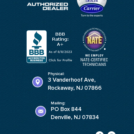
Physical:
3 Vanderhoof Ave,
Rockaway, NJ 07866
Mailing:
PO Box 844
Denville, NJ 07834
F
I