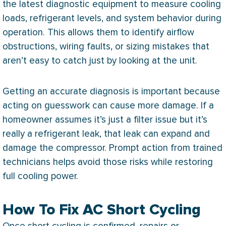
the latest diagnostic equipment to measure cooling
loads, refrigerant levels, and system behavior during
operation. This allows them to identify airflow
obstructions, wiring faults, or sizing mistakes that
aren’t easy to catch just by looking at the unit.
Getting an accurate diagnosis is important because
acting on guesswork can cause more damage. If a
homeowner assumes it’s just a
filter
issue but it’s
really a refrigerant leak, that leak can expand and
damage the
compressor
. Prompt action from trained
technicians helps avoid those risks while restoring
full cooling power.
How To Fix AC Short Cycling