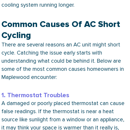
cooling system running longer.
Common Causes Of AC Short
Cycling
There are several reasons an
AC
unit might short
cycle. Catching the issue early starts with
understanding what could be behind it. Below are
some of the most common causes homeowners in
Maplewood encounter:
1. Thermostat Troubles
A damaged or poorly placed
thermostat
can cause
false readings. If the
thermostat
is near a heat
source like sunlight from a window or an appliance,
it may think your space is warmer than it really is,