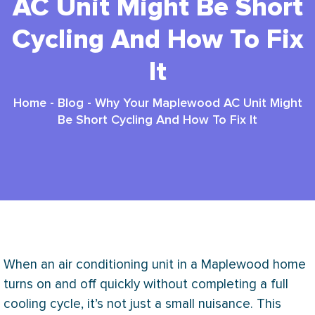
AC Unit Might Be Short
Cycling And How To Fix
It
Home
-
Blog
-
Why Your Maplewood AC Unit Might
Be Short Cycling And How To Fix It
When an air conditioning unit in a Maplewood home
turns on and off quickly without completing a full
cooling cycle, it’s not just a small nuisance. This