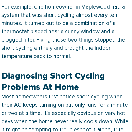
For example, one homeowner in Maplewood had a
system that was short cycling almost every ten
minutes. It turned out to be a combination of a
thermostat
placed near a sunny window and a
clogged
filter
. Fixing those two things stopped the
short cycling entirely and brought the indoor
temperature back to normal.
Diagnosing Short Cycling
Problems At Home
Most homeowners first notice short cycling when
their
AC
keeps turning on but only runs for a minute
or two at a time. It’s especially obvious on very hot
days when the home never really cools down. While
it might be tempting to troubleshoot it alone, true