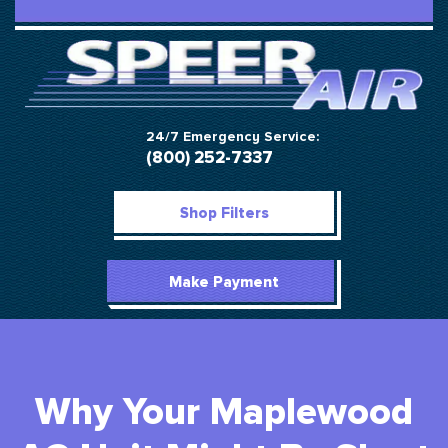
24/7 Emergency Service:
(800) 252-7337
Shop Filters
Make Payment
Why Your Maplewood