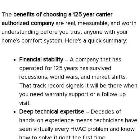
The
benefits of choosing a 125 year carrier
authorized company
are real, measurable, and worth
understanding before you trust anyone with your
home’s comfort system. Here’s a quick summary:
Financial stability
– A company that has
operated for 125 years has survived
recessions, world wars, and market shifts.
That track record signals it will be there when
you need warranty support or a follow-up
visit.
Deep technical expertise
– Decades of
hands-on experience means technicians have
seen virtually every
HVAC
problem and know
how to solve it right the first time.