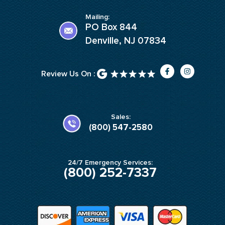
Mailing:
PO Box 844
Denville, NJ 07834
F
I
Review Us On :
a
n
c
s
e
t
b
a
o
g
o
r
k
a
Sales:
-
m
(800) 547-2580
f
24/7 Emergency Services:
(800) 252-7337