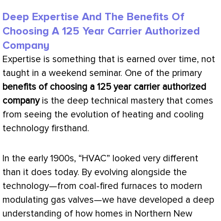
Deep Expertise And The Benefits Of
Choosing A 125 Year Carrier Authorized
Company
Expertise is something that is earned over time, not
taught in a weekend seminar. One of the primary
benefits of choosing a 125 year carrier authorized
company
is the deep technical mastery that comes
from seeing the evolution of heating and cooling
technology firsthand.
In the early 1900s, “
HVAC
” looked very different
than it does today. By evolving alongside the
technology—from coal-fired furnaces to modern
modulating gas valves—we have developed a deep
understanding of how homes in Northern New