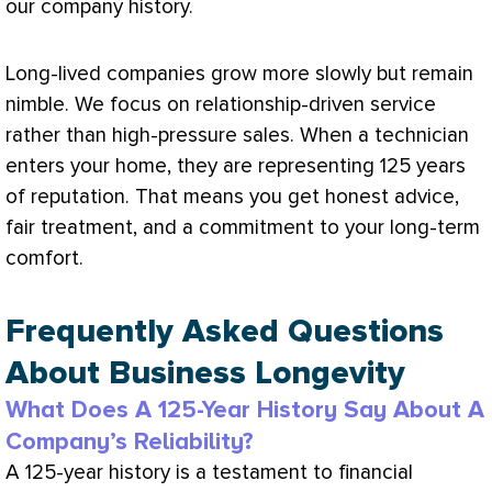
our company history.
Long-lived companies grow more slowly but remain
nimble. We focus on relationship-driven service
rather than high-pressure sales. When a technician
enters your home, they are representing 125 years
of reputation. That means you get honest advice,
fair treatment, and a commitment to your long-term
comfort.
Frequently Asked Questions
About Business Longevity
What Does A 125-Year History Say About A
Company’s Reliability?
A 125-year history is a testament to financial