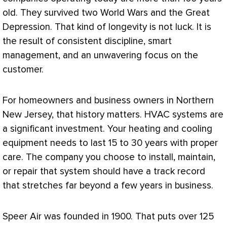
old. They survived two World Wars and the Great
Depression. That kind of longevity is not luck. It is
the result of consistent discipline, smart
management, and an unwavering focus on the
customer.
For homeowners and business owners in Northern
New Jersey, that history matters.
HVAC
systems are
a significant investment. Your heating and cooling
equipment needs to last 15 to 30 years with proper
care. The company you choose to install, maintain,
or repair that system should have a track record
that stretches far beyond a few years in business.
Speer Air was founded in 1900. That puts over 125