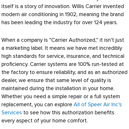
itself is a story of innovation. Willis Carrier invented
modern air conditioning in 1902, meaning the brand
has been leading the industry for over 124 years.
When a company is “Carrier Authorized,” it isn’t just
a marketing label. It means we have met incredibly
high standards for service, insurance, and technical
proficiency. Carrier systems are 100% run-tested at
the factory to ensure reliability, and as an authorized
dealer, we ensure that same level of quality is
maintained during the installation in your home.
Whether you need a simple repair or a full system
replacement, you can explore
All of Speer Air Inc’s
Services
to see how this authorization benefits
every aspect of your home comfort.