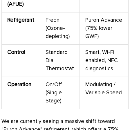
(
AFUE
)
Refrigerant
Freon
Puron Advance
(Ozone-
(75% lower
depleting)
GWP)
Control
Standard
Smart, Wi-Fi
Dial
enabled, NFC
Thermostat
diagnostics
Operation
On/Off
Modulating /
(Single
Variable Speed
Stage)
We are currently seeing a massive shift toward
“Puron Advance” refrigerant, which offers a 75%