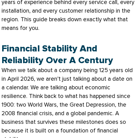
years of experience behind every service call, every
installation, and every customer relationship in the
region. This guide breaks down exactly what that
means for you.
Financial Stability And
Reliability Over A Century
When we talk about a company being 125 years old
in April 2026, we aren’t just talking about a date on
a calendar. We are talking about economic
resilience. Think back to what has happened since
1900: two World Wars, the Great Depression, the
2008 financial crisis, and a global pandemic. A
business that survives these milestones does so
because it is built on a foundation of financial