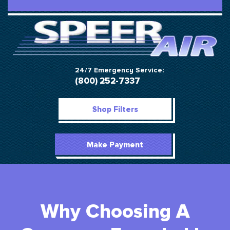
24/7 Emergency Service:
(800) 252-7337
Shop Filters
Make Payment
Why Choosing A