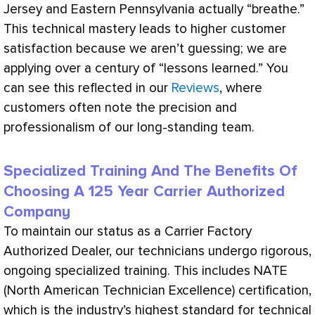
Jersey and Eastern Pennsylvania actually “breathe.”
This technical mastery leads to higher customer
satisfaction because we aren’t guessing; we are
applying over a century of “lessons learned.” You
can see this reflected in our
Reviews
, where
customers often note the precision and
professionalism of our long-standing team.
Specialized Training And The Benefits Of
Choosing A 125 Year Carrier Authorized
Company
To maintain our status as a Carrier Factory
Authorized Dealer, our technicians undergo rigorous,
ongoing specialized training. This includes
NATE
(North American Technician Excellence) certification,
which is the industry’s highest standard for technical