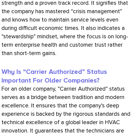
strength and a proven track record. It signifies that
the company has mastered “crisis management”
and knows how to maintain service levels even
during difficult economic times. It also indicates a
“stewardship” mindset, where the focus is on long-
term enterprise health and customer trust rather
than short-term gains.
Why Is “Carrier Authorized” Status
Important For Older Companies?
For an older company, “Carrier Authorized” status
serves as a bridge between tradition and modern
excellence. It ensures that the company’s deep
experience is backed by the rigorous standards and
technical excellence of a global leader in
HVAC
innovation. It guarantees that the technicians are