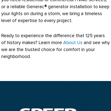
or a reliable Generac® generator installation to keep
your lights on during a storm, we bring a timeless
level of expertise to every project.
Ready to experience the difference that 125 years
of history makes? Learn more
About Us
and see why
we are the trusted choice for comfort in your
neighborhood.