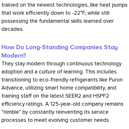
trained on the newest technologies, like heat pumps
that work efficiently down to -22°F, while still
possessing the fundamental skills learned over
decades.
How Do Long-Standing Companies Stay
Modern?
They stay modern through continuous technology
adoption and a culture of learning. This includes
transitioning to eco-friendly refrigerants like Puron
Advance, utilizing smart home compatibility, and
training staff on the latest SEER2 and HSPF2
efficiency ratings. A 125-year-old company remains
“nimble” by constantly reinventing its service
processes to meet evolving customer needs.