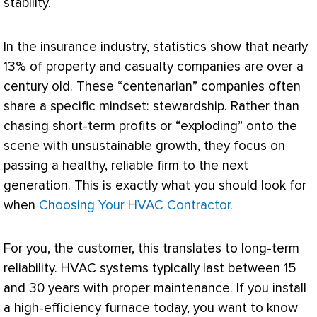
stability.
In the insurance industry, statistics show that nearly
13% of property and casualty companies are over a
century old. These “centenarian” companies often
share a specific mindset: stewardship. Rather than
chasing short-term profits or “exploding” onto the
scene with unsustainable growth, they focus on
passing a healthy, reliable firm to the next
generation. This is exactly what you should look for
when
Choosing Your HVAC Contractor
.
For you, the customer, this translates to long-term
reliability.
HVAC
systems typically last between 15
and 30 years with proper maintenance. If you install
a high-efficiency
furnace
today, you want to know