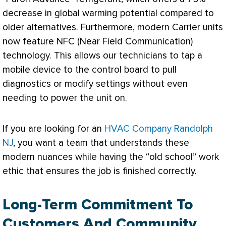
decrease in global warming potential compared to
older alternatives. Furthermore, modern Carrier units
now feature NFC (Near Field Communication)
technology. This allows our technicians to tap a
mobile device to the control board to pull
diagnostics or modify settings without even
needing to power the unit on.
If you are looking for an
HVAC Company Randolph
NJ
, you want a team that understands these
modern nuances while having the “old school” work
ethic that ensures the job is finished correctly.
Long-Term Commitment To
Customers And Community