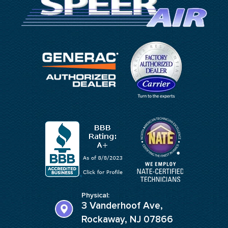
Physical:
3 Vanderhoof Ave,
Rockaway, NJ 07866