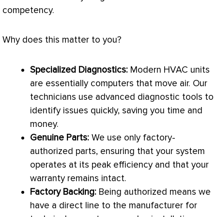
competency.
Why does this matter to you?
Specialized Diagnostics:
Modern
HVAC
units
are essentially computers that move air. Our
technicians use advanced diagnostic tools to
identify issues quickly, saving you time and
money.
Genuine Parts:
We use only factory-
authorized parts, ensuring that your system
operates at its peak efficiency and that your
warranty remains intact.
Factory Backing:
Being authorized means we
have a direct line to the manufacturer for