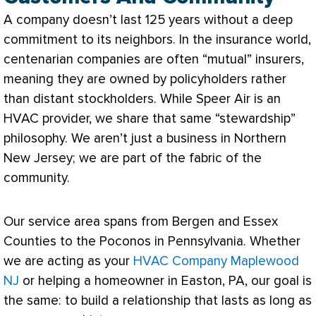
A company doesn’t last 125 years without a deep
commitment to its neighbors. In the insurance world,
centenarian companies are often “mutual” insurers,
meaning they are owned by policyholders rather
than distant stockholders. While Speer Air is an
HVAC
provider, we share that same “stewardship”
philosophy. We aren’t just a business in Northern
New Jersey; we are part of the fabric of the
community.
Our service area spans from Bergen and Essex
Counties to the Poconos in Pennsylvania. Whether
we are acting as your
HVAC Company Maplewood
NJ
or helping a homeowner in Easton, PA, our goal is
the same: to build a relationship that lasts as long as