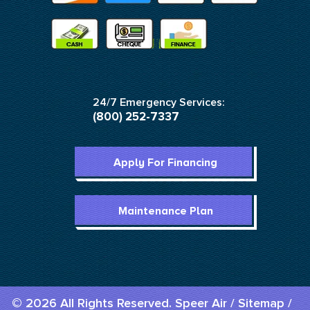
24/7 Emergency Services:
(800) 252-7337
Apply For Financing
Maintenance Plan
© 2026 All Rights Reserved. Speer Air /
Sitemap
/