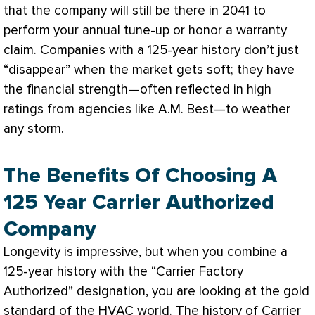
that the company will still be there in 2041 to
perform your annual tune-up or honor a warranty
claim. Companies with a 125-year history don’t just
“disappear” when the market gets soft; they have
the financial strength—often reflected in high
ratings from agencies like A.M. Best—to weather
any storm.
The Benefits Of Choosing A
125 Year Carrier Authorized
Company
Longevity is impressive, but when you combine a
125-year history with the “Carrier Factory
Authorized” designation, you are looking at the gold
standard of the
HVAC
world. The history of Carrier