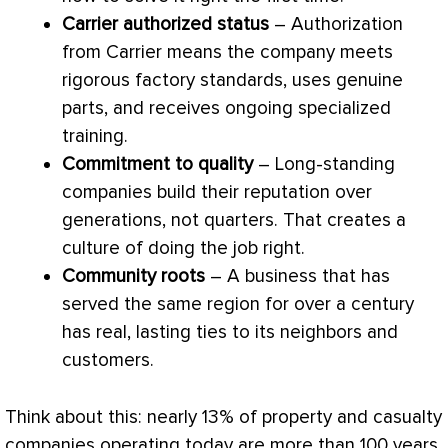
Carrier authorized status
– Authorization
from Carrier means the company meets
rigorous factory standards, uses genuine
parts, and receives ongoing specialized
training.
Commitment to quality
– Long-standing
companies build their reputation over
generations, not quarters. That creates a
culture of doing the job right.
Community roots
– A business that has
served the same region for over a century
has real, lasting ties to its neighbors and
customers.
Think about this: nearly 13% of property and casualty
companies operating today are more than 100 years