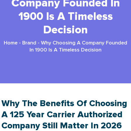
Company Founded In
1900 Is A Timeless
Decision
Home
-
Brand
-
Why Choosing A Company Founded
In 1900 Is A Timeless Decision
Why The Benefits Of Choosing
A 125 Year Carrier Authorized
Company Still Matter In 2026