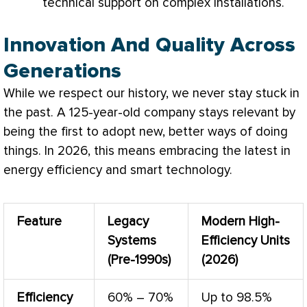
technical support on complex installations.
Innovation And Quality Across
Generations
While we respect our history, we never stay stuck in
the past. A 125-year-old company stays relevant by
being the first to adopt new, better ways of doing
things. In 2026, this means embracing the latest in
energy efficiency and smart technology.
Feature
Legacy
Modern High-
Systems
Efficiency Units
(Pre-1990s)
(2026)
Efficiency
60% – 70%
Up to 98.5%