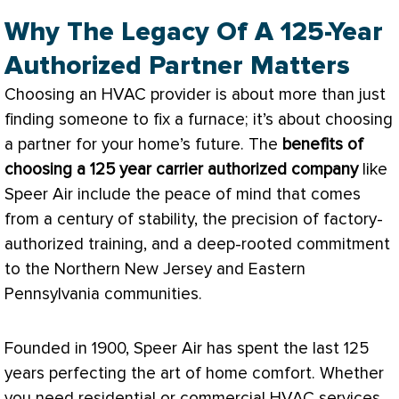
Why The Legacy Of A 125-Year
Authorized Partner Matters
Choosing an
HVAC
provider is about more than just
finding someone to fix a
furnace
; it’s about choosing
a partner for your home’s future. The
benefits of
choosing a 125 year carrier authorized company
like
Speer Air include the peace of mind that comes
from a century of stability, the precision of factory-
authorized training, and a deep-rooted commitment
to the Northern New Jersey and Eastern
Pennsylvania communities.
Founded in 1900, Speer Air has spent the last 125
years perfecting the art of home comfort. Whether
you need residential or commercial
HVAC
services,