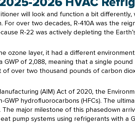
2025-2026 HVAC Refrige
itioner
will look and function a bit differently
. For over two decades, R-410A was the reignin
cause R-22 was actively depleting the Earth’s
e ozone layer, it had a different environment
a GWP of 2,088, meaning that a single pound 
t of over two thousand pounds of carbon diox
nufacturing (AIM) Act of 2020, the Environm
GWP hydrofluorocarbons (HFCs). The ultimat
 The major milestone of this phasedown arriv
heat pump
systems using refrigerants with a 