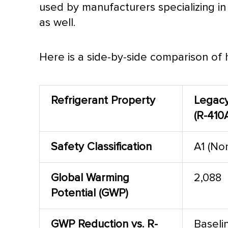
used by manufacturers specializing in
as well.
Here is a side-by-side comparison of
Refrigerant Property
Legac
(R-410
Safety Classification
A1 (No
Global Warming
2,088
Potential (GWP)
GWP Reduction vs. R-
Baseli