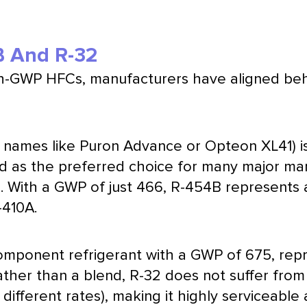
B And R-32
gh-GWP HFCs, manufacturers have aligned be
names like Puron Advance or Opteon XL41) is
d as the preferred choice for many major man
 With a GWP of just 466, R-454B represents 
-410A.
-component refrigerant with a GWP of 675, r
rather than a blend, R-32 does not suffer from
different rates), making it highly serviceable 