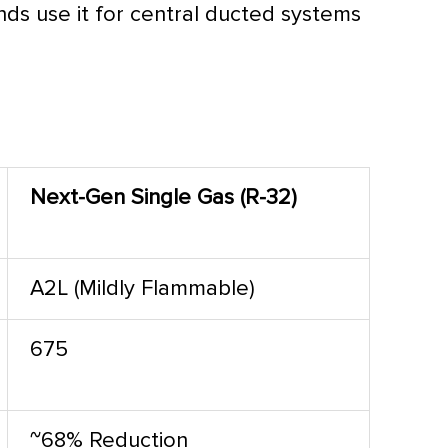
nds use it for central ducted systems
Next-Gen Single Gas (R-32)
A2L (Mildly Flammable)
675
~68% Reduction