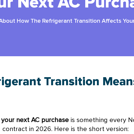
ur Next AC Purch
 About How The Refrigerant Transition Affects Yo
igerant Transition Mean
s your next
AC
purchase
is something every 
contract in 2026. Here is the short version: