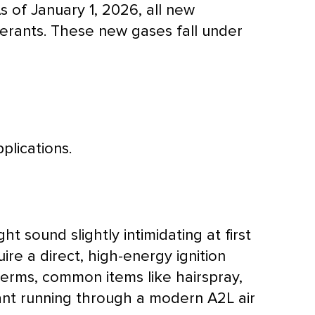
s of January 1, 2026, all new
igerants. These new gases fall under
plications.
ht sound slightly intimidating at first
uire a direct, high-energy ignition
terms, common items like hairspray,
erant running through a modern A2L
air