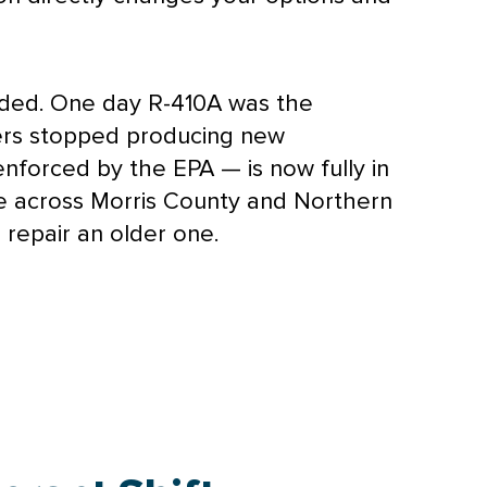
nded. One day R-410A was the
urers stopped producing new
 enforced by the
EPA
— is now fully in
re across Morris County and Northern
repair an older one.