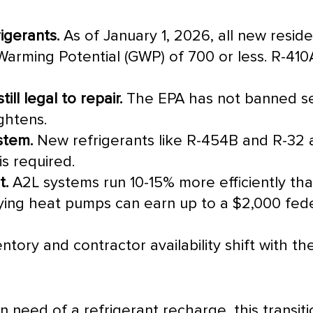
igerants.
As of January 1, 2026, all new reside
Warming Potential (GWP) of 700 or less. R-410A
ill legal to repair.
The
EPA
has not banned se
ightens.
stem.
New refrigerants like R-454B and R-32 
s required.
t.
A2L systems run 10-15% more efficiently tha
ying heat pumps can earn up to a $2,000 feder
tory and contractor availability shift with t
 in need of a refrigerant recharge, this transi