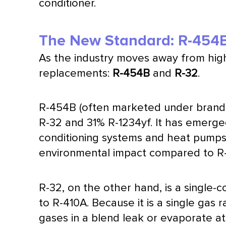
conditioner
.
The New Standard: R-454
As the industry moves away from hi
replacements:
R-454B
and
R-32
.
R-454B (often marketed under brand 
R-32 and 31% R-1234yf. It has emerge
conditioning systems and heat pumps.
environmental impact compared to R
R-32, on the other hand, is a single
to R-410A. Because it is a single gas 
gases in a blend leak or evaporate at 