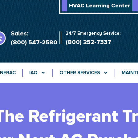
HVAC Learning Center
Sales:
24/7 Emergency Service:
(800) 252-7337
(800) 547-2580
NERAC
IAQ
OTHER SERVICES
MAINT
he Refrigerant Tr