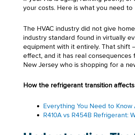
your costs. Here is what you need to
The
HVAC
industry did not give hom
industry standard found in virtually 
equipment with it entirely. That shif
effect, and it has real consequences
New Jersey who is shopping for a new
How the refrigerant transition affect
Everything You Need to Know 
R410A vs R454B Refrigerant: 