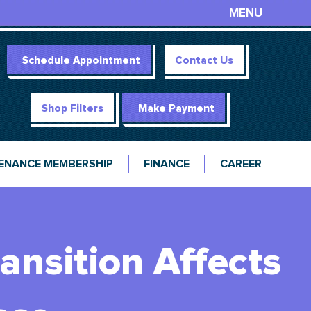
MENU
Schedule Appointment
Contact Us
Shop Filters
Make Payment
ENANCE MEMBERSHIP
FINANCE
CAREER
ansition Affects