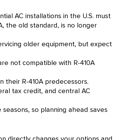
ntial
AC
installations in the U.S. must
, the old standard, is no longer
rvicing older equipment, but expect
are not compatible with R-410A
n their R-410A predecessors.
al tax credit, and central
AC
he seasons, so planning ahead saves
tion directly changes your options and