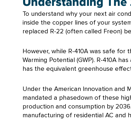
Understanding The 
To understand why your next
air cond
inside the copper lines of your system
replaced R-22 (often called Freon) be
However, while R-410A was safe for th
Warming Potential (GWP). R-410A has 
has the equivalent greenhouse effec
Under the American Innovation and Ma
mandated a phasedown of these high-
production and consumption by 2036.
manufacturing of residential
AC
and