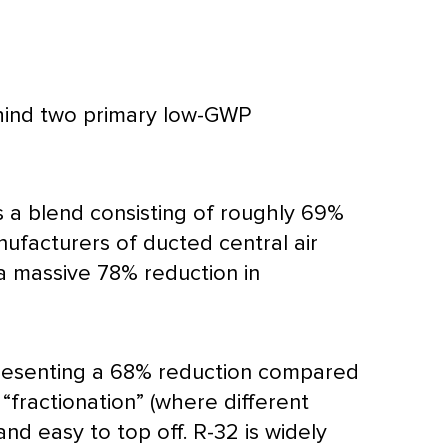
hind two primary low-GWP
 a blend consisting of roughly 69%
ufacturers of ducted central air
a massive 78% reduction in
epresenting a 68% reduction compared
 “fractionation” (where different
and easy to top off. R-32 is widely