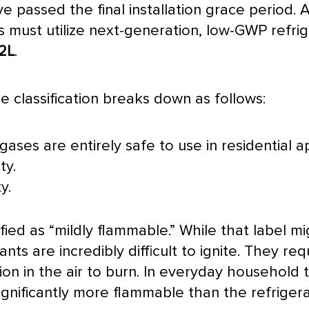
passed the final installation grace period. A
ions must utilize next-generation, low-GWP refr
2L
.
 classification breaks down as follows:
gases are entirely safe to use in residential ap
ty.
y.
fied as “mildly flammable.” While that label mig
ants are incredibly difficult to ignite. They req
ion in the air to burn. In everyday household 
 significantly more flammable than the refrig