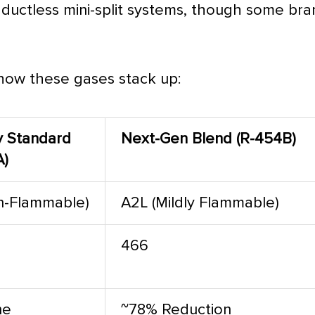
 ductless mini-split systems, though some bra
 how these gases stack up:
y Standard
Next-Gen Blend (R-454B)
A)
n-Flammable)
A2L (Mildly Flammable)
466
ne
~78% Reduction