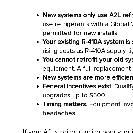
New systems only use A2L refr
use refrigerants with a Global 
permitted for new installs.
Your existing R-410A system is st
rising costs as R-410A supply t
You cannot retrofit your old sy
equipment. A full replacement i
New systems are more efficien
Federal incentives exist.
Qualif
upgrades up to $600.
Timing matters.
Equipment inven
headaches.
If your
AC
is aging, running poorly, or