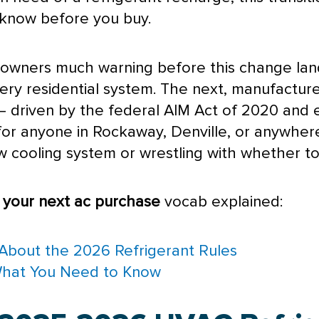
 know before you buy.
eowners much warning before this change la
every residential system. The next, manufact
t — driven by the federal AIM Act of 2020 and
 for anyone in Rockaway, Denville, or anywhe
 cooling system or wrestling with whether to 
s your next
ac
purchase
vocab explained:
About the 2026 Refrigerant Rules
What You Need to Know