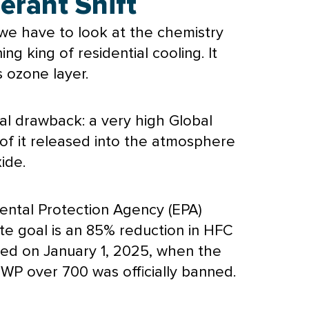
rant Shift
, we have to look at the chemistry
g king of residential cooling. It
 ozone layer.
al drawback: a very high Global
of it released into the atmosphere
ide.
ental Protection Agency (
EPA
)
e goal is an 85% reduction in HFC
ed on January 1, 2025, when the
GWP over 700 was officially banned.