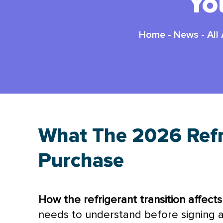
Yo
Home
-
News
-
All
What The 2026 Refr
Purchase
How the refrigerant transition affect
needs to understand before signing a 