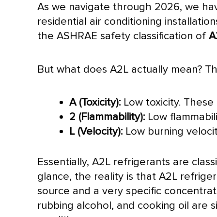
As we navigate through 2026, we have 
residential air conditioning installat
the
ASHRAE
safety classification of
A
But what does A2L actually mean? The
A (Toxicity):
Low toxicity. These 
2 (Flammability):
Low flammabili
L (Velocity):
Low burning velocit
Essentially, A2L refrigerants are classi
glance, the reality is that A2L refriger
source and a very specific concentrat
rubbing alcohol, and cooking oil are