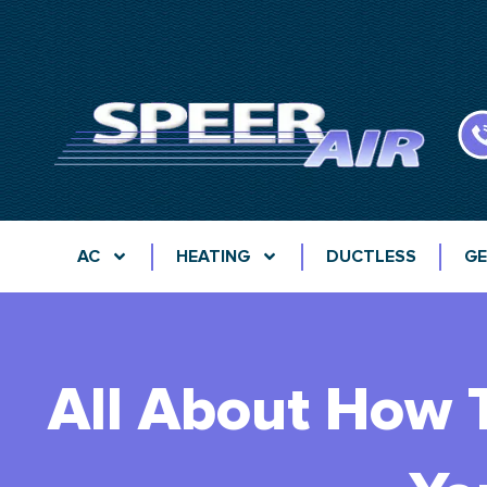
AC
HEATING
DUCTLESS
GE
All About How T