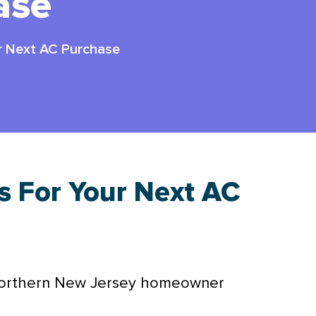
ase
ur Next AC Purchase
s For Your Next AC
Northern New Jersey homeowner