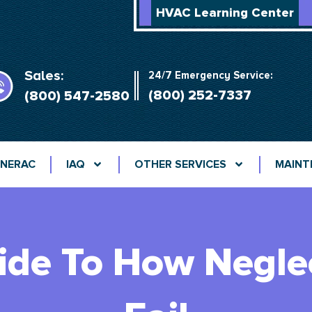
HVAC Learning Center
Sales:
24/7 Emergency Service:
(800) 252-7337
(800) 547-2580
NERAC
IAQ
OTHER SERVICES
MAINT
ide To How Negl