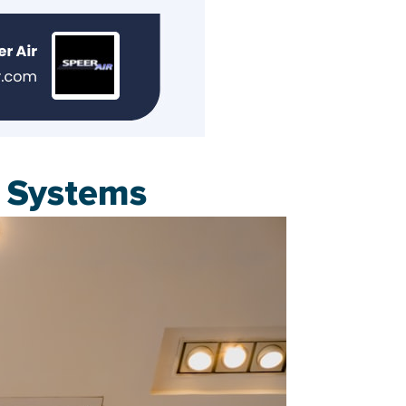
d Systems