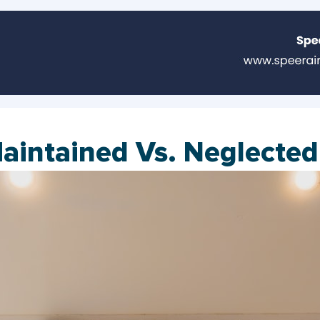
Maintained Vs. Neglecte