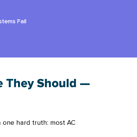
tems Fail
e They Should —
h one hard truth: most
AC