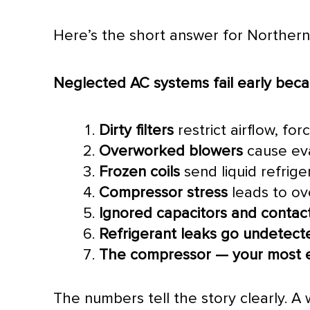
Here’s the short answer for Northe
Neglected
AC
systems fail early beca
Dirty filters
restrict airflow, fo
Overworked blowers
cause eva
Frozen coils
send liquid refrig
Compressor
stress
leads to ov
Ignored capacitors and contac
Refrigerant leaks go undetect
The
compressor
— your most e
The numbers tell the story clearly. A