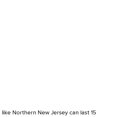
 like Northern New Jersey can last 15