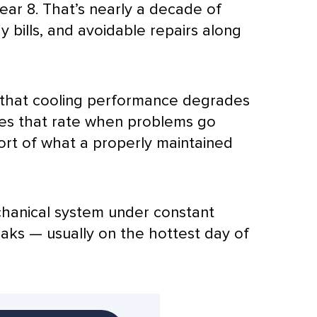
ar 8. That’s nearly a decade of
 bills, and avoidable repairs along
that cooling performance degrades
mes that rate when problems go
ort of what a properly maintained
hanical system under constant
eaks — usually on the hottest day of