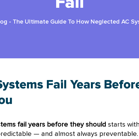
Fail
log
-
The Ultimate Guide To How Neglected AC Sys
ystems Fail Years Befor
You
tems fail years before they should
starts wit
redictable — and almost always preventable.