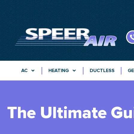
AC
HEATING
DUCTLESS
GE
The Ultimate Gu