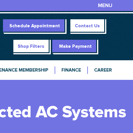
MENU
Schedule Appointment
Contact Us
Shop Filters
Make Payment
ENANCE MEMBERSHIP
FINANCE
CAREER
ected AC Systems