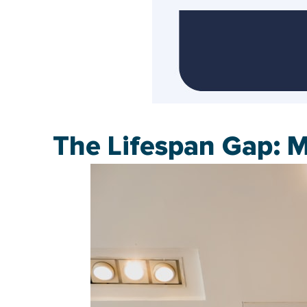
The Lifespan Gap: 