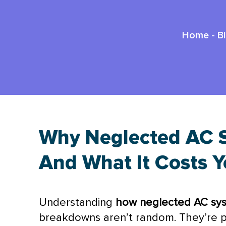
Home
-
B
Why Neglected AC S
And What It Costs 
Understanding
how neglected
AC
sys
breakdowns aren’t random. They’re p