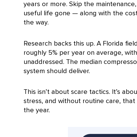
years or more. Skip the maintenance,
useful life gone — along with the cos
the way.
Research backs this up. A Florida fiel
roughly 5% per year on average, wit
unaddressed. The median
compresso
system should deliver.
This isn’t about scare tactics. It’s a
stress, and without routine care, tha
the year.