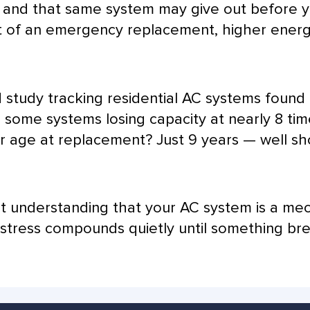
 and that same system may give out before ye
t of an emergency replacement, higher energy
d study tracking residential
AC
systems found 
h some systems losing
capacity
at nearly 8 ti
r
age at replacement? Just 9 years — well sh
bout understanding that your
AC
system is a mec
t stress compounds quietly until something br