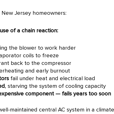
rn New Jersey homeowners:
use of a chain reaction:
rcing the blower to work harder
porator coils to freeze
erant back to the
compressor
erheating and early burnout
tors
fail under heat and electrical load
ed
, starving the system of cooling
capacity
xpensive component — fails years too soon
 well-maintained central
AC
system in a climate