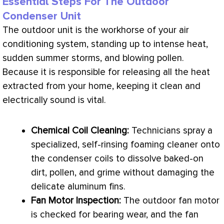
Essential Steps For The Outdoor
Condenser Unit
The outdoor unit is the workhorse of your air
conditioning system, standing up to intense heat,
sudden summer storms, and blowing pollen.
Because it is responsible for releasing all the heat
extracted from your home, keeping it clean and
electrically sound is vital.
Chemical Coil Cleaning:
Technicians spray a
specialized, self-rinsing foaming cleaner onto
the condenser coils to dissolve baked-on
dirt, pollen, and grime without damaging the
delicate aluminum fins.
Fan
Motor Inspection:
The outdoor
fan
motor
is checked for bearing wear, and the
fan