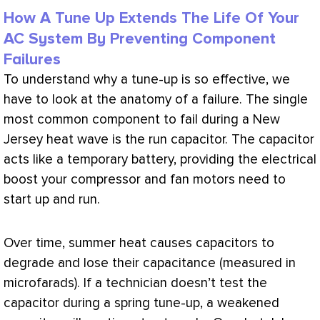
How A Tune Up Extends The Life Of Your
AC System By Preventing Component
Failures
To understand why a tune-up is so effective, we
have to look at the anatomy of a failure. The single
most common component to fail during a New
Jersey heat wave is the run capacitor. The capacitor
acts like a temporary battery, providing the electrical
boost your
compressor
and
fan
motors need to
start up and run.
Over time, summer heat causes capacitors to
degrade and lose their capacitance (measured in
microfarads). If a technician doesn’t test the
capacitor during a spring tune-up, a weakened