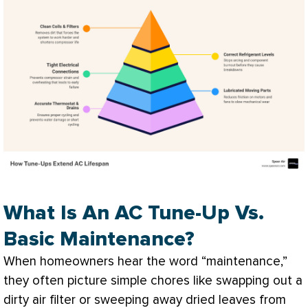
What Is An AC Tune-Up Vs.
Basic Maintenance?
When homeowners hear the word “maintenance,”
they often picture simple chores like swapping out a
dirty air
filter
or sweeping away dried leaves from