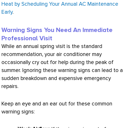
Heat by Scheduling Your Annual AC Maintenance
Early
.
Warning Signs You Need An Immediate
Professional Visit
While an annual spring visit is the standard
recommendation, your
air conditioner
may
occasionally cry out for help during the peak of
summer. Ignoring these warning signs can lead to a
sudden breakdown and expensive emergency
repairs.
Keep an eye and an ear out for these common
warning signs: