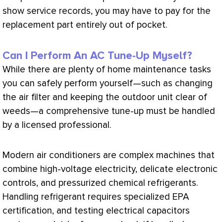
show service records, you may have to pay for the
replacement part entirely out of pocket.
Can I Perform An AC Tune-Up Myself?
While there are plenty of home maintenance tasks
you can safely perform yourself—such as changing
the air
filter
and keeping the outdoor unit clear of
weeds—a comprehensive tune-up must be handled
by a licensed professional.
Modern air conditioners are complex machines that
combine high-
voltage
electricity, delicate electronic
controls, and pressurized chemical refrigerants.
Handling refrigerant requires specialized
EPA
certification, and testing electrical capacitors