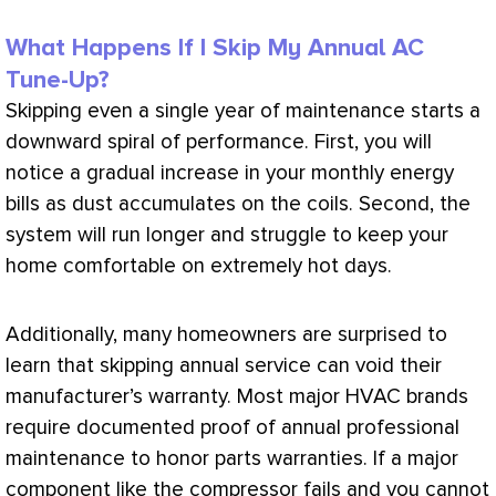
What Happens If I Skip My Annual AC
Tune-Up?
Skipping even a single year of maintenance starts a
downward spiral of performance. First, you will
notice a gradual increase in your monthly energy
bills as dust accumulates on the coils. Second, the
system will run longer and struggle to keep your
home comfortable on extremely hot days.
Additionally, many homeowners are surprised to
learn that skipping annual service can void their
manufacturer’s warranty. Most major
HVAC
brands
require documented proof of annual professional
maintenance to honor parts warranties. If a major
component like the
compressor
fails and you cannot