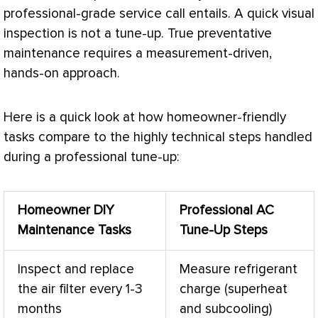
professional-grade service call entails. A quick visual
inspection is not a tune-up. True preventative
maintenance requires a measurement-driven,
hands-on approach.
Here is a quick look at how homeowner-friendly
tasks compare to the highly technical steps handled
during a professional tune-up:
Homeowner DIY
Professional
AC
Maintenance Tasks
Tune-Up Steps
Inspect and replace
Measure
refrigerant
the air
filter
every 1-3
charge
(superheat
months
and subcooling)