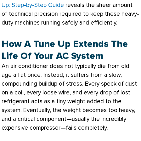
Up: Step-by-Step Guide
reveals the sheer amount
of technical precision required to keep these heavy-
duty machines running safely and efficiently.
How A Tune Up Extends The
Life Of Your AC System
An
air conditioner
does not typically die from old
age all at once. Instead, it suffers from a slow,
compounding buildup of stress. Every speck of dust
on a coil, every loose wire, and every drop of lost
refrigerant acts as a tiny weight added to the
system. Eventually, the weight becomes too heavy,
and a critical component—usually the incredibly
expensive
compressor
—fails completely.