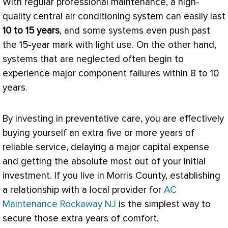
With regular professional maintenance, a high-
quality central air conditioning system can easily last
10 to 15 years
, and some systems even push past
the 15-year mark with light use. On the other hand,
systems that are neglected often begin to
experience major component failures within 8 to 10
years.
By investing in preventative care, you are effectively
buying yourself an extra five or more years of
reliable service, delaying a major capital expense
and getting the absolute most out of your initial
investment. If you live in Morris County, establishing
a relationship with a local provider for
AC
Maintenance Rockaway NJ
is the simplest way to
secure those extra years of comfort.