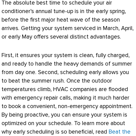
The absolute best time to schedule your
air
conditioner
’s annual tune-up is in the early spring,
before the first major heat wave of the season
arrives. Getting your system serviced in March, April,
or early May offers several distinct advantages.
First, it ensures your system is clean, fully charged,
and ready to handle the heavy demands of summer
from day one. Second, scheduling early allows you
to beat the summer rush. Once the outdoor
temperatures climb,
HVAC
companies are flooded
with emergency repair calls, making it much harder
to book a convenient, non-emergency appointment.
By being proactive, you can ensure your system is
optimized on your schedule. To learn more about
why early scheduling is so beneficial, read
Beat the