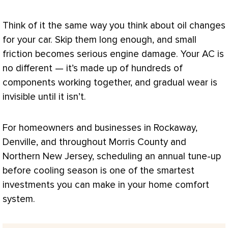
Think of it the same way you think about oil changes
for your car. Skip them long enough, and small
friction becomes serious engine damage. Your
AC
is
no different — it’s made up of hundreds of
components working together, and gradual wear is
invisible until it isn’t.
For homeowners and businesses in Rockaway,
Denville, and throughout Morris County and
Northern New Jersey, scheduling an annual tune-up
before cooling season is one of the smartest
investments you can make in your home comfort
system.