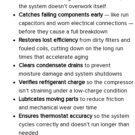
the system doesn’t overwork itself
Catches failing components early
— like run
capacitors and worn electrical connections —
before they cause a full breakdown
Restores lost efficiency
from dirty filters and
fouled coils, cutting down on the long run
times that accelerate aging
Clears
condensate
drains
to prevent
moisture damage and system shutdowns
Verifies
refrigerant
charge
so the
compressor
isn’t straining under a low-
charge
condition
Lubricates moving parts
to reduce friction
and mechanical wear over time
Ensures
thermostat
accuracy
so the system
cycles correctly and doesn’t run longer than
needed