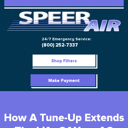
24/7 Emergency Service:
(800) 252-7337
Shop Filters
Make Payment
How A Tune-Up Extends