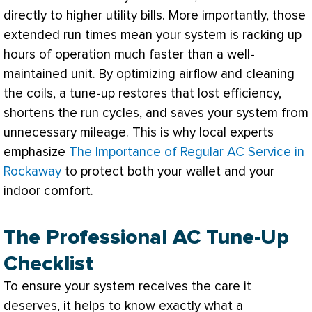
directly to higher utility bills. More importantly, those
extended run times mean your system is racking up
hours of operation much faster than a well-
maintained unit. By optimizing airflow and cleaning
the coils, a tune-up restores that lost efficiency,
shortens the run cycles, and saves your system from
unnecessary mileage. This is why local experts
emphasize
The Importance of Regular AC Service in
Rockaway
to protect both your wallet and your
indoor comfort.
The Professional AC Tune-Up
Checklist
To ensure your system receives the care it
deserves, it helps to know exactly what a