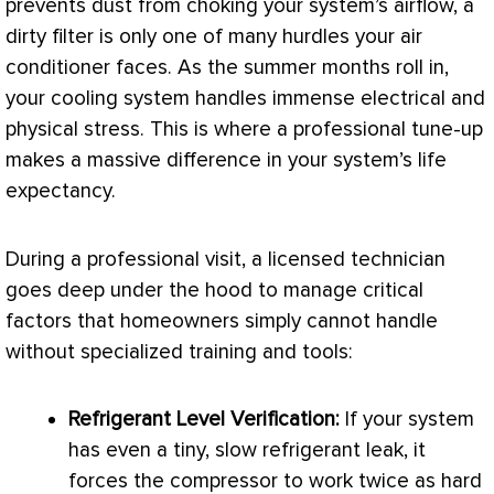
prevents dust from choking your system’s airflow, a
dirty
filter
is only one of many hurdles your
air
conditioner
faces. As the summer months roll in,
your cooling system handles immense electrical and
physical stress. This is where a professional tune-up
makes a massive difference in your system’s life
expectancy.
During a professional visit, a licensed technician
goes deep under the hood to manage critical
factors that homeowners simply cannot handle
without specialized training and tools:
Refrigerant Level Verification:
If your system
has even a tiny, slow refrigerant leak, it
forces the
compressor
to work twice as hard