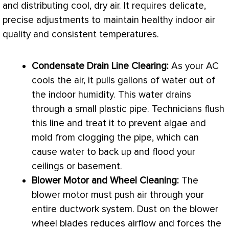
and distributing cool, dry air. It requires delicate,
precise adjustments to maintain healthy indoor air
quality and consistent temperatures.
Condensate
Drain Line Clearing:
As your
AC
cools the air, it pulls gallons of water out of
the indoor
humidity
. This water drains
through a small plastic pipe. Technicians flush
this line and treat it to prevent algae and
mold from clogging the pipe, which can
cause water to back up and flood your
ceilings or basement.
Blower Motor and Wheel Cleaning:
The
blower motor must push air through your
entire
ductwork
system. Dust on the blower
wheel blades reduces airflow and forces the