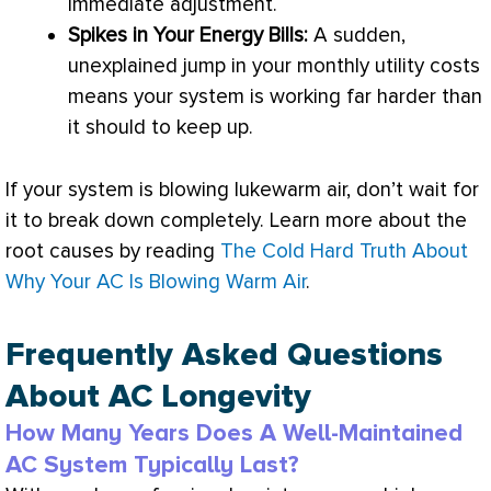
immediate adjustment.
Spikes in Your Energy Bills:
A sudden,
unexplained jump in your monthly utility costs
means your system is working far harder than
it should to keep up.
If your system is blowing lukewarm air, don’t wait for
it to break down completely. Learn more about the
root causes by reading
The Cold Hard Truth About
Why Your AC Is Blowing Warm Air
.
Frequently Asked Questions
About AC Longevity
How Many Years Does A Well-Maintained
AC System Typically Last?