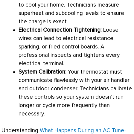
to cool your home. Technicians measure
superheat and subcooling levels to ensure
the
charge
is exact.
Electrical Connection Tightening:
Loose
wires can lead to electrical resistance,
sparking, or fried control boards. A
professional inspects and tightens every
electrical terminal.
System Calibration:
Your
thermostat
must
communicate flawlessly with your
air handler
and outdoor condenser. Technicians calibrate
these controls so your system doesn’t run
longer or cycle more frequently than
necessary.
Understanding
What Happens During an AC Tune-