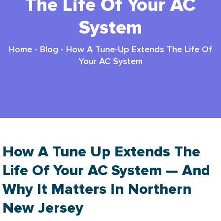
The Life Of Your AC
System
Home
-
Blog
-
How A Tune-Up Extends The Life Of
Your AC System
How A Tune Up Extends The
Life Of Your AC System — And
Why It Matters In Northern
New Jersey