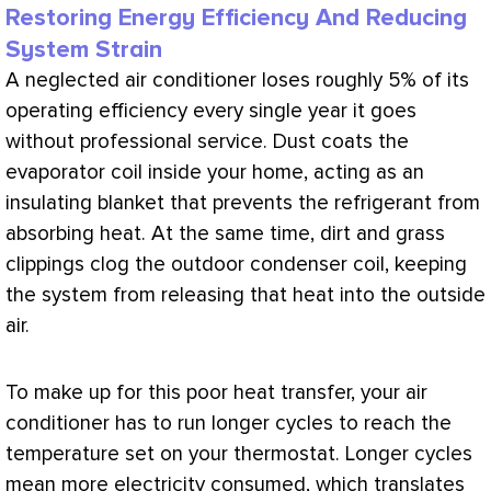
Restoring Energy Efficiency And Reducing
System Strain
A neglected
air conditioner
loses roughly 5% of its
operating efficiency every single year it goes
without professional service. Dust coats the
evaporator coil inside your home, acting as an
insulating blanket that prevents the refrigerant from
absorbing heat. At the same time, dirt and grass
clippings clog the outdoor condenser coil, keeping
the system from releasing that heat into the outside
air.
To make up for this poor
heat transfer
, your
air
conditioner
has to run longer cycles to reach the
temperature set on your
thermostat
. Longer cycles
mean more electricity consumed, which translates