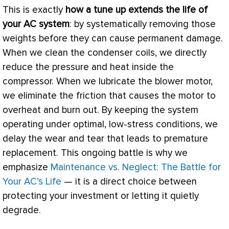
This is exactly
how a tune up extends the life of
your
AC
system
: by systematically removing those
weights before they can cause permanent damage.
When we clean the condenser coils, we directly
reduce the pressure and heat inside the
compressor
. When we lubricate the blower motor,
we eliminate the friction that causes the motor to
overheat and burn out. By keeping the system
operating under optimal, low-stress conditions, we
delay the wear and tear that leads to premature
replacement. This ongoing battle is why we
emphasize
Maintenance vs. Neglect: The Battle for
Your AC’s Life
— it is a direct choice between
protecting your investment or letting it quietly
degrade.