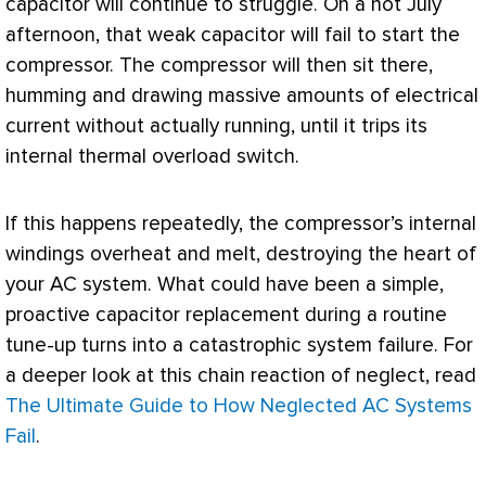
capacitor will continue to struggle. On a hot July
afternoon, that weak capacitor will fail to start the
compressor
. The
compressor
will then sit there,
humming and drawing massive amounts of electrical
current without actually running, until it trips its
internal thermal overload switch.
If this happens repeatedly, the
compressor
’s internal
windings overheat and melt, destroying the heart of
your
AC
system. What could have been a simple,
proactive capacitor replacement during a routine
tune-up turns into a catastrophic system failure. For
a deeper look at this chain reaction of neglect, read
The Ultimate Guide to How Neglected AC Systems
Fail
.