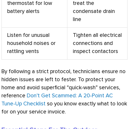
thermostat
for low
treat the
battery alerts
condensate
drain
line
Listen for unusual
Tighten all electrical
household noises or
connections and
rattling vents
inspect contactors
By following a strict protocol, technicians ensure no
hidden issues are left to fester. To protect your
home and avoid superficial “quick-wash” services,
reference
Don’t Get Scammed: A 20-Point AC
Tune-Up Checklist
so you know exactly what to look
for on your service invoice.