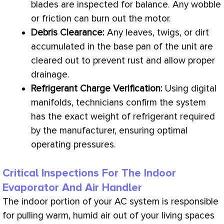
blades are inspected for balance. Any wobble
or friction can burn out the motor.
Debris Clearance:
Any leaves, twigs, or dirt
accumulated in the base pan of the unit are
cleared out to prevent rust and allow proper
drainage.
Refrigerant
Charge
Verification:
Using digital
manifolds, technicians confirm the system
has the exact weight of refrigerant required
by the manufacturer, ensuring optimal
operating pressures.
Critical Inspections For The Indoor
Evaporator And Air Handler
The indoor portion of your
AC
system is responsible
for pulling warm, humid air out of your living spaces