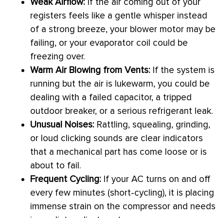
Weak Airflow:
If the air coming out of your
registers feels like a gentle whisper instead
of a strong breeze, your blower motor may be
failing, or your evaporator coil could be
freezing over.
Warm Air Blowing from Vents:
If the system is
running but the air is lukewarm, you could be
dealing with a failed capacitor, a tripped
outdoor breaker, or a serious refrigerant leak.
Unusual Noises:
Rattling, squealing, grinding,
or loud clicking sounds are clear indicators
that a mechanical part has come loose or is
about to fail.
Frequent Cycling:
If your
AC
turns on and off
every few minutes (short-cycling), it is placing
immense strain on the
compressor
and needs