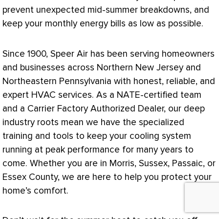
prevent unexpected mid-summer breakdowns, and
keep your monthly energy bills as low as possible.
Since 1900, Speer Air has been serving homeowners
and businesses across Northern New Jersey and
Northeastern Pennsylvania with honest, reliable, and
expert
HVAC
services. As a
NATE
-certified team
and a Carrier Factory Authorized Dealer, our deep
industry roots mean we have the specialized
training and tools to keep your cooling system
running at peak performance for many years to
come. Whether you are in Morris, Sussex, Passaic, or
Essex County, we are here to help you protect your
home’s comfort.