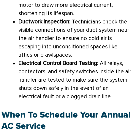
motor to draw more electrical current,
shortening its lifespan.
Ductwork
Inspection:
Technicians check the
visible connections of your duct system near
the
air handler
to ensure no cold air is
escaping into unconditioned spaces like
attics or crawlspaces.
Electrical Control Board Testing:
All relays,
contactors, and safety switches inside the
air
handler
are tested to make sure the system
shuts down safely in the event of an
electrical fault or a clogged drain line.
When To Schedule Your Annual
AC Service