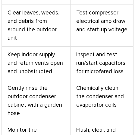
Clear leaves, weeds,
Test
compressor
and debris from
electrical amp draw
around the outdoor
and start-up
voltage
unit
Keep indoor supply
Inspect and test
and return vents open
run/start capacitors
and unobstructed
for microfarad loss
Gently rinse the
Chemically clean
outdoor condenser
the condenser and
cabinet with a garden
evaporator coils
hose
Monitor the
Flush, clear, and