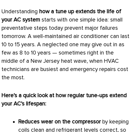
Understanding
how a tune up extends the life of
your
AC
system
starts with one simple idea: small
preventative steps today prevent major failures
tomorrow. A well-maintained
air conditioner
can last
10 to 15 years. A neglected one may give out in as
few as 8 to 10 years — sometimes right in the
middle of a New Jersey heat wave, when
HVAC
technicians are busiest and emergency repairs cost
the most.
Here’s a quick look at how regular tune-ups extend
your
AC
’s lifespan:
Reduces wear on the
compressor
by keeping
coils clean and refrigerant levels correct, so