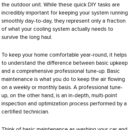
the outdoor unit. While these quick DIY tasks are
incredibly important for keeping your system running
smoothly day-to-day, they represent only a fraction
of what your cooling system actually needs to
survive the long haul.
To keep your home comfortable year-round, it helps
to understand the difference between basic upkeep
and a comprehensive professional tune-up. Basic
maintenance is what you do to keep the air flowing
on a weekly or monthly basis. A professional tune-
up, on the other hand, is an in-depth, multi-point
inspection and optimization process performed by a
certified technician.
Think of basic maintenance as washing your car and