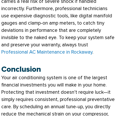
carries a real risk of severe shock if handled
incorrectly. Furthermore, professional technicians
use expensive diagnostic tools, like digital manifold
gauges and clamp-on amp meters, to catch tiny
deviations in performance that are completely
invisible to the naked eye. To keep your system safe
and preserve your warranty, always trust
Professional AC Maintenance in Rockaway
.
Conclusion
Your air conditioning system is one of the largest
financial investments you will make in your home.
Protecting that investment doesn’t require luck—it
simply requires consistent, professional preventative
care. By scheduling an annual tune-up, you directly
reduce the mechanical strain on your
compressor
,