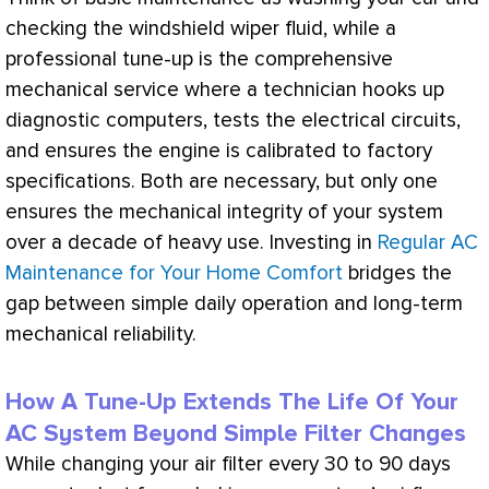
checking the windshield wiper fluid, while a
professional tune-up is the comprehensive
mechanical service where a technician hooks up
diagnostic computers, tests the electrical circuits,
and ensures the engine is calibrated to factory
specifications. Both are necessary, but only one
ensures the mechanical integrity of your system
over a decade of heavy use. Investing in
Regular AC
Maintenance for Your Home Comfort
bridges the
gap between simple daily operation and long-term
mechanical reliability.
How A Tune-Up Extends The Life Of Your
AC System Beyond Simple Filter Changes
While changing your air
filter
every 30 to 90 days