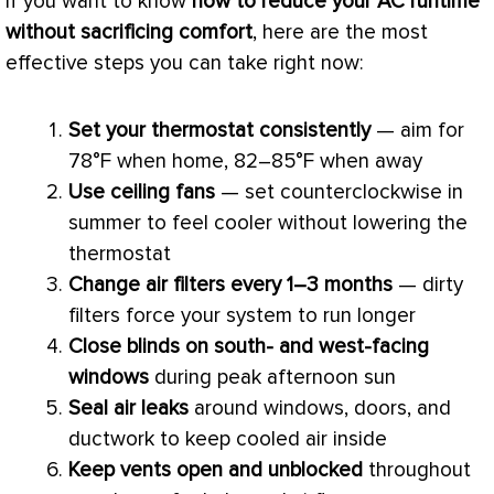
If you want to know
how to reduce your
AC
runtime
without sacrificing comfort
, here are the most
effective steps you can take right now:
Set your
thermostat
consistently
— aim for
78°F when home, 82–85°F when away
Use ceiling fans
— set counterclockwise in
summer to feel cooler without lowering the
thermostat
Change air filters every 1–3 months
— dirty
filters force your system to run longer
Close blinds on south- and west-facing
windows
during peak afternoon sun
Seal air leaks
around windows, doors, and
ductwork
to keep cooled air inside
Keep vents open and unblocked
throughout