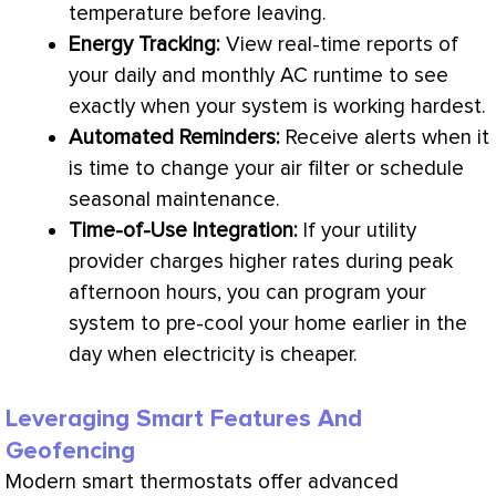
temperature before leaving.
Energy Tracking:
View real-time reports of
your daily and monthly
AC
runtime to see
exactly when your system is working hardest.
Automated Reminders:
Receive alerts when it
is time to change your air
filter
or schedule
seasonal maintenance.
Time-of-Use Integration:
If your utility
provider charges higher rates during peak
afternoon hours, you can program your
system to pre-cool your home earlier in the
day when electricity is cheaper.
Leveraging Smart Features And
Geofencing
Modern smart thermostats offer advanced