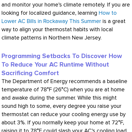
and monitor your home’s climate remotely. If you are
looking for localized guidance, learning
How to
Lower AC Bills in Rockaway This Summer
is a great
way to align your
thermostat
habits with local
climate patterns in Northern New Jersey.
Programming Setbacks To Discover How
To Reduce Your AC Runtime Without
Sacrificing Comfort
The Department of Energy recommends a baseline
temperature of 78°F (26°C) when you are at home
and awake during the summer. While this might
sound high to some, every degree you raise your
thermostat
can reduce your cooling energy use by
about 3%. If you normally keep your home at 72°F,
raising it to 78°F could slash your
AC
’s cooling load