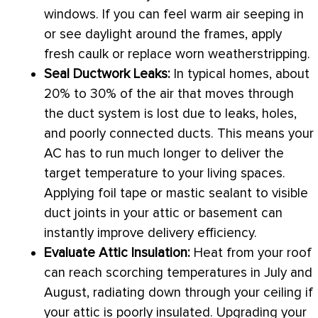
windows. If you can feel warm air seeping in
or see daylight around the frames, apply
fresh caulk or replace worn weatherstripping.
Seal
Ductwork
Leaks:
In typical homes, about
20% to 30% of the air that moves through
the duct system is lost due to leaks, holes,
and poorly connected ducts. This means your
AC
has to run much longer to deliver the
target temperature to your living spaces.
Applying foil tape or mastic sealant to visible
duct joints in your attic or basement can
instantly improve delivery efficiency.
Evaluate Attic Insulation:
Heat from your roof
can reach scorching temperatures in July and
August, radiating down through your ceiling if
your attic is poorly insulated. Upgrading your