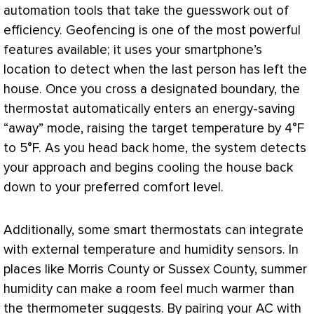
automation tools that take the guesswork out of
efficiency. Geofencing is one of the most powerful
features available; it uses your smartphone’s
location to detect when the last person has left the
house. Once you cross a designated boundary, the
thermostat
automatically enters an energy-saving
“away” mode, raising the target temperature by 4°F
to 5°F. As you head back home, the system detects
your approach and begins cooling the house back
down to your preferred comfort level.
Additionally, some smart thermostats can integrate
with external temperature and
humidity
sensors. In
places like Morris County or Sussex County, summer
humidity
can make a room feel much warmer than
the thermometer suggests. By pairing your
AC
with