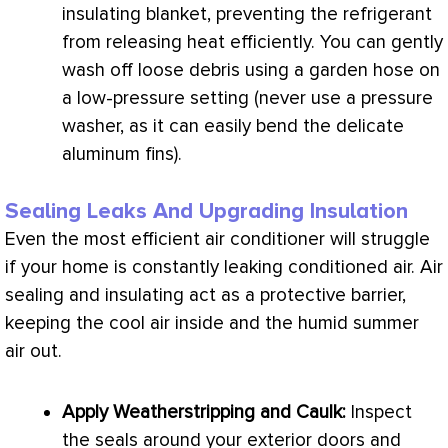
insulating blanket, preventing the refrigerant
from releasing heat efficiently. You can gently
wash off loose debris using a garden hose on
a low-pressure setting (never use a pressure
washer, as it can easily bend the delicate
aluminum fins).
Sealing Leaks And Upgrading Insulation
Even the most efficient
air conditioner
will struggle
if your home is constantly leaking conditioned air. Air
sealing and insulating act as a protective barrier,
keeping the cool air inside and the humid summer
air out.
Apply Weatherstripping and Caulk:
Inspect
the seals around your exterior doors and