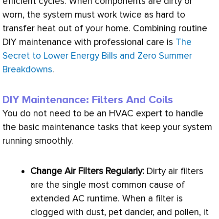
efficient cycles. When components are dirty or
worn, the system must work twice as hard to
transfer heat out of your home. Combining routine
DIY maintenance with professional care is
The
Secret to Lower Energy Bills and Zero Summer
Breakdowns
.
DIY Maintenance: Filters And Coils
You do not need to be an
HVAC
expert to handle
the basic maintenance tasks that keep your system
running smoothly.
Change Air Filters Regularly:
Dirty air filters
are the single most common cause of
extended
AC
runtime. When a
filter
is
clogged with dust, pet dander, and pollen, it