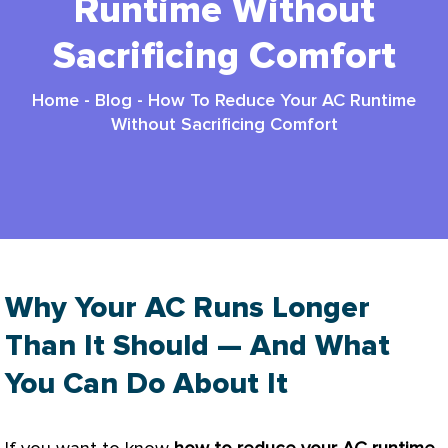
Runtime Without
Sacrificing Comfort
Home
-
Blog
-
How To Reduce Your AC Runtime
Without Sacrificing Comfort
Why Your AC Runs Longer
Than It Should — And What
You Can Do About It