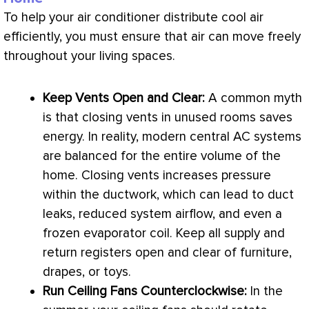
To help your
air conditioner
distribute cool air
efficiently, you must ensure that air can move freely
throughout your living spaces.
Keep Vents Open and Clear:
A common myth
is that closing vents in unused rooms saves
energy. In reality, modern central
AC
systems
are balanced for the entire volume of the
home. Closing vents increases pressure
within the
ductwork
, which can lead to duct
leaks, reduced system airflow, and even a
frozen evaporator coil. Keep all supply and
return registers open and clear of furniture,
drapes, or toys.
Run Ceiling Fans Counterclockwise:
In the