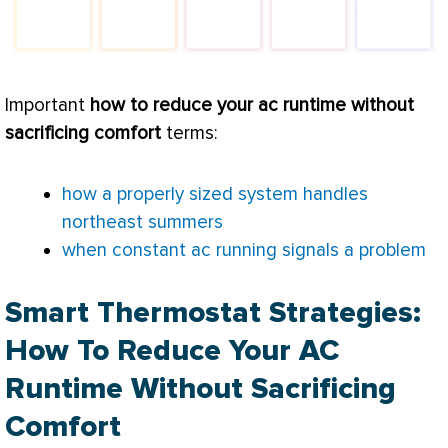
Important
how to reduce your
ac
runtime without
sacrificing comfort
terms:
how a properly sized system handles
northeast summers
when constant ac running signals a problem
Smart Thermostat Strategies:
How To Reduce Your AC
Runtime Without Sacrificing
Comfort