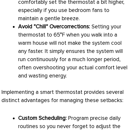
comfortably set the
thermostat
a bit higher,
especially if you use bedroom fans to
maintain a gentle breeze.
Avoid “Chill” Overcorrections:
Setting your
thermostat
to 65°F when you walk into a
warm house will not make the system cool
any faster. It simply ensures the system will
run continuously for a much longer period,
often overshooting your actual comfort level
and wasting energy.
Implementing a smart
thermostat
provides several
distinct advantages for managing these setbacks:
Custom Scheduling:
Program precise daily
routines so you never forget to adjust the