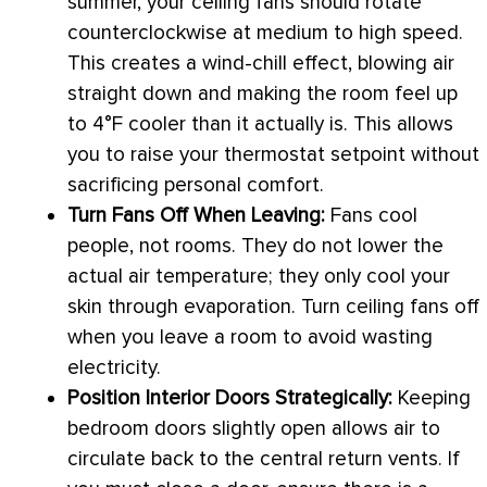
summer, your ceiling fans should rotate
counterclockwise at medium to high speed.
This creates a wind-chill effect, blowing air
straight down and making the room feel up
to 4°F cooler than it actually is. This allows
you to raise your
thermostat
setpoint
without
sacrificing personal comfort.
Turn Fans Off When Leaving:
Fans cool
people, not rooms. They do not lower the
actual air temperature; they only cool your
skin through evaporation. Turn ceiling fans off
when you leave a room to avoid wasting
electricity.
Position Interior Doors Strategically:
Keeping
bedroom doors slightly open allows air to
circulate back to the central return vents. If