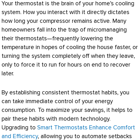
Your
thermostat
is the brain of your home’s cooling
system. How you interact with it directly dictates
how long your
compressor
remains active. Many
homeowners fall into the trap of micromanaging
their thermostats—frequently lowering the
temperature in hopes of cooling the house faster, or
turning the system completely off when they leave,
only to force it to run for hours on end to recover
later.
By establishing consistent
thermostat
habits, you
can take immediate control of your energy
consumption. To maximize your savings, it helps to
pair these habits with modern technology.
Upgrading to
Smart Thermostats Enhance Comfort
and Efficiency
, allowing you to automate setbacks