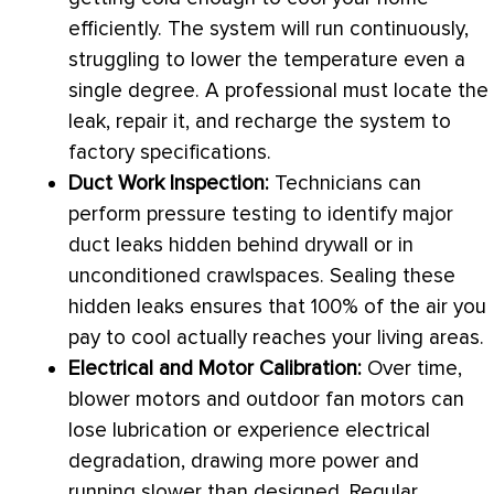
efficiently. The system will run continuously,
struggling to lower the temperature even a
single degree. A professional must locate the
leak, repair it, and recharge the system to
factory specifications.
Duct Work Inspection:
Technicians can
perform pressure testing to identify major
duct leaks hidden behind drywall or in
unconditioned crawlspaces. Sealing these
hidden leaks ensures that 100% of the air you
pay to cool actually reaches your living areas.
Electrical and Motor Calibration:
Over time,
blower motors and outdoor
fan
motors can
lose lubrication or experience electrical
degradation, drawing more power and
running slower than designed. Regular