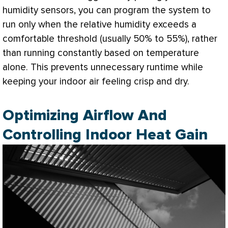
humidity
sensors, you can program the system to
run only when the relative
humidity
exceeds a
comfortable threshold (usually 50% to 55%), rather
than running constantly based on temperature
alone. This prevents unnecessary runtime while
keeping your indoor air feeling crisp and dry.
Optimizing Airflow And
Controlling Indoor Heat Gain