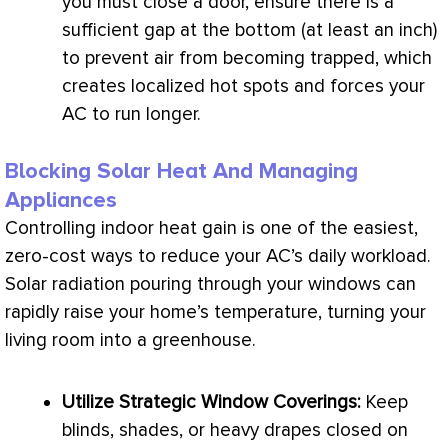
you must close a door, ensure there is a
sufficient gap at the bottom (at least an inch)
to prevent air from becoming trapped, which
creates localized hot spots and forces your
AC
to run longer.
Blocking Solar Heat And Managing
Appliances
Controlling indoor
heat gain
is one of the easiest,
zero-cost ways to reduce your
AC
’s daily workload.
Solar radiation pouring through your windows can
rapidly raise your home’s temperature, turning your
living room into a greenhouse.
Utilize Strategic Window Coverings:
Keep
blinds, shades, or heavy drapes closed on