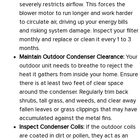
severely restricts airflow. This forces the
blower motor to run longer and work harder
to circulate air, driving up your energy bills
and risking system damage. Inspect your
filter
monthly and replace or clean it every 1 to 3
months.
Maintain Outdoor Condenser Clearance:
Your
outdoor unit needs to breathe to reject the
heat it gathers from inside your home. Ensure
there is at least two feet of clear space
around the condenser. Regularly trim back
shrubs, tall grass, and weeds, and clear away
fallen leaves or grass clippings that may have
accumulated against the metal fins.
Inspect Condenser Coils:
If the outdoor coils
are coated in dirt or pollen, they act as an