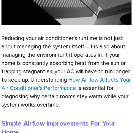
Reducing your
air conditioner
’s runtime is not just
about managing the system itself—it is also about
managing the environment it operates in. If your
home is constantly absorbing heat from the sun or
trapping stagnant air, your
AC
will have to run longer
to keep up. Understanding
How Airflow Affects Your
Air Conditioner’s Performance
is essential for
diagnosing why certain rooms stay warm while your
system works overtime.
Simple Airflow Improvements For Your
Home