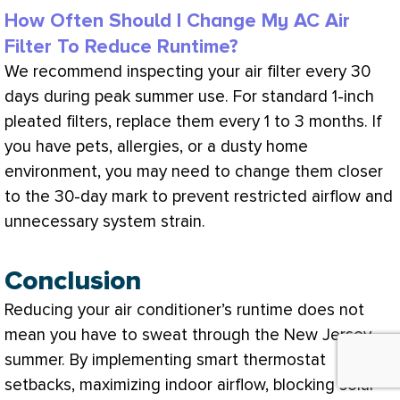
How Often Should I Change My AC Air
Filter To Reduce Runtime?
We recommend inspecting your air
filter
every 30
days during peak summer use. For standard 1-inch
pleated filters, replace them every 1 to 3 months. If
you have pets, allergies, or a dusty home
environment, you may need to change them closer
to the 30-day mark to prevent restricted airflow and
unnecessary system strain.
Conclusion
Reducing your
air conditioner
’s runtime does not
mean you have to sweat through the New Jersey
summer. By implementing smart
thermostat
setbacks, maximizing indoor airflow, blocking solar