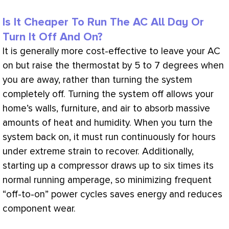
Is It Cheaper To Run The AC All Day Or
Turn It Off And On?
It is generally more cost-effective to leave your
AC
on but raise the
thermostat
by 5 to 7 degrees when
you are away, rather than turning the system
completely off. Turning the system off allows your
home’s walls, furniture, and air to absorb massive
amounts of heat and
humidity
. When you turn the
system back on, it must run continuously for hours
under extreme strain to recover. Additionally,
starting up a
compressor
draws up to six times its
normal running amperage, so minimizing frequent
“off-to-on” power cycles saves energy and reduces
component wear.