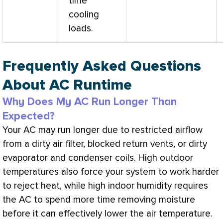
time
cooling
loads.
Frequently Asked Questions
About AC Runtime
Why Does My AC Run Longer Than
Expected?
Your
AC
may run longer due to restricted airflow
from a dirty air
filter
, blocked return vents, or dirty
evaporator and condenser coils. High outdoor
temperatures also force your system to work harder
to reject heat, while high indoor
humidity
requires
the
AC
to spend more time removing moisture
before it can effectively lower the air temperature.