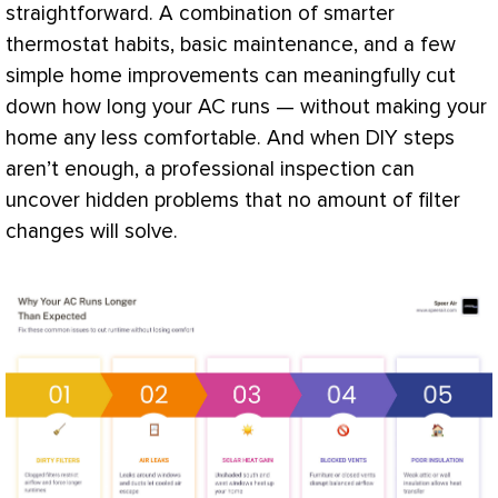
straightforward. A combination of smarter
thermostat
habits, basic maintenance, and a few
simple home improvements can meaningfully cut
down how long your
AC
runs — without making your
home any less comfortable. And when DIY steps
aren’t enough, a professional inspection can
uncover hidden problems that no amount of
filter
changes will solve.