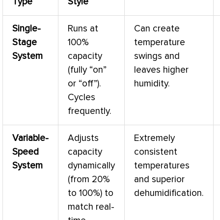
Type
Style
Single-
Runs at
Can create
Stage
100%
temperature
System
capacity
swings and
(fully “on”
leaves higher
or “off”).
humidity
.
Cycles
frequently.
Variable-
Adjusts
Extremely
Speed
capacity
consistent
System
dynamically
temperatures
(from 20%
and superior
to 100%) to
dehumidification.
match real-