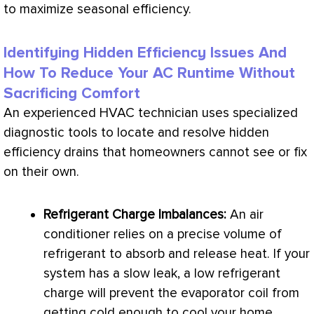
to maximize seasonal efficiency.
Identifying Hidden Efficiency Issues And
How To Reduce Your AC Runtime Without
Sacrificing Comfort
An experienced
HVAC
technician uses specialized
diagnostic tools to locate and resolve hidden
efficiency drains that homeowners cannot see or fix
on their own.
Refrigerant
Charge
Imbalances:
An
air
conditioner
relies on a precise volume of
refrigerant to absorb and release heat. If your
system has a slow leak, a low
refrigerant
charge
will prevent the evaporator coil from
getting cold enough to cool your home