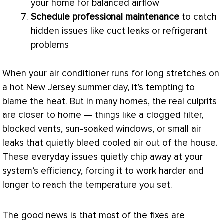
your home for balanced airflow
Schedule professional maintenance
to catch
hidden issues like duct leaks or refrigerant
problems
When your
air conditioner
runs for long stretches on
a hot New Jersey summer day, it’s tempting to
blame the heat. But in many homes, the real culprits
are closer to home — things like a clogged
filter
,
blocked vents, sun-soaked windows, or small air
leaks that quietly bleed cooled air out of the house.
These everyday issues quietly chip away at your
system’s efficiency, forcing it to work harder and
longer to reach the temperature you set.
The good news is that most of the fixes are