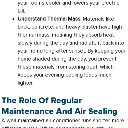
your rooms cooler and lowers your electric
bill.
Understand Thermal Mass:
Materials like
brick, concrete, and heavy plaster have high
thermal mass, meaning they absorb heat
slowly during the day and radiate it back into
your home long after sunset. By keeping your
home shaded during the day, you prevent
these materials from storing heat, which
keeps your evening cooling loads much
lighter.
The Role Of Regular
Maintenance And Air Sealing
A well-maintained
air conditioner
runs shorter, more