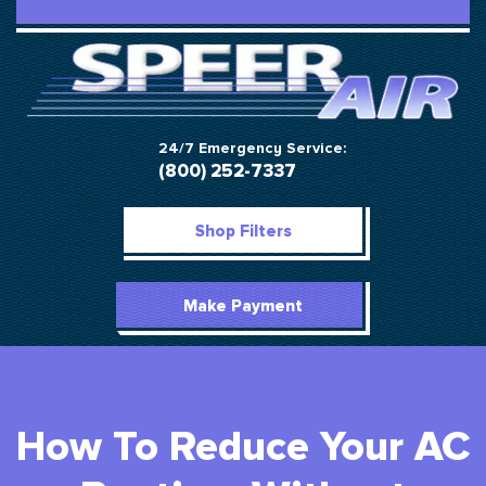
24/7 Emergency Service:
(800) 252-7337
Shop Filters
Make Payment
How To Reduce Your AC