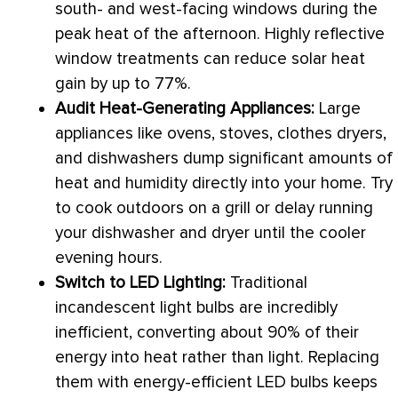
south- and west-facing windows during the
peak heat of the afternoon. Highly reflective
window treatments can reduce solar
heat
gain
by up to 77%.
Audit Heat-Generating Appliances:
Large
appliances like ovens, stoves, clothes dryers,
and dishwashers dump significant amounts of
heat and
humidity
directly into your home. Try
to cook outdoors on a grill or delay running
your dishwasher and dryer until the cooler
evening hours.
Switch to LED Lighting:
Traditional
incandescent light bulbs are incredibly
inefficient, converting about 90% of their
energy into heat rather than light. Replacing
them with energy-efficient LED bulbs keeps