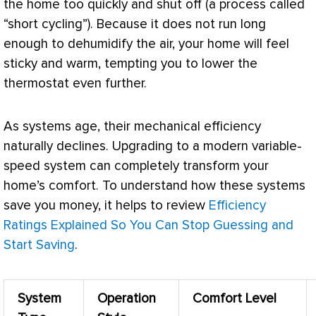
the home too quickly and shut off (a process called
“short cycling”). Because it does not run long
enough to dehumidify the air, your home will feel
sticky and warm, tempting you to lower the
thermostat
even further.
As systems age, their mechanical efficiency
naturally declines. Upgrading to a modern variable-
speed system can completely transform your
home’s comfort. To understand how these systems
save you money, it helps to review
Efficiency
Ratings Explained So You Can Stop Guessing and
Start Saving
.
System
Operation
Comfort Level