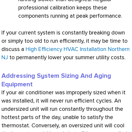
professional calibration keeps these
components running at peak performance.
If your current system is constantly breaking down
or simply too old to run efficiently, it may be time to
discuss a
High Efficiency HVAC Installation Northern
NJ
to permanently lower your summer utility costs.
Addressing System Sizing And Aging
Equipment
If your
air conditioner
was improperly sized when it
was installed, it will never run efficient cycles. An
undersized unit will run constantly throughout the
hottest parts of the day, unable to satisfy the
thermostat
. Conversely, an oversized unit will cool