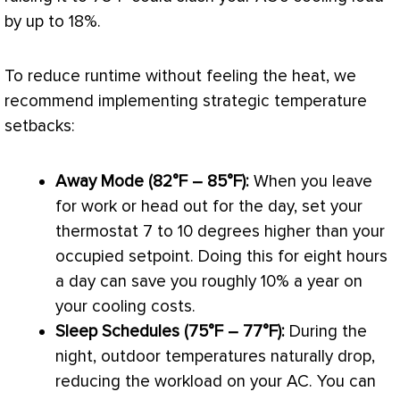
by up to 18%.
To reduce runtime without feeling the heat, we
recommend implementing strategic temperature
setbacks:
Away Mode (82°F – 85°F):
When you leave
for work or head out for the day, set your
thermostat
7 to 10 degrees higher than your
occupied
setpoint
. Doing this for eight hours
a day can save you roughly 10% a year on
your cooling costs.
Sleep Schedules (75°F – 77°F):
During the
night, outdoor temperatures naturally drop,
reducing the workload on your
AC
. You can