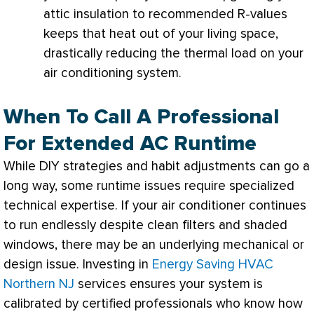
attic insulation to recommended R-values
keeps that heat out of your living space,
drastically reducing the thermal load on your
air conditioning system.
When To Call A Professional
For Extended AC Runtime
While DIY strategies and habit adjustments can go a
long way, some runtime issues require specialized
technical expertise. If your
air conditioner
continues
to run endlessly despite clean filters and shaded
windows, there may be an underlying mechanical or
design issue. Investing in
Energy Saving HVAC
Northern NJ
services ensures your system is
calibrated by certified professionals who know how